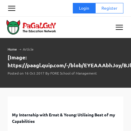
Skip
Login
Register
to
content
Home
➝
Article
[Image:
https://paagl.quip.com/-/blob/EYEAAAbhJoy/
Posted on 16 Oct 2017 By FORE School of Management
My Internship with Ernst & Young: Utilising Best of my
Capabilities