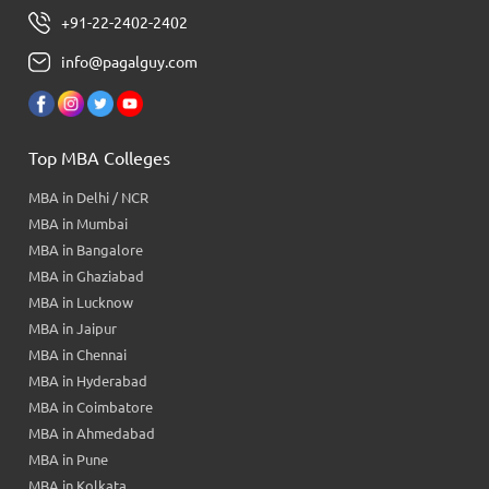
+91-22-2402-2402
info@pagalguy.com
Top MBA Colleges
MBA in Delhi / NCR
MBA in Mumbai
MBA in Bangalore
MBA in Ghaziabad
MBA in Lucknow
MBA in Jaipur
MBA in Chennai
MBA in Hyderabad
MBA in Coimbatore
MBA in Ahmedabad
MBA in Pune
MBA in Kolkata