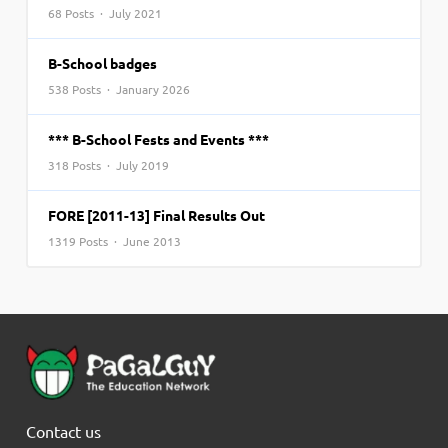
68 Posts · July 2021
B-School badges
538 Posts · January 2026
*** B-School Fests and Events ***
318 Posts · July 2019
FORE [2011-13] Final Results Out
1319 Posts · June 2013
Contact us