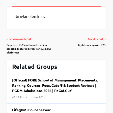
No related articles.
« Previous Post
Next Post »
Pegasus- LIBA’s outbound training
My Internship with EY! –
program featured across various news
platforms!
Related Groups
[Official] FORE School of Management: Placements,
Ranking, Courses, Fees, Cutoff & Student Reviews |
PGDM Admissions 2026 | PaGaLGuY
4245 Posts · June 2024
Life@IMI Bhubaneswar