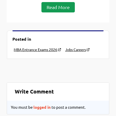
Read More
Posted in
MBA Entrance Exams 2026
Jobs Careers
Write Comment
You must be
logged in
to post a comment.