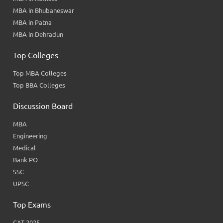
MBA in Bhubaneswar
MBA in Patna
MBA in Dehradun
Top Colleges
Top MBA Colleges
Top BBA Colleges
Discussion Board
MBA
Engineering
Medical
Bank PO
SSC
UPSC
Top Exams
CAT 2025