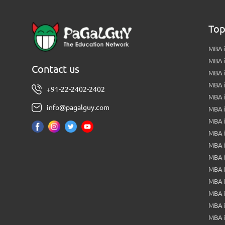
Top
MBA i
MBA 
Contact us
MBA 
MBA 
+91-22-2402-2402
MBA 
info@pagalguy.com
MBA i
MBA i
MBA 
MBA 
MBA 
MBA 
MBA i
MBA 
MBA i
MBA 