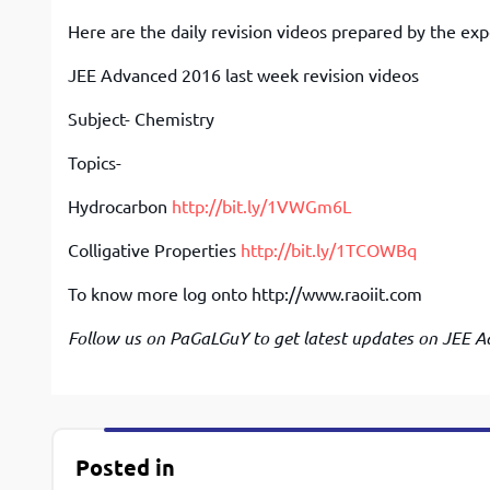
Here are the daily revision videos prepared by the exp
JEE Advanced 2016 last week revision videos
Subject- Chemistry
Topics-
Hydrocarbon
http://bit.ly/1VWGm6L
Colligative Properties
http://bit.ly/1TCOWBq
To know more log onto http://www.raoiit.com
Follow us on PaGaLGuY to get latest updates on JEE A
Posted in