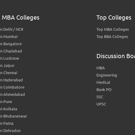
 MBA Colleges
Top Colleges
n Delhi / NCR
Top MBA Colleges
in Mumbai
Top BBA Colleges
in Bangalore
in Ghaziabad
Discussion Bo
in Lucknow
n Jaipur
MBA
n Chennai
Engineering
in Hyderabad
Medical
in Coimbatore
Bank PO
in Ahmedabad
SSC
in Pune
UPSC
n Kolkata
in Bhubaneswar
n Patna
in Dehradun