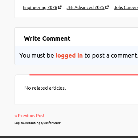
Engineering 2026
JEE Advanced 2025
Jobs Career
Write Comment
You must be
logged in
to post a comment
No related articles.
« Previous Post
Logical Reasoning Quiz for SNAP