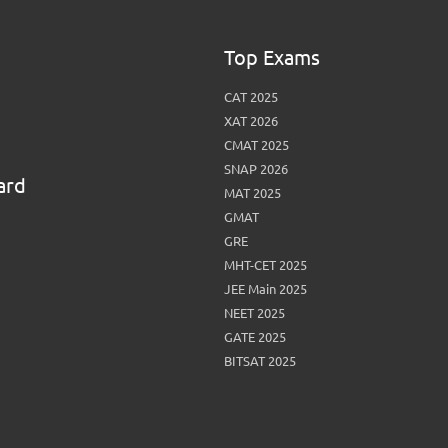
Top Exams
CAT 2025
XAT 2026
CMAT 2025
SNAP 2026
ard
MAT 2025
GMAT
GRE
MHT-CET 2025
JEE Main 2025
NEET 2025
GATE 2025
BITSAT 2025