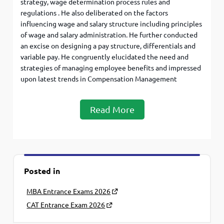
strategy, wage determination process rules and
regulations . He also deliberated on the factors
influencing wage and salary structure including principles
of wage and salary administration. He further conducted
an excise on designing a pay structure, differentials and
variable pay. He congruently elucidated the need and
strategies of managing employee benefits and impressed
upon latest trends in Compensation Management
Read More
Posted in
MBA Entrance Exams 2026
CAT Entrance Exam 2026