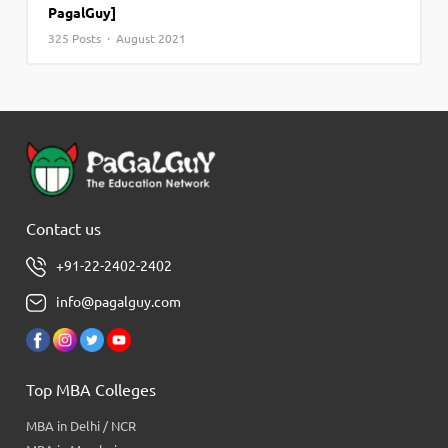
PagalGuy]
325 Posts · August 2021
Contact us
+91-22-2402-2402
info@pagalguy.com
Top MBA Colleges
MBA in Delhi / NCR