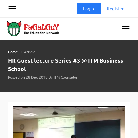
Skip
Login
Register
to
content
Home
➝
Article
HR Guest lecture Series #3 @ ITM Business
School
Posted on 28 Dec 2018 By ITM Counselor