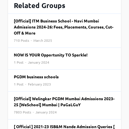
Related Groups
[Official] ITM Business School - Navi Mumbai
Admissions 2024-26: Fees, Placements, Courses, Cut-
Off & More
710 Posts · March 2025
NOW IS YOUR Opportunity TO Sparkle!
1 Post · January 2024
PGDM business schools
1 Post · February 2023
[Official] Welingkar PGDM Mumbai Admissions 2023-
25 [WeSchool] Mumbai | PaGaLGuY
7803 Posts · January 2024
[ Official ] 2021-23 ISB&M Nande Admission Queries [