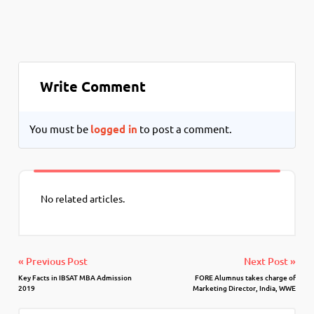
Write Comment
You must be
logged in
to post a comment.
No related articles.
« Previous Post
Next Post »
Key Facts in IBSAT MBA Admission
FORE Alumnus takes charge of
2019
Marketing Director, India, WWE