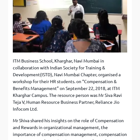
ITM Business School, Kharghar, Navi Mumbai in
collaboration with Indian Society for Training &
Development(ISTD), Navi Mumbai Chapter, organised a
workshop for their HR students. on “Compensation &
Benefits Management” on September 22, 2018, at ITM
Kharghar Campus. The resource person was Mr Siva Ravi
Teja V, Human Resource Business Partner, Reliance Jio
Infocom Ltd.
Mr Shiva shared his insights on the role of Compensation
and Rewards in organizational management, the
importance of compensation management, compensation