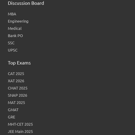
Discussion Board
MBA
Engineering
Medical
Bank PO
SSC
UPSC
Top Exams
CAT 2025
XAT 2026
CMAT 2025
SNAP 2026
MAT 2025
GMAT
GRE
MHT-CET 2025
JEE Main 2025