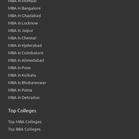
MBA in Mumbai
MBA in Bangalore
MBA in Ghaziabad
MBA in Lucknow
MBA in Jaipur
MBA in Chennai
MBA in Hyderabad
MBA in Coimbatore
MBA in Ahmedabad
MBA in Pune
MBA in Kolkata
MBA in Bhubaneswar
MBA in Patna
MBA in Dehradun
Top Colleges
Top MBA Colleges
Top BBA Colleges