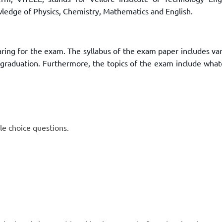
TOEFL 2024
CMAT
wledge of Physics, Chemistry, Mathematics and English.
KIITEE 2024
IIFT
VELS Entrance Examination (VEE) 2024
IRMASAT
Karnataka CET 2024
aring for the exam. The syllabus of the exam paper includes va
TISSNET
PESSAT 2024
2 graduation. Furthermore, the topics of the exam include what
ATMA
Symbiosis Entrance Test (SET) 2024
MAH-CET
Sikkim Manipal Institute of Technology Test (SMIT
GRE
2024
IPMAT
View All Engineering Exams
TOEFL
le choice questions.
IELTS 2024
Duolingo English Test (DET)
WBJEE 2024