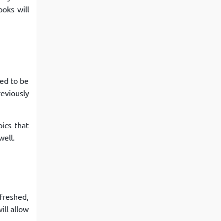
oks will
eed to be
reviously
ics that
well.
efreshed,
ill allow