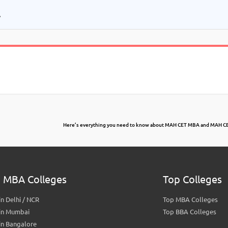
.
Here’s everything you need to know about MAH CET MBA and MAH CE
 MBA Colleges
Top Colleges
n Delhi / NCR
Top MBA Colleges
in Mumbai
Top BBA Colleges
in Bangalore