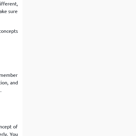
fferent,
make sure
concepts
remember
tion, and
.
ncept of
rly. You