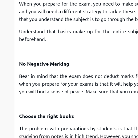
When you prepare for the exam, you need to make sur
and you will need a different strategy to tackle these
that you understand the subject is to go through the b
Understand that basics make up for the entire sub
beforehand.
No Negative Marking
Bear in mind that the exam does not deduct marks f
when you prepare for your exams is that it will help y
you will find a sense of peace. Make sure that you 
Choose the right books
The problem with preparations by students is that t
studying from notes is in high trend. However, you s