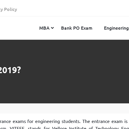
cy Policy
MBA
Bank PO Exam
Engineering
JEE Advanced
CAT
IELTS
2019?
JEE Main 2024
SNAP
TOEFL
MHT-CET 2024
XAT
Duolingo English Test
GATE 2024
MICAT
BITSAT 2024
GMAT
VITEEE 2024
IBSAT
SRM Joint Entrance Examination for Engineering
NMAT
trance exams for engineering students. The entrance exam is 
(SRMJEEE) 2024
MAT
erm, VITEEE, stands for Vellore Institute of Technology Eng