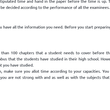
tipulated time and hand in the paper before the time is up. T
ll be decided according to the performance of all the examinees.
 have all the information you need. Before you start preparin
e than 100 chapters that a student needs to cover before t
bus that the students have studied in their high school. Howe
at you have studied.
 make sure you allot time according to your capacities. You
you are not strong with and as well as with the subjects that