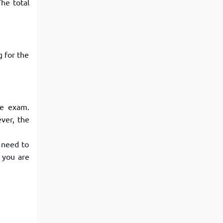
he total
View More
Top MBA colleges in Noida
g for the
he exam.
ver, the
 need to
 you are