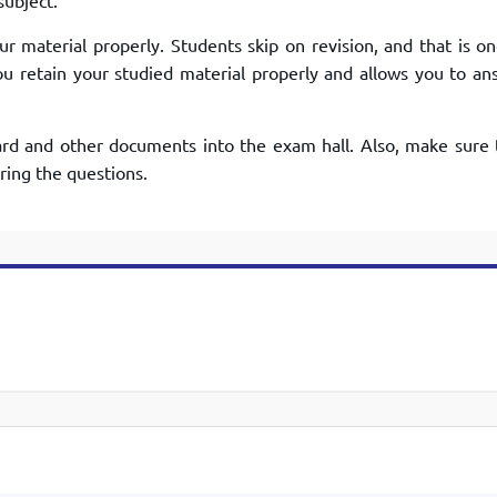
subject.
r material properly. Students skip on revision, and that is on
u retain your studied material properly and allows you to an
rd and other documents into the exam hall. Also, make sure 
ring the questions.