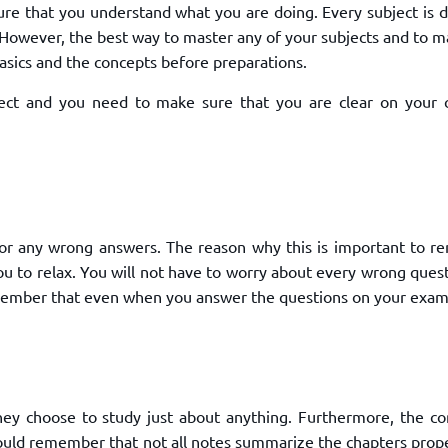
e that you understand what you are doing. Every subject is di
. However, the best way to master any of your subjects and to 
asics and the concepts before preparations.
ject and you need to make sure that you are clear on your 
or any wrong answers. The reason why this is important to 
ou to relax. You will not have to worry about every wrong ques
remember that even when you answer the questions on your exam
hey choose to study just about anything. Furthermore, the co
hould remember that not all notes summarize the chapters prope