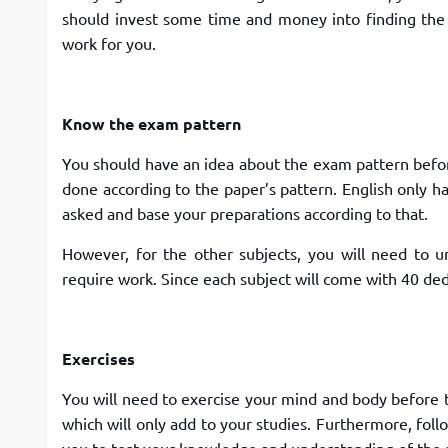
should invest some time and money into finding the 
work for you.
Know the exam pattern
You should have an idea about the exam pattern before
done according to the paper’s pattern. English only h
asked and base your preparations according to that.
However, for the other subjects, you will need to u
require work. Since each subject will come with 40 de
Exercises
You will need to exercise your mind and body before t
which will only add to your studies. Furthermore, foll