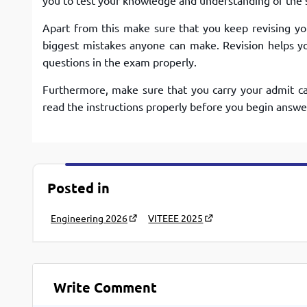
you to test your knowledge and understanding of the 
Apart from this make sure that you keep revising you
biggest mistakes anyone can make. Revision helps yo
questions in the exam properly.
Furthermore, make sure that you carry your admit ca
read the instructions properly before you begin answe
Posted in
Engineering 2026
VITEEE 2025
Write Comment