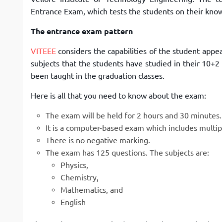
Entrance Exam, which tests the students on their kno
The entrance exam pattern
VITEEE
considers the capabilities of the student appe
subjects that the students have studied in their 10+
been taught in the graduation classes.
Here is all that you need to know about the exam:
The exam will be held for 2 hours and 30 minutes.
It is a computer-based exam which includes multip
There is no negative marking.
The exam has 125 questions. The subjects are:
Physics,
Chemistry,
Mathematics, and
English