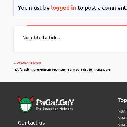
You must be
logged in
to post a comment
No related articles.
« Previous Post
Tips for Submitting MAH CET Application Form 2019 And for Preparations
Top
MBA i
MBA 
Contact us
MBA 