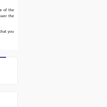
e of the
swer the
that you