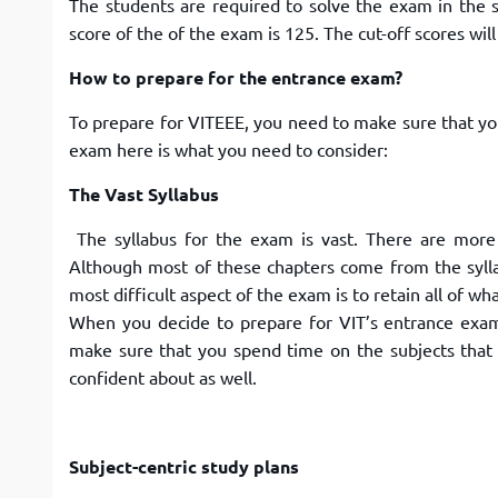
The students are required to solve the exam in the s
score of the of the exam is 125. The cut-off scores wi
How to prepare for the entrance exam?
To prepare for VITEEE, you need to make sure that you
exam here is what you need to consider:
The Vast Syllabus
The syllabus for the exam is vast. There are mor
Although most of these chapters come from the sylla
most difficult aspect of the exam is to retain all of wh
When you decide to prepare for VIT’s entrance exam,
make sure that you spend time on the subjects that 
confident about as well.
Subject-centric study plans