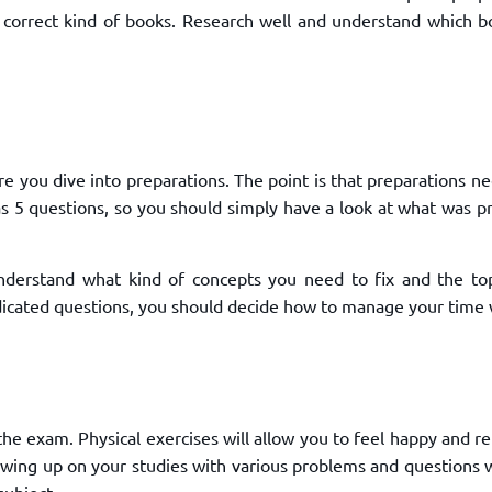
correct kind of books. Research well and understand which bo
 you dive into preparations. The point is that preparations n
as 5 questions, so you should simply have a look at what was p
nderstand what kind of concepts you need to fix and the top
dicated questions, you should decide how to manage your time 
he exam. Physical exercises will allow you to feel happy and r
owing up on your studies with various problems and questions w