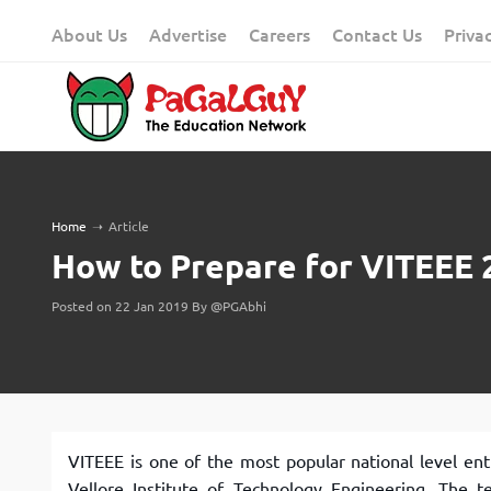
Skip
About Us
Advertise
Careers
Contact Us
Priva
to
content
Home
➝
Article
How to Prepare for VITEEE 
Posted on 22 Jan 2019 By @PGAbhi
VITEEE is one of the most popular national level en
Vellore Institute of Technology Engineering. The t