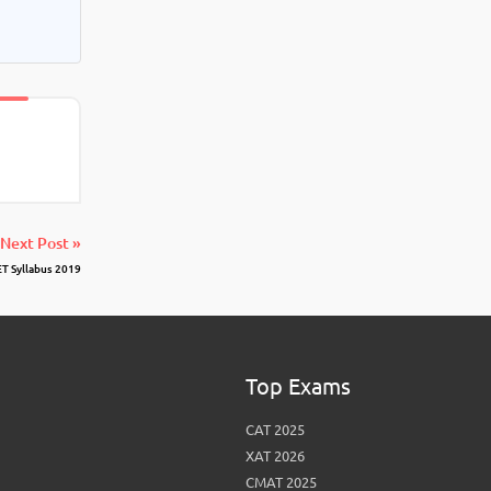
Next Post »
T Syllabus 2019
Top Exams
CAT 2025
XAT 2026
CMAT 2025