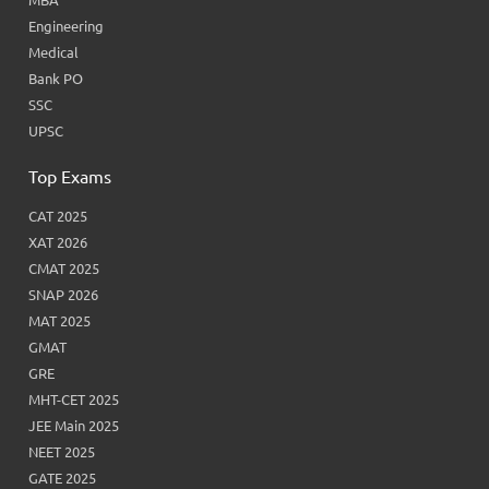
Engineering
Medical
Bank PO
SSC
UPSC
Top Exams
CAT 2025
XAT 2026
CMAT 2025
SNAP 2026
MAT 2025
GMAT
GRE
MHT-CET 2025
JEE Main 2025
NEET 2025
GATE 2025