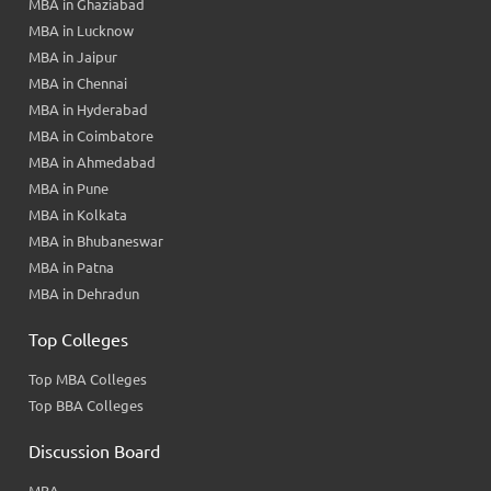
MBA in Ghaziabad
MBA in Lucknow
MBA in Jaipur
MBA in Chennai
MBA in Hyderabad
MBA in Coimbatore
MBA in Ahmedabad
MBA in Pune
MBA in Kolkata
MBA in Bhubaneswar
MBA in Patna
MBA in Dehradun
Top Colleges
Top MBA Colleges
Top BBA Colleges
Discussion Board
MBA