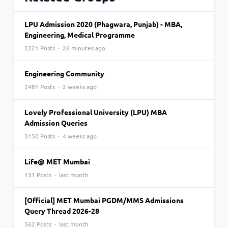
LPU Admission 2020 (Phagwara, Punjab) - MBA,
Engineering, Medical Programme
2221 Posts · 26 minutes ago
Engineering Community
2481 Posts · 2 weeks ago
Lovely Professional University (LPU) MBA
Admission Queries
3150 Posts · 4 weeks ago
Life@ MET Mumbai
131 Posts · last month
[Official] MET Mumbai PGDM/MMS Admissions
Query Thread 2026-28
562 Posts · last month