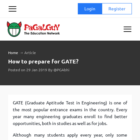
Skip
Login
Register
to
content
Home
➝
Article
How to prepare for GATE?
Posted on 29 Jan 2019 By @PGAbhi
GATE (Graduate Aptitude Test in Engineering) is one of
the most popular entrance exams in the country. Every
year many engineering graduates enroll to find better
opportunities, both in studies as well as for jobs.
Although many students apply every year, only some