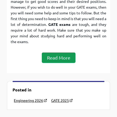
manage to get good scores and their desired positions.
However, if you wish to do well in your GATE exams, then
you will need some help and some tips to follow. But the
first thing you need to keep in mind is that you will need a
lot of determination.
GATE exams
are tough, and they
require a lot of hard work. Make sure that you make up
your mind about studying hard and performing well on
the exams.
Read More
Posted in
Engineering 2026
GATE 2025