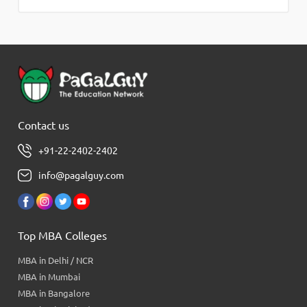
Contact us
+91-22-2402-2402
info@pagalguy.com
Top MBA Colleges
MBA in Delhi / NCR
MBA in Mumbai
MBA in Bangalore