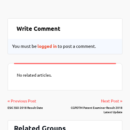
Write Comment
You must be
logged in
to post a comment.
No related articles.
« Previous Post
Next Post »
ESIC SSO 2018 Result Date
CGPDTM Patent Examiner Result 2018
Latest Update
Related Groups