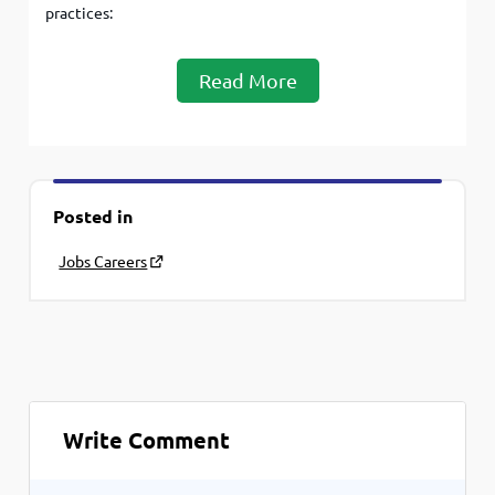
practices:
Read More
Posted in
Jobs Careers
Write Comment