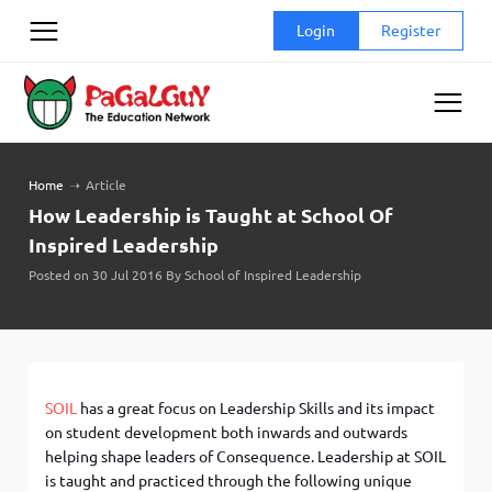
Skip
Login
Register
to
content
Home
➝
Article
How Leadership is Taught at School Of
Inspired Leadership
Posted on 30 Jul 2016 By School of Inspired Leadership
SOIL
has a great focus on Leadership Skills and its impact
on student development both inwards and outwards
helping shape leaders of Consequence. Leadership at SOIL
is taught and practiced through the following unique