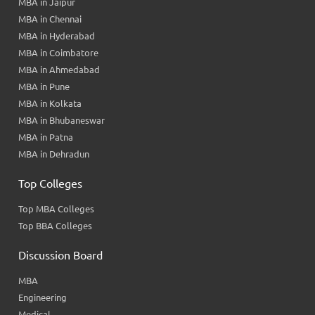
MBA in Jaipur
MBA in Chennai
MBA in Hyderabad
MBA in Coimbatore
MBA in Ahmedabad
MBA in Pune
MBA in Kolkata
MBA in Bhubaneswar
MBA in Patna
MBA in Dehradun
Top Colleges
Top MBA Colleges
Top BBA Colleges
Discussion Board
MBA
Engineering
Medical