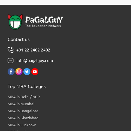
Contact us
+91-22-2402-2402
info@pagalguy.com
Top MBA Colleges
MBA in Delhi / NCR
MBA in Mumbai
MBA in Bangalore
MBA in Ghaziabad
MBA in Lucknow