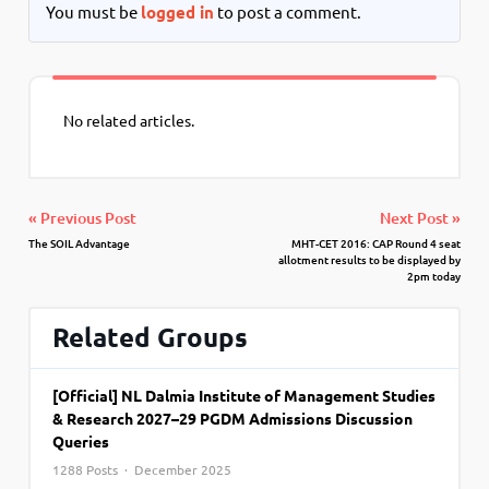
You must be
logged in
to post a comment.
No related articles.
« Previous Post
Next Post »
The SOIL Advantage
MHT-CET 2016: CAP Round 4 seat
allotment results to be displayed by
2pm today
Related Groups
[Official] NL Dalmia Institute of Management Studies
& Research 2027–29 PGDM Admissions Discussion
Queries
1288 Posts · December 2025