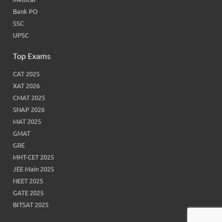
Bank PO
SSC
UPSC
Top Exams
CAT 2025
XAT 2026
CMAT 2025
SNAP 2026
MAT 2025
GMAT
GRE
MHT-CET 2025
JEE Main 2025
NEET 2025
GATE 2025
BITSAT 2025