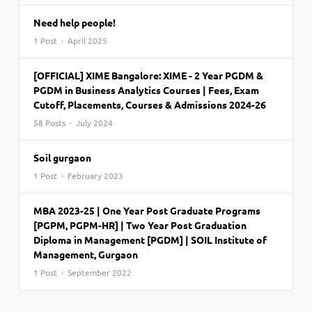
Need help people!
1 Post · April 2025
[OFFICIAL] XIME Bangalore: XIME - 2 Year PGDM &
PGDM in Business Analytics Courses | Fees, Exam
Cutoff, Placements, Courses & Admissions 2024-26
58 Posts · July 2024
Soil gurgaon
1 Post · February 2023
MBA 2023-25 | One Year Post Graduate Programs
[PGPM, PGPM-HR] | Two Year Post Graduation
Diploma in Management [PGDM] | SOIL Institute of
Management, Gurgaon
1 Post · September 2022