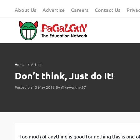
Skip
About Us
Advertise
Careers
Contact Us
Priva
to
content
Home
➝
Article
Don’t think, Just do It!
Posted on 13 May 2016 By @kavya.kmk97
Too much of anything is good for nothing this is one of