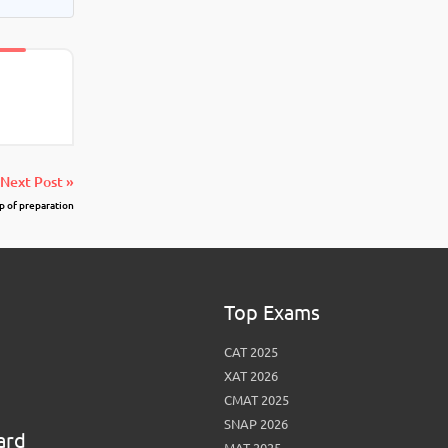
Next Post »
p of preparation
Top Exams
CAT 2025
XAT 2026
CMAT 2025
SNAP 2026
ard