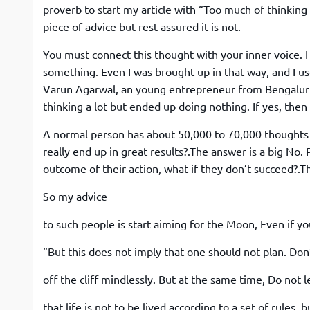
proverb to start my article with “Too much of thinking 
piece of advice but rest assured it is not.
You must connect this thought with your inner voice. I
something. Even I was brought up in that way, and I use
Varun Agarwal, an young entrepreneur from Bengaluru a
thinking a lot but ended up doing nothing. If yes, then 
A normal person has about 50,000 to 70,000 thoughts p
really end up in great results?.The answer is a big No.
outcome of their action, what if they don’t succeed?.
So my advice
to such people is start aiming for the Moon, Even if you 
“But this does not imply that one should not plan. Do
off the cliff mindlessly. But at the same time, Do no
that life is not to be lived according to a set of rules, 