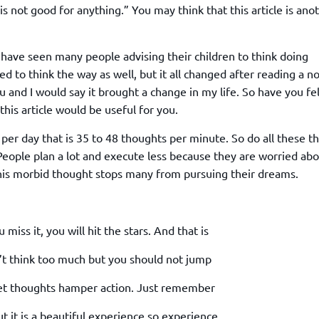
TOEFL 2024
is not good for anything.” You may think that this article is ano
CMAT
KIITEE 2024
IIFT
VELS Entrance Examination (VEE) 2024
IRMASAT
 have seen many people advising their children to think doing
Karnataka CET 2024
d to think the way as well, but it all changed after reading a n
TISSNET
PESSAT 2024
nd I would say it brought a change in my life. So have you fel
ATMA
this article would be useful for you.
Symbiosis Entrance Test (SET) 2024
MAH-CET
Sikkim Manipal Institute of Technology Test (SMIT
er day that is 35 to 48 thoughts per minute. So do all these t
GRE
2024
 People plan a lot and execute less because they are worried ab
IPMAT
View All Engineering Exams
This morbid thought stops many from pursuing their dreams.
TOEFL
IELTS 2024
Duolingo English Test (DET)
WBJEE 2024
miss it, you will hit the stars. And that is
n’t think too much but you should not jump
t let thoughts hamper action. Just remember
but it is a beautiful experience so experience