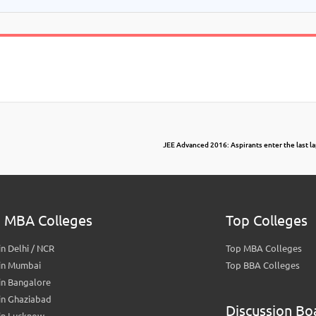
JEE Advanced 2016: Aspirants enter the last la
 MBA Colleges
Top Colleges
n Delhi / NCR
Top MBA Colleges
in Mumbai
Top BBA Colleges
in Bangalore
in Ghaziabad
Discussion Bo