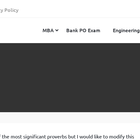
cy Policy
MBA
Bank PO Exam
Engineering
JEE Advanced
CAT
IELTS
JEE Main 2024
SNAP
TOEFL
MHT-CET 2024
XAT
Duolingo English Test
GATE 2024
MICAT
BITSAT 2024
GMAT
VITEEE 2024
IBSAT
SRM Joint Entrance Examination for Engineering
NMAT
(SRMJEEE) 2024
MAT
 the most significant proverbs but I would like to modify this