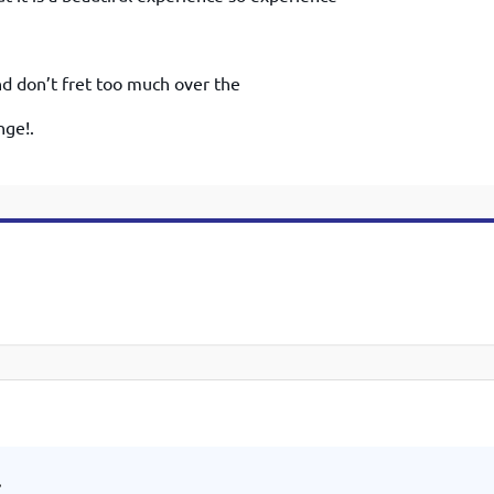
And don’t fret too much over the
nge!.
.