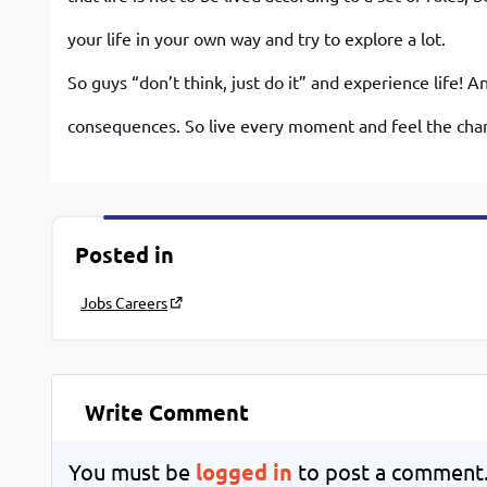
your life in your own way and try to explore a lot.
So guys “don’t think, just do it” and experience life! 
consequences. So live every moment and feel the cha
Posted in
Jobs Careers
Write Comment
You must be
logged in
to post a comment