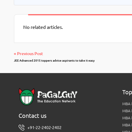
No related articles.
« Previous Post
JEE Advanced 2015 toppers advise aspirants to take it easy
Top
MBA i
MBA 
Contact us
MBA 
MBA 
+91-22-2402-2402