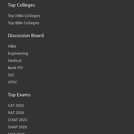
Top Colleges
Top MBA Colleges
Top BBA Colleges
Discussion Board
MBA
Engineering
Medical
Bank PO
SSC
UPSC
Top Exams
CAT 2025
XAT 2026
CMAT 2025
SNAP 2026
MAT 2025