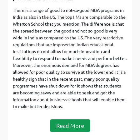
There is a range of good to not-so-good MBA programs in
India as also in the US. The top IIMs are comparable to the
Wharton School that you mention. The difference is that
the spread between the good and not-so-good is very
wide in India as compared to the US. The very restrictive
regulations that are imposed on Indian educational
institutions do not allow for much innovation and
flexibility to respond to market needs and perform better.
Moreover, the enormous demand for MBA degrees has
allowed for poor quality to survive at the lower end. It is a
healthy sign that in the recent past, many poor quality
programmes have shut down for it shows that students
are becoming savvy and are able to seek and get the
information about business schools that will enable them
to make better decisions.
Read More