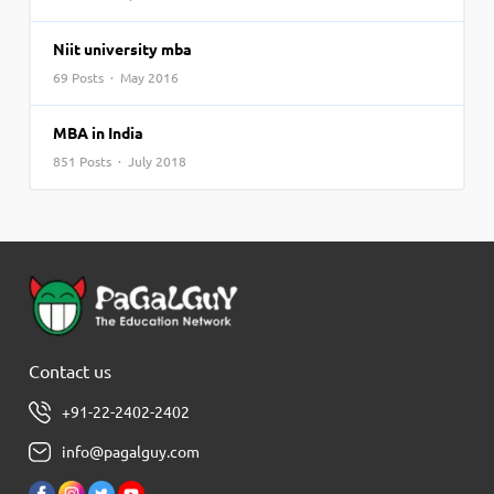
Niit university mba
69 Posts · May 2016
MBA in India
851 Posts · July 2018
Contact us
+91-22-2402-2402
info@pagalguy.com