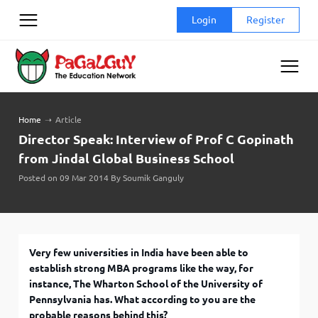
Skip
Login
Register
to
content
Home
➝
Article
Director Speak: Interview of Prof C Gopinath
from Jindal Global Business School
Posted on 09 Mar 2014 By Soumik Ganguly
Very few universities in India have been able to
establish strong MBA programs like the way, for
instance, The Wharton School of the University of
Pennsylvania has. What according to you are the
probable reasons behind this?