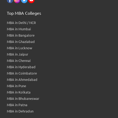
Top MBA Colleges
MBA in Delhi / NCR
MBA in Mumbai
MBA in Bangalore
MBA in Ghaziabad
MBA in Lucknow
MBA in Jaipur
MBA in Chennai
MBA in Hyderabad
MBA in Coimbatore
MBA in Ahmedabad
MBA in Pune
MBA in Kolkata
MBA in Bhubaneswar
MBA in Patna
MBA in Dehradun