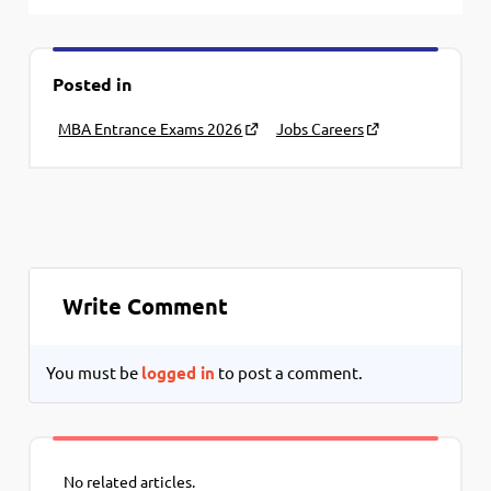
Posted in
MBA Entrance Exams 2026
Jobs Careers
Write Comment
You must be
logged in
to post a comment.
No related articles.