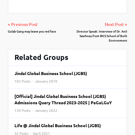
« Previous Post
Next Post »
Gulab Gang may leave you red face
Director Speak: Interview of Dr. Anil
Sawhney from RICS School of Built
Environment
Related Groups
Jindal Global Business School (JGBS)
102 Posts · January 2018
[Official] Jindal Global Business School (JGBS)
Admissions Query Thread 2023-2025 | PaGaLGuY
139 Posts · January 2022
Life @ Jindal Global Business School (JGBS)
32 Posts · April 2021