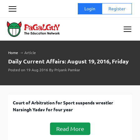
Skip
Login
Register
to
content
Home
➝
Article
Daily Current Affairs: August 19, 2016, Friday
Posted on 19 Aug 2016 By Priyank Pamkar
Court of Arbitration for Sport suspends wrestler
Narsingh Yadav for four year
Read More