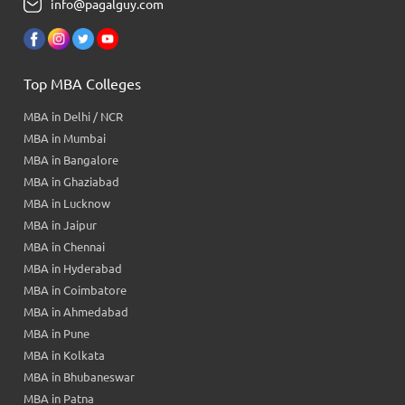
info@pagalguy.com
Top MBA Colleges
MBA in Delhi / NCR
MBA in Mumbai
MBA in Bangalore
MBA in Ghaziabad
MBA in Lucknow
MBA in Jaipur
MBA in Chennai
MBA in Hyderabad
MBA in Coimbatore
MBA in Ahmedabad
MBA in Pune
MBA in Kolkata
MBA in Bhubaneswar
MBA in Patna