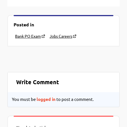
Posted in
Bank PO Exam
Jobs Careers
Write Comment
You must be
logged in
to post a comment.