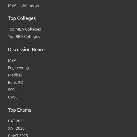
MBA in Dehradun
Top Colleges
Top MBA Colleges
Top BBA Colleges
Discussion Board
MBA
Engineering
Medical
Bank PO
SSC
UPSC
Top Exams
CAT 2025
XAT 2026
CMAT 2025