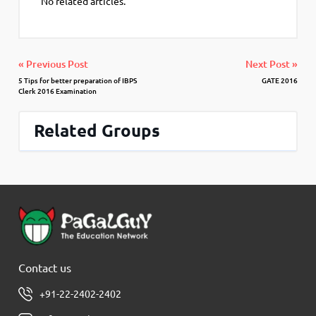
No related articles.
« Previous Post
Next Post »
5 Tips for better preparation of IBPS
GATE 2016
Clerk 2016 Examination
Related Groups
Contact us
+91-22-2402-2402