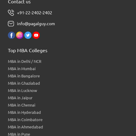
Contact us
+91-22-2402-2402
info@pagalguy.com
Top MBA Colleges
MBA in Delhi / NCR
MBA in Mumbai
MBA in Bangalore
MBA in Ghaziabad
MBA in Lucknow
MBA in Jaipur
MBA in Chennai
MBA in Hyderabad
MBA in Coimbatore
MBA in Ahmedabad
MBA in Pune