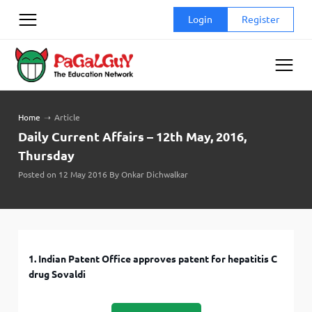
Skip
Login
Register
to
content
Home
➝
Article
Daily Current Affairs – 12th May, 2016,
Thursday
Posted on 12 May 2016 By Onkar Dichwalkar
1. Indian Patent Office approves patent for hepatitis C
drug Sovaldi