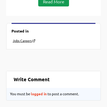
Read More
Posted in
Jobs Careers
Write Comment
You must be
logged in
to post a comment.