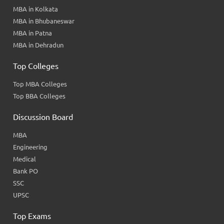
MBA in Kolkata
MBA in Bhubaneswar
MBA in Patna
MBA in Dehradun
Top Colleges
Top MBA Colleges
Top BBA Colleges
Discussion Board
MBA
Engineering
Medical
Bank PO
SSC
UPSC
Top Exams