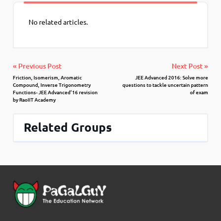
No related articles.
« Previous Post
Next Post »
Friction, Isomerism, Aromatic
JEE Advanced 2016: Solve more
Compound, Inverse Trigonometry
questions to tackle uncertain pattern
Functions- JEE Advanced’16 revision
of exam
by RaoIIT Academy
Related Groups