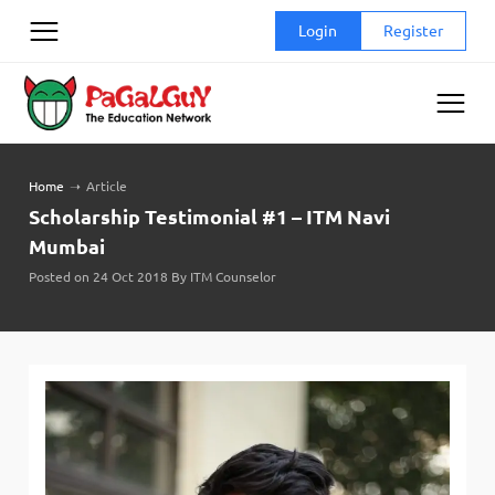
Skip
Login
Register
to
content
Home
➝
Article
Scholarship Testimonial #1 – ITM Navi
Mumbai
Posted on 24 Oct 2018 By ITM Counselor