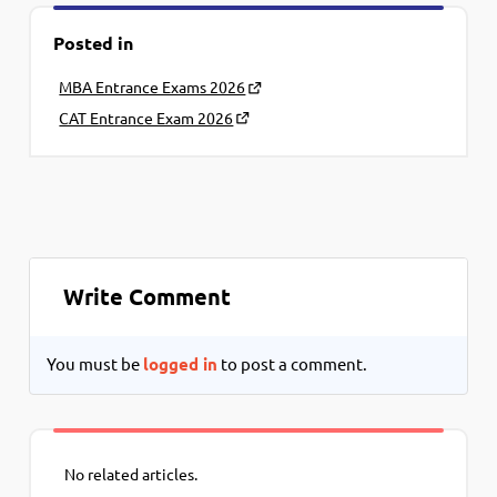
Posted in
MBA Entrance Exams 2026
CAT Entrance Exam 2026
Write Comment
You must be
logged in
to post a comment.
No related articles.