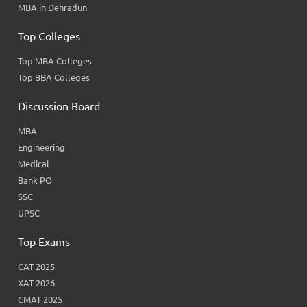
MBA in Dehradun
Top Colleges
Top MBA Colleges
Top BBA Colleges
Discussion Board
MBA
Engineering
Medical
Bank PO
SSC
UPSC
Top Exams
CAT 2025
XAT 2026
CMAT 2025