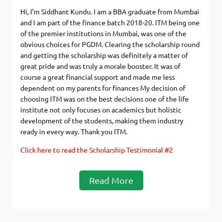
Hi, I’m Siddhant Kundu. I am a BBA graduate from Mumbai
and I am part of the finance batch 2018-20. ITM being one
of the premier institutions in Mumbai, was one of the
obvious choices for PGDM. Clearing the scholarship round
and getting the scholarship was definitely a matter of
great pride and was truly a morale booster. It was of
course a great financial support and made me less
dependent on my parents for finances My decision of
choosing ITM was on the best decisions one of the life
institute not only focuses on academics but holistic
development of the students, making them industry
ready in every way. Thank you ITM.
Click here to read the Scholarship Testimonial #2
Read More