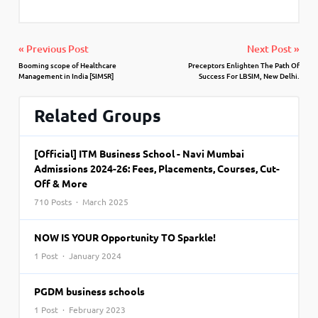
« Previous Post
Next Post »
Booming scope of Healthcare
Preceptors Enlighten The Path Of
Management in India [SIMSR]
Success For LBSIM, New Delhi.
Related Groups
[Official] ITM Business School - Navi Mumbai
Admissions 2024-26: Fees, Placements, Courses, Cut-
Off & More
710 Posts · March 2025
NOW IS YOUR Opportunity TO Sparkle!
1 Post · January 2024
PGDM business schools
1 Post · February 2023