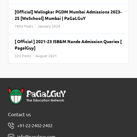
[Official] Welingkar PGDM Mumbai Admissions 2023-
25 [WeSchool] Mumbai | PaGaLGuY
7803 Posts · January 2024
[ Official ] 2021-23 ISB&M Nande Admission Queries [
PagalGuy]
325 Posts · August 2021
Contact us
+91-22-2402-2402
info@pagalguy.com