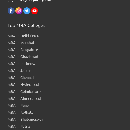
Top MBA Colleges
MBA in Delhi / NCR
MBA in Mumbai
MBA in Bangalore
MBA in Ghaziabad
MBA in Lucknow
MBA in Jaipur
MBA in Chennai
MBA in Hyderabad
MBA in Coimbatore
MBA in Ahmedabad
MBA in Pune
MBA in Kolkata
MBA in Bhubaneswar
MBA in Patna