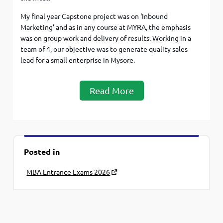
My final year Capstone project was on ‘Inbound
Marketing’ and as in any course at MYRA, the emphasis
was on group work and delivery of results. Working in a
team of 4, our objective was to generate quality sales
lead for a small enterprise in Mysore.
Read More
Posted in
MBA Entrance Exams 2026