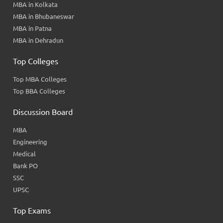
MBA in Kolkata
MBA in Bhubaneswar
MBA in Patna
MBA in Dehradun
Top Colleges
Top MBA Colleges
Top BBA Colleges
Discussion Board
MBA
Engineering
Medical
Bank PO
SSC
UPSC
Top Exams