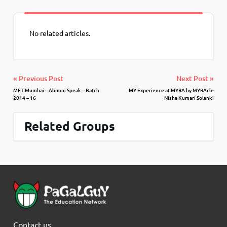
No related articles.
« Previous Post
Next Post »
MET Mumbai – Alumni Speak – Batch
MY Experience at MYRA by MYRAcle
2014 – 16
Nisha Kumari Solanki
Related Groups
Contact us