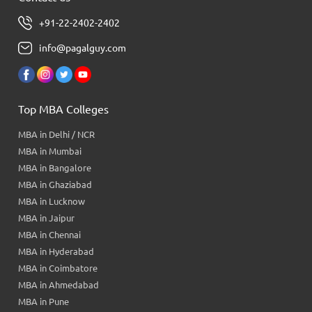
+91-22-2402-2402
info@pagalguy.com
Top MBA Colleges
MBA in Delhi / NCR
MBA in Mumbai
MBA in Bangalore
MBA in Ghaziabad
MBA in Lucknow
MBA in Jaipur
MBA in Chennai
MBA in Hyderabad
MBA in Coimbatore
MBA in Ahmedabad
MBA in Pune