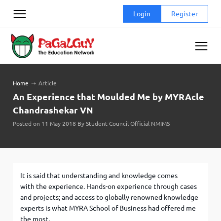
Skip
Login
Register
to
content
Home
➝
Article
An Experience that Moulded Me by MYRAcle
Chandrashekar VN
Posted on 11 May 2018 By Student Council Official NMIMS
It is said that understanding and knowledge comes
with the experience. Hands-on experience through cases
and projects; and access to globally renowned knowledge
experts is what MYRA School of Business had offered me
the most.