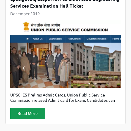
Services Examination Hall Ticket
December 2019
UPSC IES Prelims Admit Cards, Union Public Service
Commission relased Admit card for Exam. Candidates can
download their admit card from official website upsc.gov.in
Read More