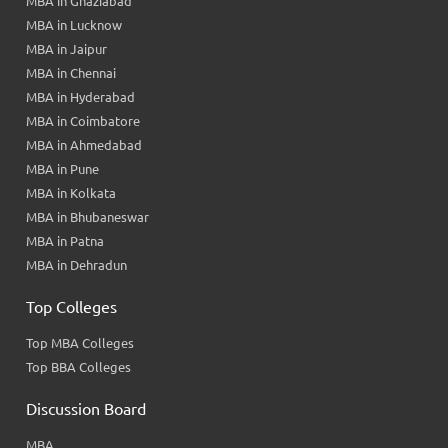
MBA in Ghaziabad
MBA in Lucknow
MBA in Jaipur
MBA in Chennai
MBA in Hyderabad
MBA in Coimbatore
MBA in Ahmedabad
MBA in Pune
MBA in Kolkata
MBA in Bhubaneswar
MBA in Patna
MBA in Dehradun
Top Colleges
Top MBA Colleges
Top BBA Colleges
Discussion Board
MBA