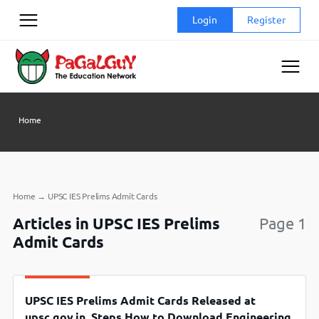
Skip
Login
Register
to
content
Home
Home
→
UPSC IES Prelims Admit Cards
Articles in UPSC IES Prelims
Page 1
Admit Cards
UPSC IES Prelims Admit Cards Released at
upsc.gov.in, Steps How to Download Engineering