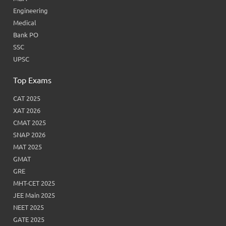
Engineering
Medical
Bank PO
SSC
UPSC
Top Exams
CAT 2025
XAT 2026
CMAT 2025
SNAP 2026
MAT 2025
GMAT
GRE
MHT-CET 2025
JEE Main 2025
NEET 2025
GATE 2025