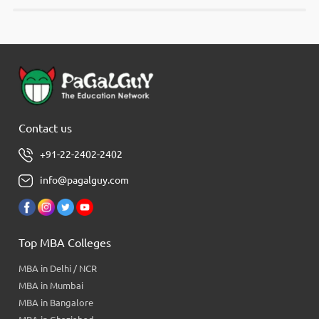
Contact us
+91-22-2402-2402
info@pagalguy.com
Top MBA Colleges
MBA in Delhi / NCR
MBA in Mumbai
MBA in Bangalore