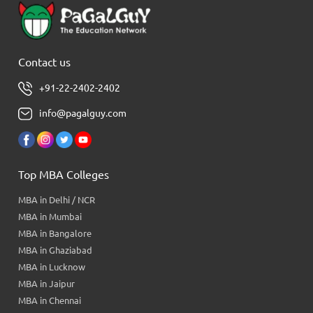
Contact us
+91-22-2402-2402
info@pagalguy.com
Top MBA Colleges
MBA in Delhi / NCR
MBA in Mumbai
MBA in Bangalore
MBA in Ghaziabad
MBA in Lucknow
MBA in Jaipur
MBA in Chennai