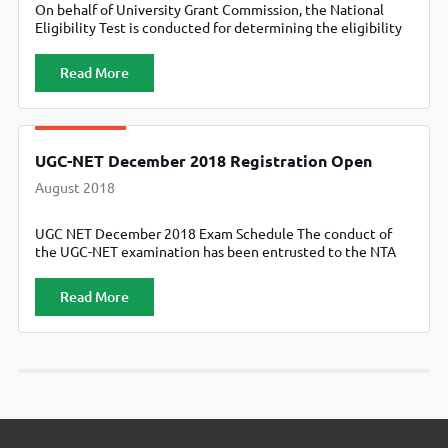
On behalf of University Grant Commission, the National
Eligibility Test is conducted for determining the eligibility
of Indian nationals for the Eligibility for Assistant Professor
only or Junior Research Fellowship (JRF) and Eligibility for
Read More
Assistant Professor Both in Indian Universities & Colleges.
Till recently, the CBSE conducted the NET in 84 subjects at
91 selected
UGC-NET December 2018 Registration Open
August 2018
UGC NET December 2018 Exam Schedule The conduct of
the UGC-NET examination has been entrusted to the NTA
by Government of India. The NTA will conduct the next
UGC-NET for ‘only Assistant Professor’ or for ‘both Junior
Read More
Research Fellowship and Assistant Professor’ between 9th
to 23rd December, 2018. The applications for the exam are
now […]