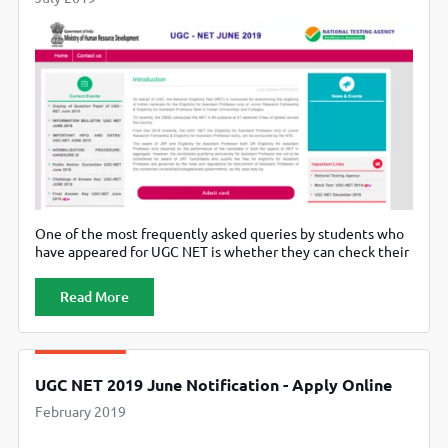
One of the most frequently asked queries by students who
have appeared for UGC NET is whether they can check their
result by name. The answer to that is yes. They can check
their result by name. Downloading the admit card or
Read More
checking the answer key, however, require the date of birth,
the application number,
UGC NET 2019 June Notification - Apply Online
February 2019