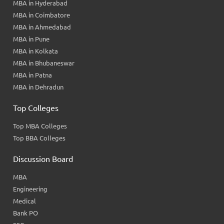
MBA in Hyderabad
MBA in Coimbatore
MBA in Ahmedabad
MBA in Pune
MBA in Kolkata
MBA in Bhubaneswar
MBA in Patna
MBA in Dehradun
Top Colleges
Top MBA Colleges
Top BBA Colleges
Discussion Board
MBA
Engineering
Medical
Bank PO