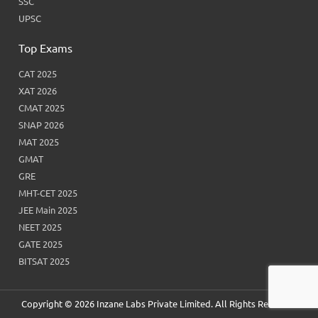
SSC
UPSC
Top Exams
CAT 2025
XAT 2026
CMAT 2025
SNAP 2026
MAT 2025
GMAT
GRE
MHT-CET 2025
JEE Main 2025
NEET 2025
GATE 2025
BITSAT 2025
Copyright © 2026 Inzane Labs Private Limited. All Rights Reserved