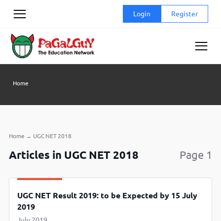
Skip
Login
Register
to
content
Home
Home
→
UGC NET 2018
Articles in UGC NET 2018
Page 1
UGC NET Result 2019: to be Expected by 15 July
2019
July 2019