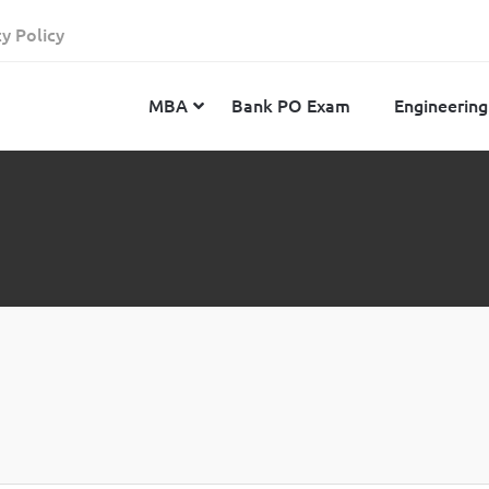
cy Policy
MBA
Bank PO Exam
Engineering
JEE Advanced
CAT
IELTS
JEE Main 2024
SNAP
TOEFL
MHT-CET 2024
XAT
Duolingo English Test
GATE 2024
MICAT
BITSAT 2024
GMAT
VITEEE 2024
IBSAT
SRM Joint Entrance Examination for Engineering
NMAT
(SRMJEEE) 2024
MAT