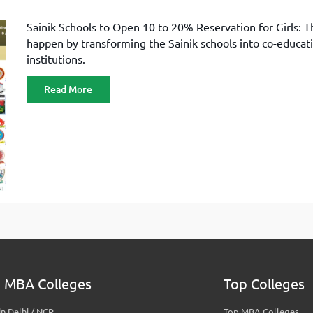
Sainik Schools to Open 10 to 20% Reservation for Girls: Th
happen by transforming the Sainik schools into co-educat
institutions.
Read More
 MBA Colleges
Top Colleges
n Delhi / NCR
Top MBA Colleges