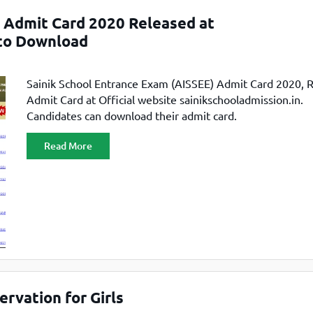
TOEFL 2024
CMAT
) Admit Card 2020 Released at
KIITEE 2024
IIFT
 to Download
VELS Entrance Examination (VEE) 2024
IRMASAT
Karnataka CET 2024
TISSNET
Sainik School Entrance Exam (AISSEE) Admit Card 2020, 
PESSAT 2024
ATMA
Admit Card at Official website sainikschooladmission.in.
Symbiosis Entrance Test (SET) 2024
Candidates can download their admit card.
MAH-CET
Sikkim Manipal Institute of Technology Test (SMIT
GRE
2024
Read More
IPMAT
View All Engineering Exams
TOEFL
IELTS 2024
Duolingo English Test (DET)
WBJEE 2024
rvation for Girls