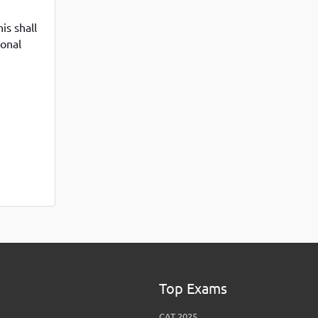
View More
Top MBA colleges in Noida
is shall
ional
Top Exams
CAT 2025