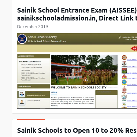
Sainik School Entrance Exam (AISSEE
sainikschooladmission.in, Direct Link
December 2019
Sainik Schools to Open 10 to 20% Rese