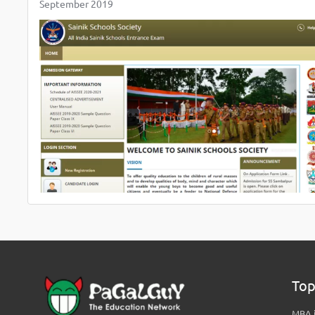
September 2019
Top
MBA i