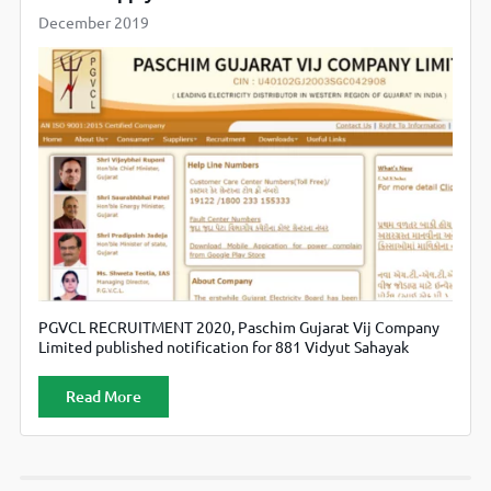
December 2019
PGVCL RECRUITMENT 2020, Paschim Gujarat Vij Company
Limited published notification for 881 Vidyut Sahayak
(Junior Assistant) Posts. Candidates can check official
website www.pgvcl.com
Read More