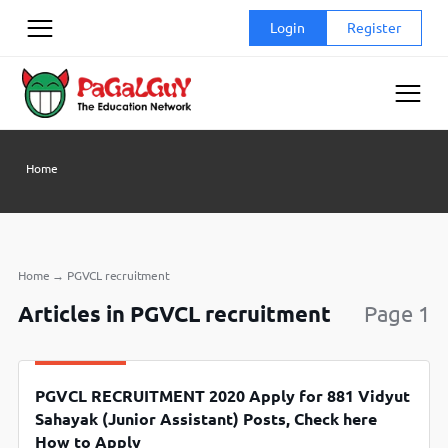
Skip
Login
Register
to
content
Home
Home
→
PGVCL recruitment
Articles in PGVCL recruitment
Page 1
PGVCL RECRUITMENT 2020 Apply for 881 Vidyut
Sahayak (Junior Assistant) Posts, Check here
How to Apply