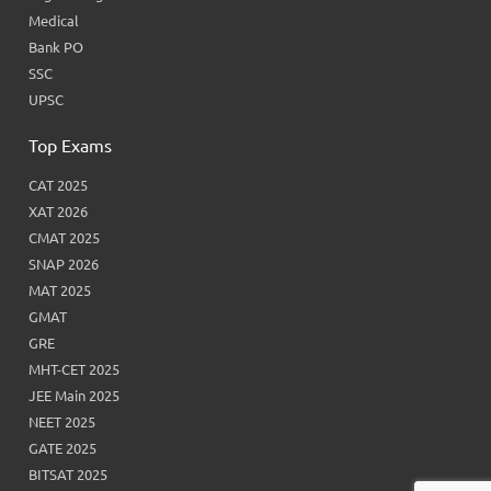
Medical
Bank PO
SSC
UPSC
Top Exams
CAT 2025
XAT 2026
CMAT 2025
SNAP 2026
MAT 2025
GMAT
GRE
MHT-CET 2025
JEE Main 2025
NEET 2025
GATE 2025
BITSAT 2025