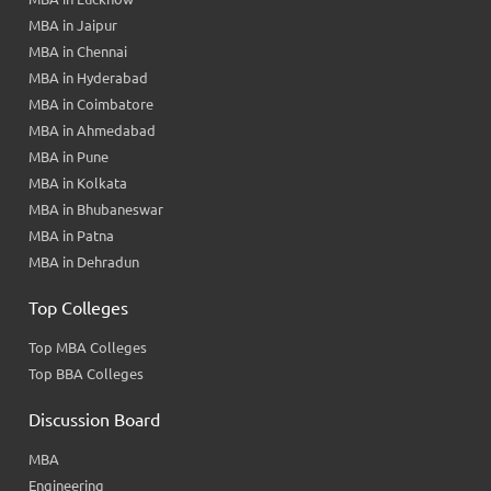
MBA in Jaipur
MBA in Chennai
MBA in Hyderabad
MBA in Coimbatore
MBA in Ahmedabad
MBA in Pune
MBA in Kolkata
MBA in Bhubaneswar
MBA in Patna
MBA in Dehradun
Top Colleges
Top MBA Colleges
Top BBA Colleges
Discussion Board
MBA
Engineering