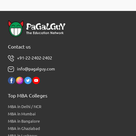
Contact us
+91-22-2402-2402
info@pagalguy.com
Top MBA Colleges
MBA in Delhi / NCR
MBA in Mumbai
MBA in Bangalore
MBA in Ghaziabad
MBA in Lucknow