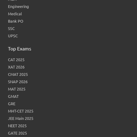
Engineering
Medical
Bank PO
SSC
UPSC
Top Exams
CAT 2025
XAT 2026
CMAT 2025
SNAP 2026
MAT 2025
GMAT
GRE
MHT-CET 2025
JEE Main 2025
NEET 2025
GATE 2025