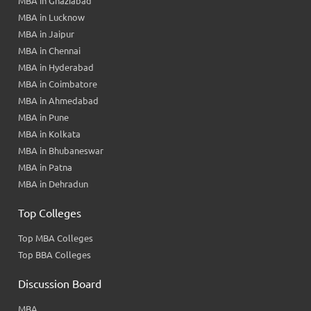
MBA in Ghaziabad
MBA in Lucknow
MBA in Jaipur
MBA in Chennai
MBA in Hyderabad
MBA in Coimbatore
MBA in Ahmedabad
MBA in Pune
MBA in Kolkata
MBA in Bhubaneswar
MBA in Patna
MBA in Dehradun
Top Colleges
Top MBA Colleges
Top BBA Colleges
Discussion Board
MBA