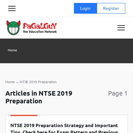
Skip
Login
Register
to
content
Home
Home
→
NTSE 2019 Preparation
Articles in NTSE 2019
Page 1
Preparation
NTSE 2019 Preparation Strategy and Important
Tips, Check here for Exam Pattern and Previous