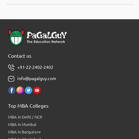
Contact us
+91-22-2402-2402
info@pagalguy.com
Top MBA Colleges
MBA in Delhi / NCR
MBA in Mumbai
MBA in Bangalore