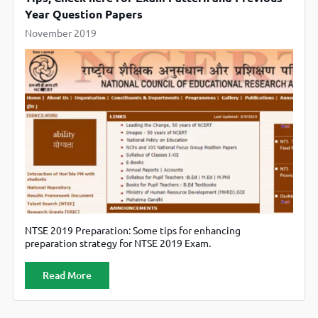
Year Question Papers
November 2019
NTSE 2019 Preparation: Some tips for enhancing
preparation strategy for NTSE 2019 Exam.
Read More