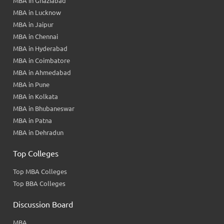
MBA in Ghaziabad
MBA in Lucknow
MBA in Jaipur
MBA in Chennai
MBA in Hyderabad
MBA in Coimbatore
MBA in Ahmedabad
MBA in Pune
MBA in Kolkata
MBA in Bhubaneswar
MBA in Patna
MBA in Dehradun
Top Colleges
Top MBA Colleges
Top BBA Colleges
Discussion Board
MBA