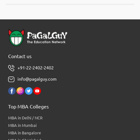
Contact us
+91-22-2402-2402
info@pagalguy.com
Top MBA Colleges
MBA in Delhi / NCR
MBA in Mumbai
MBA in Bangalore