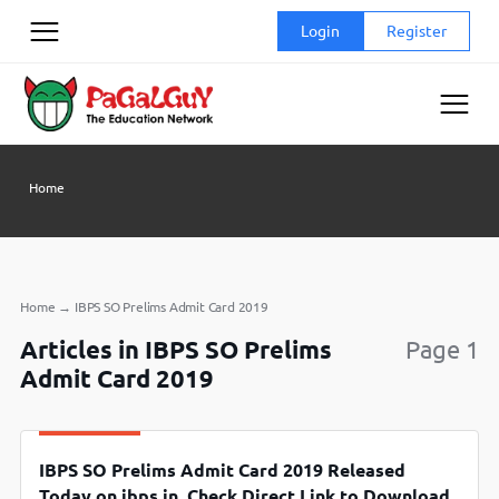
Skip
Login
Register
to
content
Home
Home
→
IBPS SO Prelims Admit Card 2019
Articles in IBPS SO Prelims
Page 1
Admit Card 2019
IBPS SO Prelims Admit Card 2019 Released
Today on ibps.in, Check Direct Link to Download