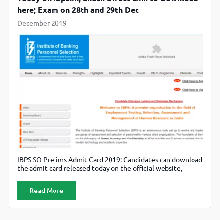
here; Exam on 28th and 29th Dec
December 2019
IBPS SO Prelims Admit Card 2019: Candidates can download
the admit card released today on the official website,
ibps.in.
Read More