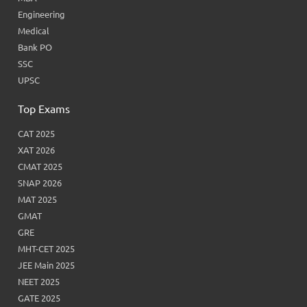
Engineering
Medical
Bank PO
SSC
UPSC
Top Exams
CAT 2025
XAT 2026
CMAT 2025
SNAP 2026
MAT 2025
GMAT
GRE
MHT-CET 2025
JEE Main 2025
NEET 2025
GATE 2025