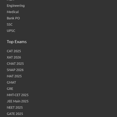
Engineering
Medical
Bank PO
SSC
UPSC
Top Exams
CAT 2025
XAT 2026
CMAT 2025
SNAP 2026
MAT 2025
GMAT
GRE
MHT-CET 2025
JEE Main 2025
NEET 2025
GATE 2025