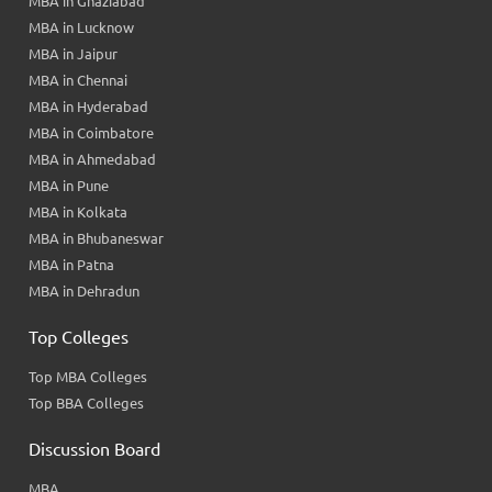
MBA in Ghaziabad
MBA in Lucknow
MBA in Jaipur
MBA in Chennai
MBA in Hyderabad
MBA in Coimbatore
MBA in Ahmedabad
MBA in Pune
MBA in Kolkata
MBA in Bhubaneswar
MBA in Patna
MBA in Dehradun
Top Colleges
Top MBA Colleges
Top BBA Colleges
Discussion Board
MBA