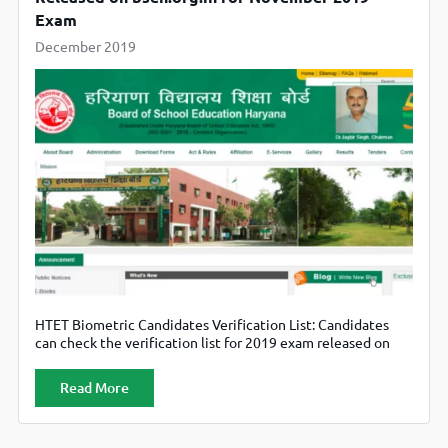
Exam
December 2019
HTET Biometric Candidates Verification List: Candidates
can check the verification list for 2019 exam released on
bseh.org.in.
Read More