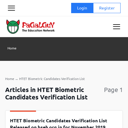
Skip
Login
Register
to
content
Home
Home
→
HTET Biometric Candidates Verification List
Articles in HTET Biometric
Page 1
Candidates Verification List
HTET Biometric Candidates Verification List
Released on bseh.org.in for November 2019