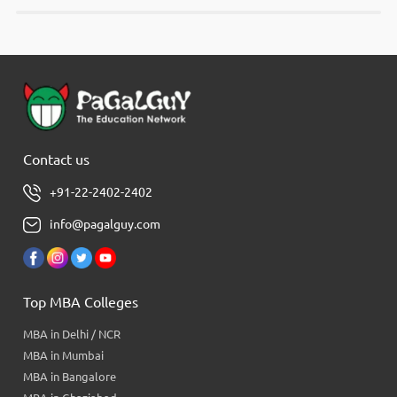
Contact us
+91-22-2402-2402
info@pagalguy.com
Top MBA Colleges
MBA in Delhi / NCR
MBA in Mumbai
MBA in Bangalore