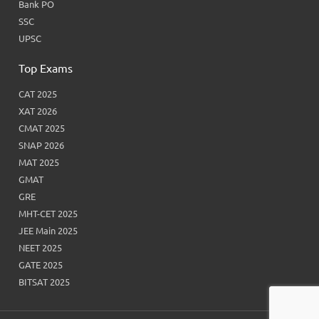
Bank PO
SSC
UPSC
Top Exams
CAT 2025
XAT 2026
CMAT 2025
SNAP 2026
MAT 2025
GMAT
GRE
MHT-CET 2025
JEE Main 2025
NEET 2025
GATE 2025
BITSAT 2025