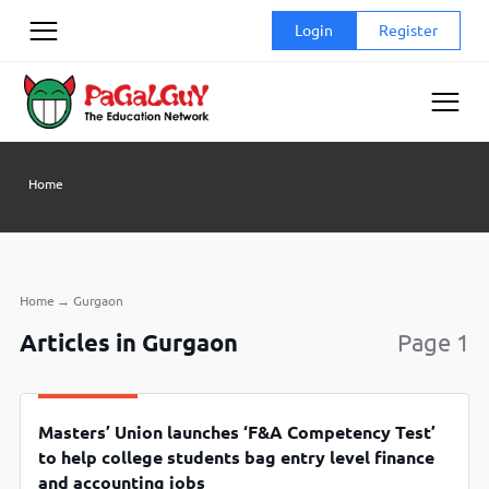
Skip
Login
Register
to
content
Home
Home
→
Gurgaon
Articles in Gurgaon
Page 1
Masters’ Union launches ‘F&A Competency Test’
to help college students bag entry level finance
and accounting jobs