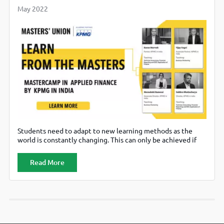
May 2022
Students need to adapt to new learning methods as the
world is constantly changing. This can only be achieved if
the educational institutes bring in industry-relevant
education to the students to prepare them for the
Read More
changing demands of the job market. In this regard,
maximizing young professionals’ skills to prepare them for
their corporate journey