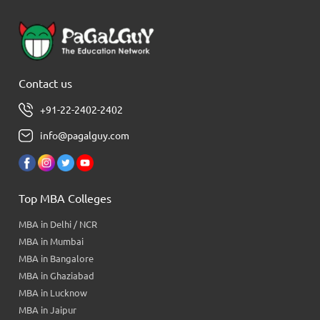
Contact us
+91-22-2402-2402
info@pagalguy.com
Top MBA Colleges
MBA in Delhi / NCR
MBA in Mumbai
MBA in Bangalore
MBA in Ghaziabad
MBA in Lucknow
MBA in Jaipur