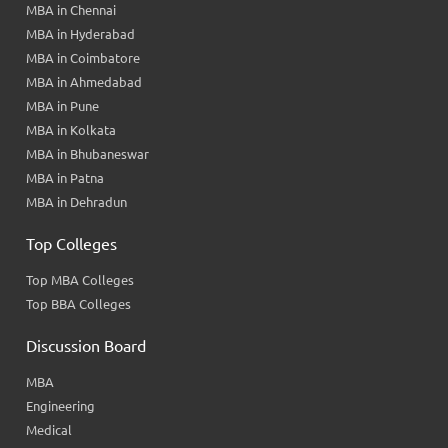
MBA in Chennai
MBA in Hyderabad
MBA in Coimbatore
MBA in Ahmedabad
MBA in Pune
MBA in Kolkata
MBA in Bhubaneswar
MBA in Patna
MBA in Dehradun
Top Colleges
Top MBA Colleges
Top BBA Colleges
Discussion Board
MBA
Engineering
Medical