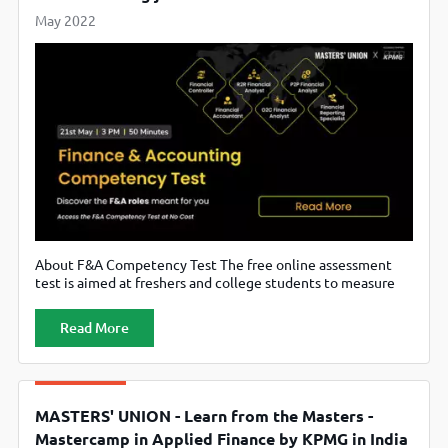
May 2022
About F&A Competency Test The free online assessment
test is aimed at freshers and college students to measure
their interest, aptitude & motivation in the area of Finance
& Accounting Demand for entry-level roles in the banking,
Read More
financial services and insurance sectors has spurred
exponentially post the pandemic Post the test-completion,
applicants will receive an
MASTERS' UNION - Learn from the Masters -
Mastercamp in Applied Finance by KPMG in India