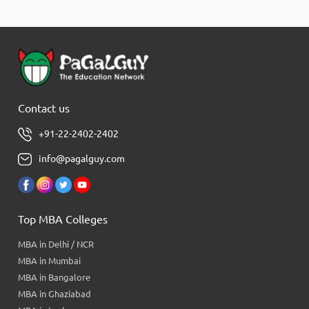
Contact us
+91-22-2402-2402
info@pagalguy.com
Top MBA Colleges
MBA in Delhi / NCR
MBA in Mumbai
MBA in Bangalore
MBA in Ghaziabad