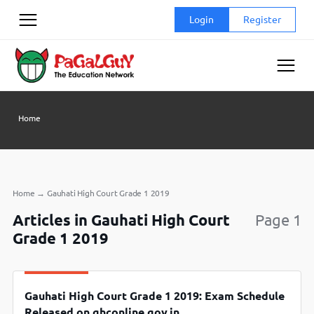
Skip
Login
Register
to
content
Home
Home
→
Gauhati High Court Grade 1 2019
Articles in Gauhati High Court
Page 1
Grade 1 2019
Gauhati High Court Grade 1 2019: Exam Schedule
Released on ghconline.gov.in