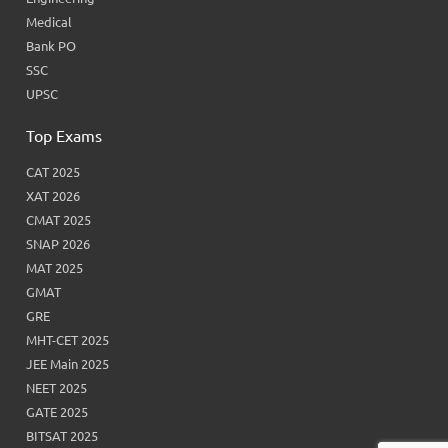
Medical
Bank PO
SSC
UPSC
Top Exams
CAT 2025
XAT 2026
CMAT 2025
SNAP 2026
MAT 2025
GMAT
GRE
MHT-CET 2025
JEE Main 2025
NEET 2025
GATE 2025
BITSAT 2025