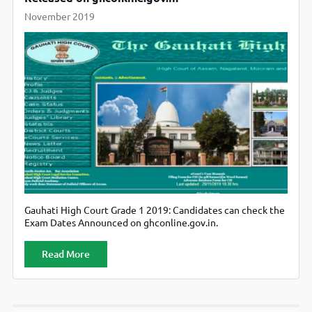
November 2019
Gauhati High Court Grade 1 2019: Candidates can check the
Exam Dates Announced on ghconline.gov.in.
Read More