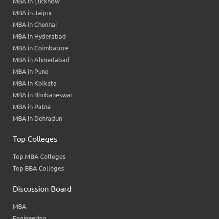
MBA in Lucknow
MBA in Jaipur
MBA in Chennai
MBA in Hyderabad
MBA in Coimbatore
MBA in Ahmedabad
MBA in Pune
MBA in Kolkata
MBA in Bhubaneswar
MBA in Patna
MBA in Dehradun
Top Colleges
Top MBA Colleges
Top BBA Colleges
Discussion Board
MBA
Engineering