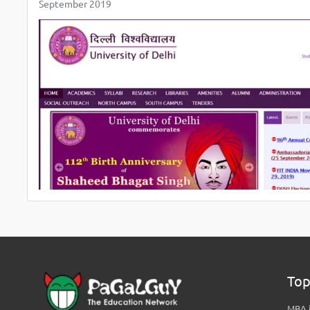
September 2019
Top
MBA i