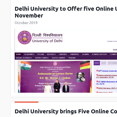
Delhi University to Offer five Online
November
October 2019
Delhi University brings Five Online C