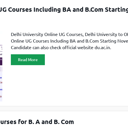
TOEFL 2024
CMAT
 UG Courses Including BA and B.Com Startin
KIITEE 2024
IIFT
VELS Entrance Examination (VEE) 2024
IRMASAT
Karnataka CET 2024
TISSNET
Delhi University Online UG Courses, Delhi University to Of
PESSAT 2024
ATMA
Online UG Courses Including BA and B.Com Starting Nov
Symbiosis Entrance Test (SET) 2024
Candidate can also check official website du.ac.in.
MAH-CET
Sikkim Manipal Institute of Technology Test (SMIT
GRE
2024
Read More
IPMAT
View All Engineering Exams
TOEFL
IELTS 2024
Duolingo English Test (DET)
WBJEE 2024
ourses for B. A and B. Com