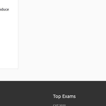
View More
Top MBA colleges in Noida
roduce
Top Exams
CAT 2025