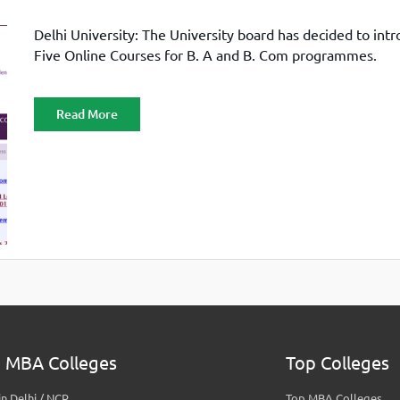
Delhi University: The University board has decided to int
Five Online Courses for B. A and B. Com programmes.
Read More
 MBA Colleges
Top Colleges
n Delhi / NCR
Top MBA Colleges