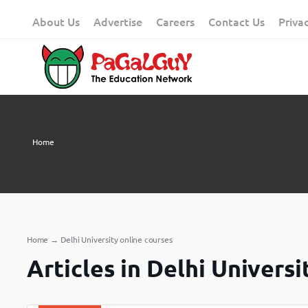
Skip
About Us
Advertise
Careers
Contact Us
Priva
to
content
Home
Home
→
Delhi University online courses
Articles in Delhi Universi