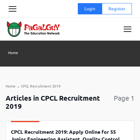
Skip
Login
Register
to
content
Home
Home
→
CPCL Recruitment 2019
Articles in CPCL Recruitment
Page 1
2019
CPCL Recruitment 2019: Apply Online for 55
Junior Engineering Assistant, Quality Control