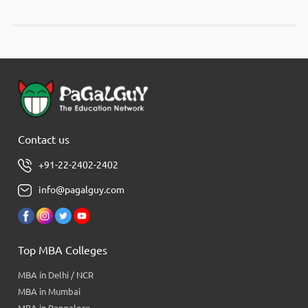
Contact us
+91-22-2402-2402
info@pagalguy.com
Top MBA Colleges
MBA in Delhi / NCR
MBA in Mumbai