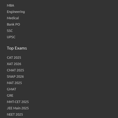
MBA
Engineering
Medical
Bank PO
SSC
UPSC
Top Exams
CAT 2025
XAT 2026
CMAT 2025
SNAP 2026
MAT 2025
GMAT
GRE
MHT-CET 2025
JEE Main 2025
NEET 2025