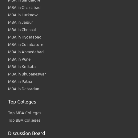
MBA in Bangalore
MBA in Ghaziabad
MBA in Lucknow
MBA in Jaipur
MBA in Chennai
MBA in Hyderabad
MBA in Coimbatore
MBA in Ahmedabad
MBA in Pune
MBA in Kolkata
MBA in Bhubaneswar
MBA in Patna
MBA in Dehradun
Top Colleges
Top MBA Colleges
Top BBA Colleges
Discussion Board