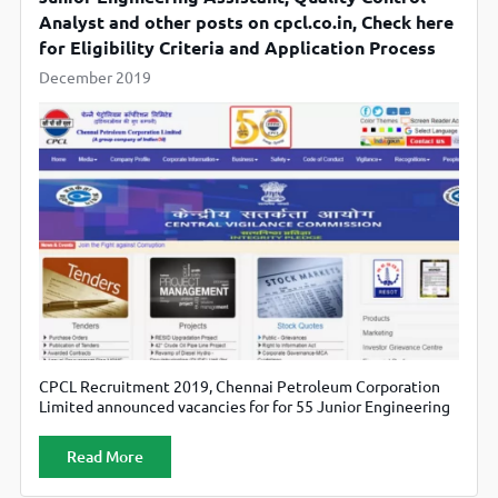
Analyst and other posts on cpcl.co.in, Check here
for Eligibility Criteria and Application Process
December 2019
CPCL Recruitment 2019, Chennai Petroleum Corporation
Limited announced vacancies for for 55 Junior Engineering
Assistant, Quality Control Analyst and other posts.
Candidates can apply online through official website
Read More
cpcl.co.in