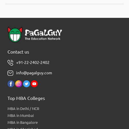
Contact us
+91-22-2402-2402
info@pagalguy.com
Top MBA Colleges
MBA in Delhi / NCR
MBA in Mumbai
MBA in Bangalore