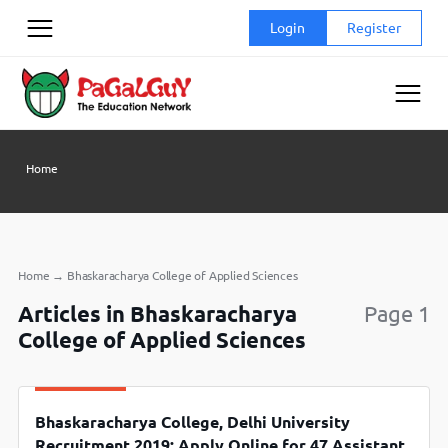
Skip
Login
Register
to
content
Home
Home
→
Bhaskaracharya College of Applied Sciences
Articles in Bhaskaracharya
Page 1
College of Applied Sciences
Bhaskaracharya College, Delhi University
Recruitment 2019: Apply Online for 47 Assistant