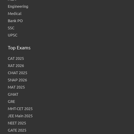
Engineering
Medical
Bank PO
SSC
UPSC
Top Exams
CAT 2025
XAT 2026
CMAT 2025
SNAP 2026
MAT 2025
GMAT
GRE
MHT-CET 2025
JEE Main 2025
NEET 2025
GATE 2025