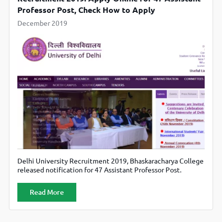
Professor Post, Check How to Apply
December 2019
Delhi University Recruitment 2019, Bhaskaracharya College
released notification for 47 Assistant Professor Post.
Candidates can apply from official website bcas.du.ac.in
Read More