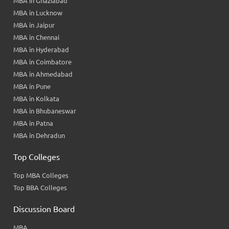
MBA in Ghaziabad
MBA in Lucknow
MBA in Jaipur
MBA in Chennai
MBA in Hyderabad
MBA in Coimbatore
MBA in Ahmedabad
MBA in Pune
MBA in Kolkata
MBA in Bhubaneswar
MBA in Patna
MBA in Dehradun
Top Colleges
Top MBA Colleges
Top BBA Colleges
Discussion Board
MBA