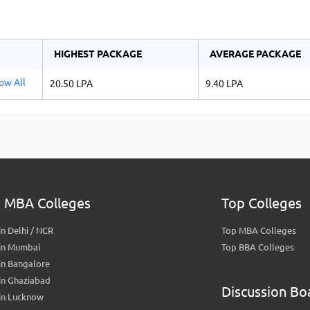
HIGHEST PACKAGE
AVERAGE PACKAGE
ow All
20.50 LPA
9.40 LPA
a
 MBA Colleges
Top Colleges
n Delhi / NCR
Top MBA Colleges
in Mumbai
Top BBA Colleges
in Bangalore
in Ghaziabad
Discussion Bo
in Lucknow