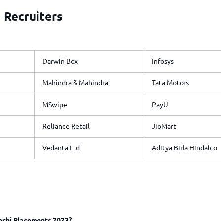
 Recruiters
Darwin Box
Infosys
Mahindra & Mahindra
Tata Motors
MSwipe
PayU
Reliance Retail
JioMart
Vedanta Ltd
Aditya Birla Hindalco
nchi Placements 2023?