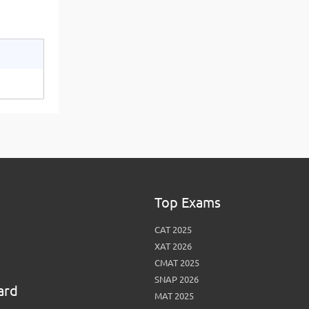
Top Exams
CAT 2025
XAT 2026
CMAT 2025
SNAP 2026
ard
MAT 2025