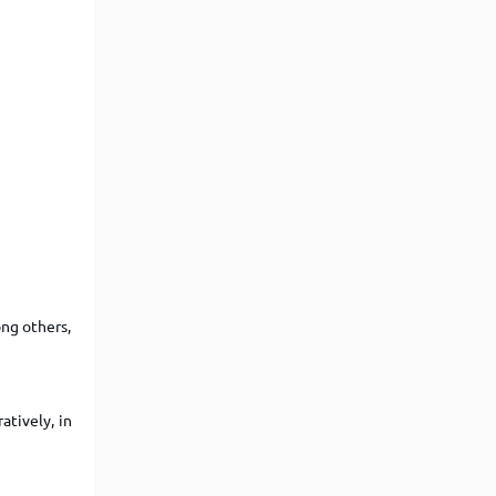
ng others,
atively, in