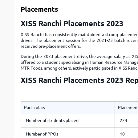
Placements
XISS Ranchi Placements 2023
XISS Ranchi has consistently maintained a strong placemen
drives. The placement session for the 2021-23 batch recen
received pre-placement offers.
During the 2023 placement drive, the average salary at XIS
offered to a student specialising in Human Resource Manage
MTR Foods, among others, actively participated in XISS Ranc
XISS Ranchi Placements 2023 Re
Particulars
Placement
Number of students placed
224
Number of PPOs
10