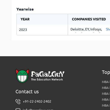
Yearwise
YEAR
COMPANIES VISITED
Deloitte, EY, Infosys, TCS,
Sh
2023
Mahindra & Mahindra, Tat
Motors, PayU
Top
MBA i
MBA 
Contact us
MBA 
MBA 
+91-22-2402-2402
MBA 