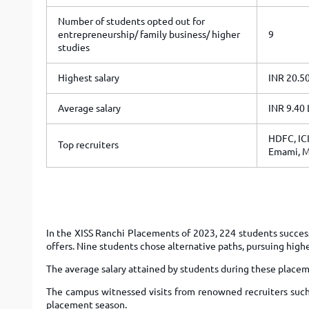
Number of students opted out for
entrepreneurship/ family business/ higher
9
studies
Highest salary
INR 20.5
Average salary
INR 9.40
HDFC, ICI
Top recruiters
Emami, M
In the XISS Ranchi Placements of 2023, 224 students success
offers. Nine students chose alternative paths, pursuing high
The average salary attained by students during these placem
The campus witnessed visits from renowned recruiters such
placement season.