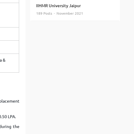
View More
Top MBA colleges in Noida
IIHMR University Jaipur
189 Posts · November 2021
a &
e-placement
0.50 LPA.
during the