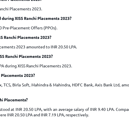
Ranchi Placements 2023.
 during XISS Ranchi Placements 2023?
0 Pre-Placement Offers (PPOs).
ISS Ranchi Placements 2023?
lacements 2023 amounted to INR 20.50 LPA.
ISS Ranchi Placements 2023?
LPA during XISS Ranchi Placements 2023.
i Placements 2023?
 TCS, Birla Soft, Mahindra & Mahindra, HDFC Bank, Axis Bank Ltd, amo
chi Placements?
tood at INR 20.50 LPA, with an average salary of INR 9.40 LPA. Compar
re INR 20.50 LPA and INR 7.19 LPA, respectively.