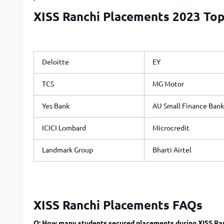
XISS Ranchi Placements 2023 Top
Deloitte
EY
TCS
MG Motor
Yes Bank
AU Small Finance Bank
ICICI Lombard
Microcredit
Landmark Group
Bharti Airtel
XISS Ranchi Placements FAQs
Q: How many students secured placements during XISS Ra