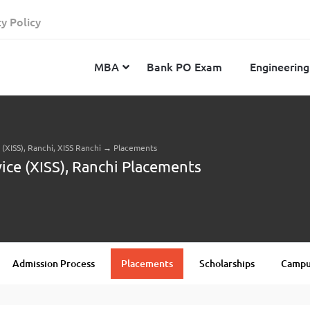
cy Policy
MBA
Bank PO Exam
Engineering
e (XISS), Ranchi, XISS Ranchi
→
Placements
JEE Advanced
CAT
IELTS
rvice (XISS), Ranchi Placements
JEE Main 2024
SNAP
TOEFL
MHT-CET 2024
XAT
Duolingo English Test
GATE 2024
MICAT
BITSAT 2024
GMAT
VITEEE 2024
IBSAT
Admission Process
Placements
Scholarships
Campus
SRM Joint Entrance Examination for Engineering
NMAT
(SRMJEEE) 2024
MAT