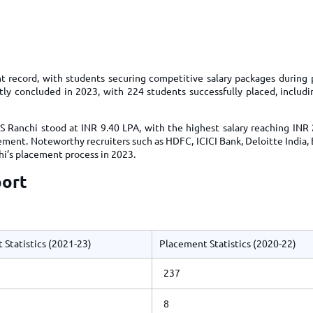
TOEFL 2024
CMAT
KIITEE 2024
IIFT
VELS Entrance Examination (VEE) 2024
IRMASAT
Karnataka CET 2024
TISSNET
t record, with students securing competitive salary packages during
PESSAT 2024
tly concluded in 2023, with 224 students successfully placed, includ
ATMA
Symbiosis Entrance Test (SET) 2024
MAH-CET
S Ranchi stood at INR 9.40 LPA, with the highest salary reaching INR 
Sikkim Manipal Institute of Technology Test (SMIT
GRE
ment. Noteworthy recruiters such as HDFC, ICICI Bank, Deloitte India, 
2024
hi’s placement process in 2023.
IPMAT
View All Engineering Exams
port
TOEFL
IELTS 2024
Duolingo English Test (DET)
WBJEE 2024
 Statistics (2021-23)
Placement Statistics (2020-22)
237
8