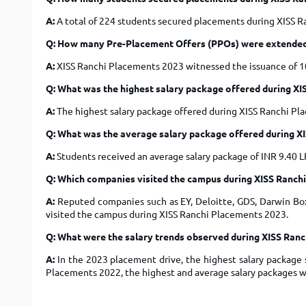
A:
A total of 224 students secured placements during XISS 
Q: How many Pre-Placement Offers (PPOs) were extended
A:
XISS Ranchi Placements 2023 witnessed the issuance of 1
Q: What was the highest salary package offered during X
A:
The highest salary package offered during XISS Ranchi P
Q: What was the average salary package offered during X
A:
Students received an average salary package of INR 9.40 
Q: Which companies visited the campus during XISS Ranch
A:
Reputed companies such as EY, Deloitte, GDS, Darwin Box,
visited the campus during XISS Ranchi Placements 2023.
Q: What were the salary trends observed during XISS Ran
A:
In the 2023 placement drive, the highest salary package s
Placements 2022, the highest and average salary packages we