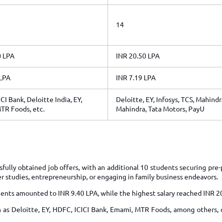
14
0 LPA
INR 20.50 LPA
 LPA
INR 7.19 LPA
CI Bank, Deloitte India, EY,
Deloitte, EY, Infosys, TCS, Mahindr
TR Foods, etc.
Mahindra, Tata Motors, PayU
fully obtained job offers, with an additional 10 students securing pr
er studies, entrepreneurship, or engaging in family business endeavors.
ents amounted to INR 9.40 LPA, while the highest salary reached INR 2
 as Deloitte, EY, HDFC, ICICI Bank, Emami, MTR Foods, among others, 