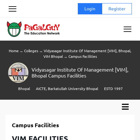
Skip
Login
Register
to
content
Home
→
Colleges
→
Vidyasagar Institute Of Management [VIM], Bhopal,
VIM Bhopal
→
Campus Facilities
Vidyasagar Institute Of Management [VIM],
Bhopal Campus Facilities
Bhopal
AICTE, Barkatullah University Bhopal
ESTD 1997
Campus Facilities
VIM FACILITIES