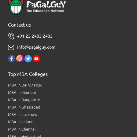
Contact us
+91-22-2402-2402
info@pagalguy.com
Top MBA Colleges
MBA in Delhi / NCR
MBA in Mumbai
MBA in Bangalore
MBA in Ghaziabad
MBA in Lucknow
MBA in Jaipur
MBA in Chennai
MBA in Hyderabad