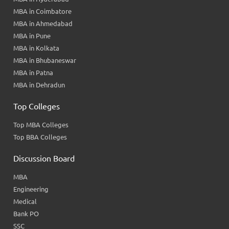
MBA in Coimbatore
MBA in Ahmedabad
MBA in Pune
MBA in Kolkata
MBA in Bhubaneswar
MBA in Patna
MBA in Dehradun
Top Colleges
Top MBA Colleges
Top BBA Colleges
Discussion Board
MBA
Engineering
Medical
Bank PO
SSC