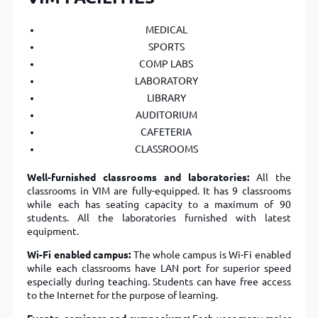
MEDICAL
SPORTS
COMP LABS
LABORATORY
LIBRARY
AUDITORIUM
CAFETERIA
CLASSROOMS
Well-furnished classrooms and laboratories:
All the
classrooms in VIM are fully-equipped. It has 9 classrooms
while each has seating capacity to a maximum of 90
students. All the laboratories furnished with latest
equipment.
Wi-Fi enabled campus:
The whole campus is Wi-Fi enabled
while each classrooms have LAN port for superior speed
especially during teaching. Students can have free access
to the Internet for the purpose of learning.