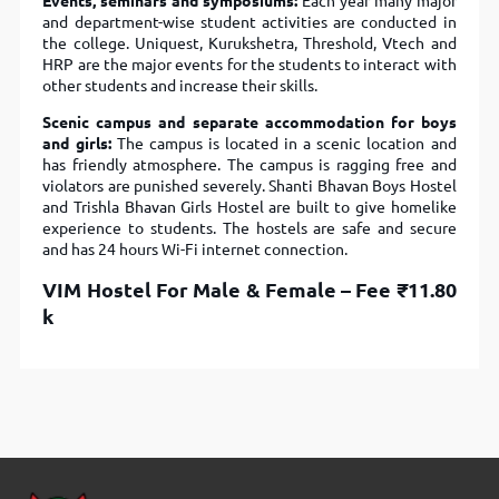
Events, seminars and symposiums:
Each year many major
and department-wise student activities are conducted in
the college. Uniquest, Kurukshetra, Threshold, Vtech and
HRP are the major events for the students to interact with
other students and increase their skills.
Scenic campus and separate accommodation for boys
and girls:
The campus is located in a scenic location and
has friendly atmosphere. The campus is ragging free and
violators are punished severely. Shanti Bhavan Boys Hostel
and Trishla Bhavan Girls Hostel are built to give homelike
experience to students. The hostels are safe and secure
and has 24 hours Wi-Fi internet connection.
VIM Hostel For Male & Female –
Fee
₹11.80
k