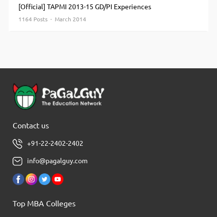
[Official] TAPMI 2013-15 GD/PI Experiences
1164 Posts · March 2014
Contact us
+91-22-2402-2402
info@pagalguy.com
Top MBA Colleges