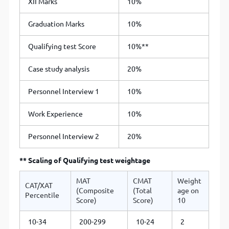
XII Marks
10%
Graduation Marks
10%
Qualifying test Score
10%**
Case study analysis
20%
Personnel Interview 1
10%
Work Experience
10%
Personnel Interview 2
20%
** Scaling of Qualifying test weightage
MAT
CMAT
Weight
CAT/XAT
(Composite
(Total
age on
Percentile
Score)
Score)
10
10-34
200-299
10-24
2