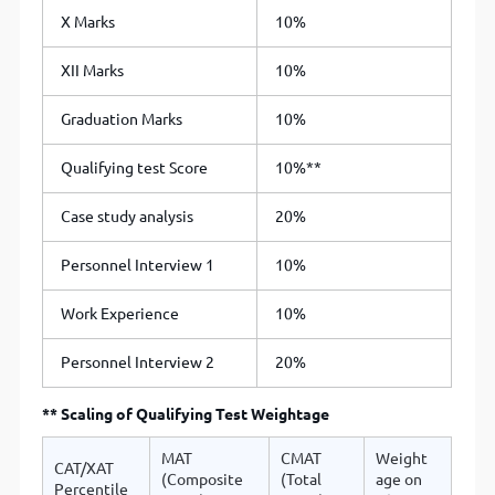
X Marks
10%
XII Marks
10%
Graduation Marks
10%
Qualifying test Score
10%**
Case study analysis
20%
Personnel Interview 1
10%
Work Experience
10%
Personnel Interview 2
20%
** Scaling of Qualifying Test Weightage
MAT
CMAT
Weight
CAT/XAT
(Composite
(Total
age on
Percentile