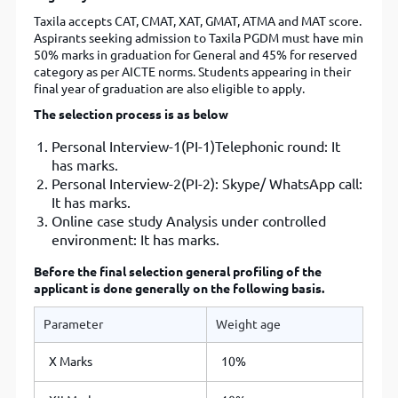
Taxila accepts CAT, CMAT, XAT, GMAT, ATMA and MAT score.
Aspirants seeking admission to Taxila PGDM must have min
50% marks in graduation for General and 45% for reserved
category as per AICTE norms. Students appearing in their
final year of graduation are also eligible to apply.
The selection process is as below
Personal Interview-1(PI-1)Telephonic round: It
has marks.
Personal Interview-2(PI-2): Skype/ WhatsApp call:
It has marks.
Online case study Analysis under controlled
environment: It has marks.
Before the final selection general profiling of the
applicant is done generally on the following basis.
Parameter
Weight age
X Marks
10%