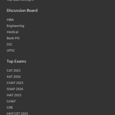
Discussion Board
MBA
Engineering
Medical
Bank PO
SSC
UPSC
Top Exams
CAT 2025
XAT 2026
CMAT 2025
SNAP 2026
MAT 2025
GMAT
GRE
MHT-CET 2025