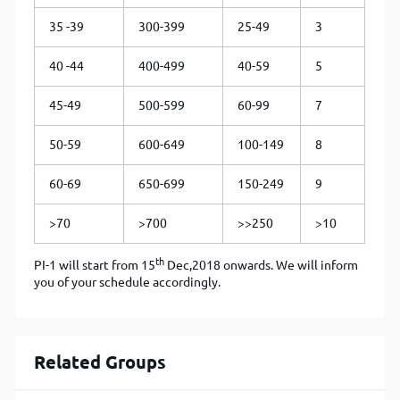
35 -39
300-399
25-49
3
40 -44
400-499
40-59
5
45-49
500-599
60-99
7
50-59
600-649
100-149
8
60-69
650-699
150-249
9
>70
>700
>>250
>10
th
PI-1 will start from 15
Dec,2018 onwards. We will inform
you of your schedule accordingly.
Related Groups