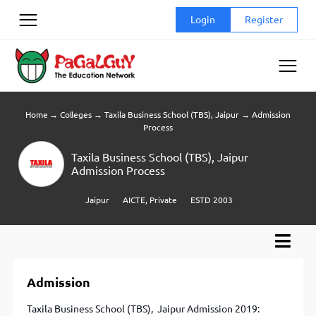
Skip
Login
Register
to
content
Home
→
Colleges
→
Taxila Business School (TBS), Jaipur
→
Admission
Process
Taxila Business School (TBS), Jaipur
Admission Process
Jaipur
AICTE, Private
ESTD 2003
Admission
Taxila Business School (TBS), Jaipur Admission 2019: