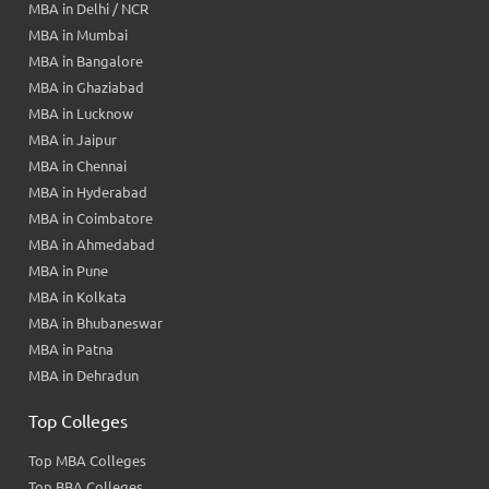
MBA in Delhi / NCR
MBA in Mumbai
MBA in Bangalore
MBA in Ghaziabad
MBA in Lucknow
MBA in Jaipur
MBA in Chennai
MBA in Hyderabad
MBA in Coimbatore
MBA in Ahmedabad
MBA in Pune
MBA in Kolkata
MBA in Bhubaneswar
MBA in Patna
MBA in Dehradun
Top Colleges
Top MBA Colleges
Top BBA Colleges