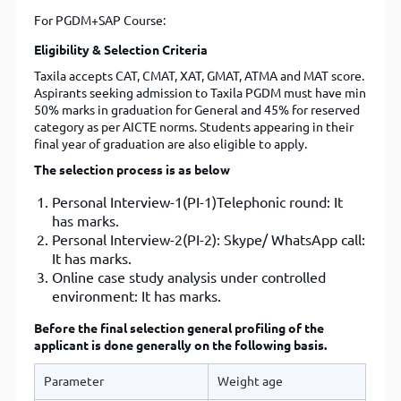
For PGDM+SAP Course:
Eligibility & Selection Criteria
Taxila accepts CAT, CMAT, XAT, GMAT, ATMA and MAT score.
Aspirants seeking admission to Taxila PGDM must have min
50% marks in graduation for General and 45% for reserved
category as per AICTE norms. Students appearing in their
final year of graduation are also eligible to apply.
The selection process is as below
Personal Interview-1(PI-1)Telephonic round: It
has marks.
Personal Interview-2(PI-2): Skype/ WhatsApp call:
It has marks.
Online case study analysis under controlled
environment: It has marks.
Before the final selection general profiling of the
applicant is done generally on the following basis.
Parameter
Weight age