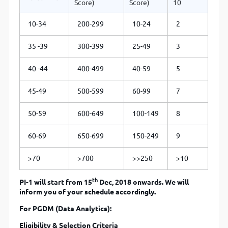
Score)
Score)
10
10-34
200-299
10-24
2
35 -39
300-399
25-49
3
40 -44
400-499
40-59
5
45-49
500-599
60-99
7
50-59
600-649
100-149
8
60-69
650-699
150-249
9
>70
>700
>>250
>10
th
PI-1 will start from 15
Dec, 2018 onwards. We will
inform you of your schedule accordingly.
For PGDM (Data Analytics):
Eligibility & Selection Criteria