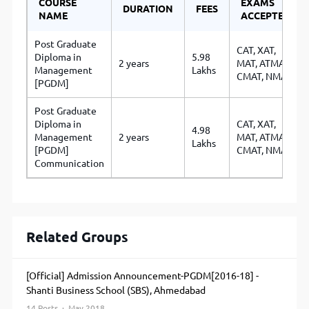
COURSE
EXAMS
DURATION
FEES
NAME
ACCEPTED
Post Graduate
CAT
,
XAT
,
Diploma in
5.98
2 years
MAT
,
ATMA
,
Management
Lakhs
CMAT
,
NMAT
[PGDM]
Post Graduate
Diploma in
CAT
,
XAT
,
4.98
Management
2 years
MAT
,
ATMA
,
Lakhs
[PGDM]
CMAT
,
NMAT
Communication
Related Groups
[Official] Admission Announcement-PGDM[2016-18] -
Shanti Business School (SBS), Ahmedabad
14 Posts · May 2018