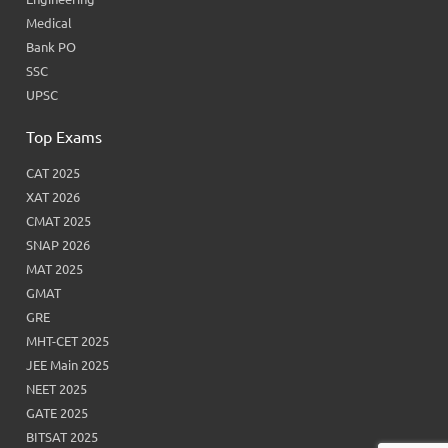
Medical
Bank PO
SSC
UPSC
Top Exams
CAT 2025
XAT 2026
CMAT 2025
SNAP 2026
MAT 2025
GMAT
GRE
MHT-CET 2025
JEE Main 2025
NEET 2025
GATE 2025
BITSAT 2025