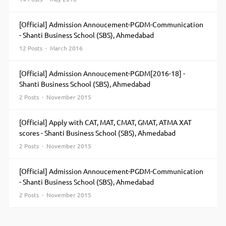
[Official] Admission Annoucement-PGDM-Communication
- Shanti Business School (SBS), Ahmedabad
12 Posts · March 2016
[Official] Admission Annoucement-PGDM[2016-18] -
Shanti Business School (SBS), Ahmedabad
2 Posts · November 2015
[Official] Apply with CAT, MAT, CMAT, GMAT, ATMA XAT
scores - Shanti Business School (SBS), Ahmedabad
2 Posts · November 2015
[Official] Admission Annoucement-PGDM-Communication
- Shanti Business School (SBS), Ahmedabad
2 Posts · November 2015