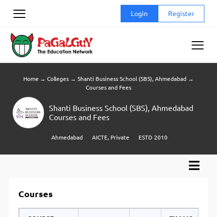
Skip
Login
Register
to
content
Home
→
Colleges
→
Shanti Business School (SBS), Ahmedabad
→
Courses and Fees
Shanti Business School (SBS), Ahmedabad
Courses and Fees
Ahmedabad
AICTE, Private
ESTD 2010
Courses