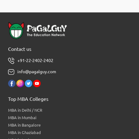
Contact us
+91-22-2402-2402
info@pagalguy.com
Top MBA Colleges
MBA in Delhi / NCR
MBA in Mumbai
MBA in Bangalore
MBA in Ghaziabad