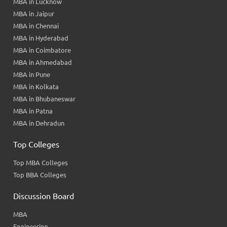
MBA in Lucknow
MBA in Jaipur
MBA in Chennai
MBA in Hyderabad
MBA in Coimbatore
MBA in Ahmedabad
MBA in Pune
MBA in Kolkata
MBA in Bhubaneswar
MBA in Patna
MBA in Dehradun
Top Colleges
Top MBA Colleges
Top BBA Colleges
Discussion Board
MBA
Engineering