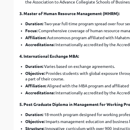
the Association to Advance Collegiate Schools of Busines
3. Master of Human Resource Management (MHRM):
Duration:
Two-year full-time program spread over four se
Focus:
Comprehensive coverage of human resource managem
Affiliation:
Autonomous program affiliated with Mahatma
Accreditations:
Internationally accredited by the Accred
4. International Exchange MBA:
Duration:
Varies based on exchange agreements.
Objective:
Provides students with global exposure throug
a part of their course.
Affiliation:
Aligned with the MBA program and affiliated
Accreditations:
Internationally accredited by the Accred
5. Post Graduate Diploma in Management for Working Pr
Duration:
18-month program designed for working profes
Objective:
Imparts management education and business le
Structure:
Innovative curriculum with over 900 instruction