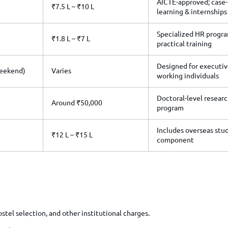
AICTE-approved; case
₹7.5 L – ₹10 L
learning & internships
Specialized HR progr
₹1.8 L – ₹7 L
practical training
Designed for executiv
Weekend)
Varies
working individuals
Doctoral-level resear
Around ₹50,000
program
Includes overseas stu
₹12 L – ₹15 L
component
tel selection, and other institutional charges.