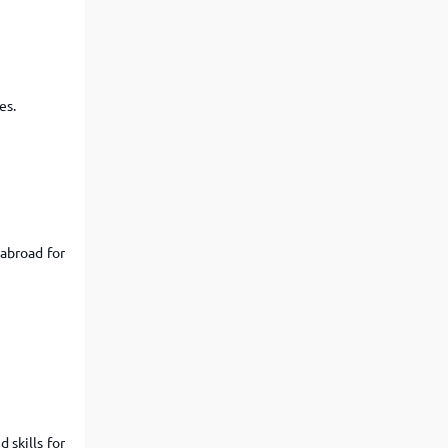
View More
Top MBA colleges in Noida
es.
 abroad for
 skills for