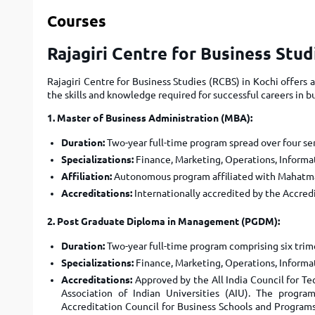
Courses
Rajagiri Centre for Business Stu
Rajagiri Centre for Business Studies (RCBS) in Kochi offer
the skills and knowledge required for successful careers in
1. Master of Business Administration (MBA):
Duration:
Two-year full-time program spread over four se
Specializations:
Finance, Marketing, Operations, Informat
Affiliation:
Autonomous program affiliated with Mahatma
Accreditations:
Internationally accredited by the Accred
2. Post Graduate Diploma in Management (PGDM):
Duration:
Two-year full-time program comprising six trim
Specializations:
Finance, Marketing, Operations, Informat
Accreditations:
Approved by the All India Council for T
Association of Indian Universities (AIU). The progra
Accreditation Council for Business Schools and Progr