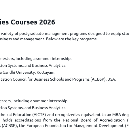
TOEFL 2024
CMAT
KIITEE 2024
IIFT
VELS Entrance Examination (VEE) 2024
dies Courses 2026
IRMASAT
Karnataka CET 2024
TISSNET
s a variety of postgraduate management programs designed to equip stu
PESSAT 2024
 business and management. Below are the key programs:
ATMA
Symbiosis Entrance Test (SET) 2024
MAH-CET
Sikkim Manipal Institute of Technology Test (SMIT
GRE
mesters, including a summer internship.
2024
IPMAT
ion Systems, and Business Analytics.
View All Engineering Exams
 Gandhi University, Kottayam.
TOEFL
IELTS 2024
itation Council for Business Schools and Programs (ACBSP), USA.
Duolingo English Test (DET)
WBJEE 2024
esters, including a summer internship.
ion Systems, and Business Analytics.
echnical Education (AICTE) and recognized as equivalent to an MBA deg
m holds accreditations from the National Board of Accreditation 
ams (ACBSP), the European Foundation for Management Development (