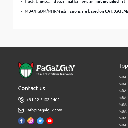
Hostel, mess, and examination fees are
not included
in t
MBA/PGDM/MHRM admissions are based on
CAT, XAT, 
Top
MBA i
MBA 
Contact us
MBA 
MBA 
+91-22-2402-2402
MBA 
info@pagalguy.com
MBA i
MBA i
MBA 