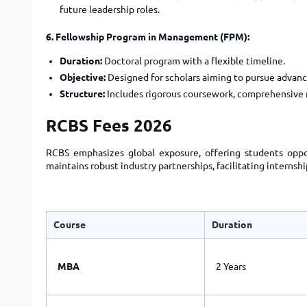
future leadership roles.
6. Fellowship Program in Management (FPM):
Duration:
Doctoral program with a flexible timeline.
Objective:
Designed for scholars aiming to pursue advanc
Structure:
Includes rigorous coursework, comprehensive r
RCBS Fees 2026
RCBS emphasizes global exposure, offering students oppor
maintains robust industry partnerships, facilitating interns
Course
Duration
MBA
2 Years