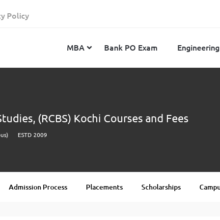
cy Policy
MBA
Bank PO Exam
Engineering
JEE Advanced
CAT
IELTS
 Studies, (RCBS) Kochi Courses and Fees
JEE Main 2024
SNAP
TOEFL
us)
ESTD 2009
MHT-CET 2024
XAT
Duolingo English Test
GATE 2024
MICAT
BITSAT 2024
GMAT
VITEEE 2024
IBSAT
Admission Process
Placements
Scholarships
Campus
SRM Joint Entrance Examination for Engineering
NMAT
(SRMJEEE) 2024
MAT