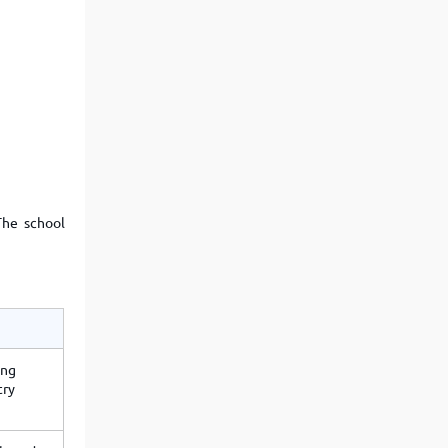
The school
ong
try