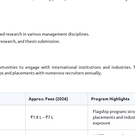
ed research in various management disciplines.
esearch, and thesis submission.
tunities to engage with international institutions and industries. 
hips and placements with numerous recruiters annually.
Approx. Fees (2026)
Program Highlights
Flagship program; str
₹1.8 L – ₹7 L
placements and indus
exposure