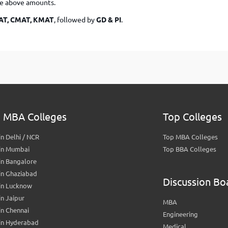
he above amounts.
MAT, CMAT, KMAT
, followed by
GD & PI
.
 MBA Colleges
Top Colleges
n Delhi / NCR
Top MBA Colleges
in Mumbai
Top BBA Colleges
in Bangalore
in Ghaziabad
Discussion Bo
in Lucknow
n Jaipur
MBA
n Chennai
Engineering
in Hyderabad
Medical