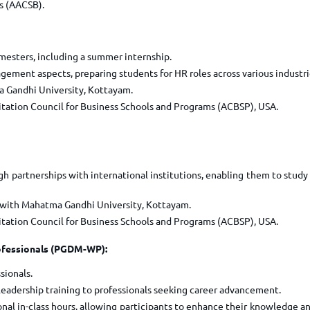
s (AACSB).
mesters, including a summer internship.
ent aspects, preparing students for HR roles across various industri
 Gandhi University, Kottayam.
itation Council for Business Schools and Programs (ACBSP), USA.
h partnerships with international institutions, enabling them to study
 with Mahatma Gandhi University, Kottayam.
itation Council for Business Schools and Programs (ACBSP), USA.
ofessionals (PGDM-WP):
sionals.
adership training to professionals seeking career advancement.
al in-class hours, allowing participants to enhance their knowledge and