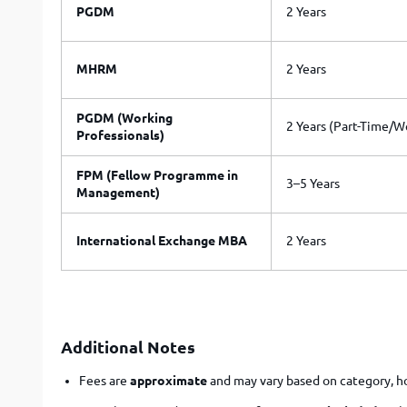
PGDM
2 Years
MHRM
2 Years
PGDM (Working
2 Years (Part-Time/
Professionals)
FPM (Fellow Programme in
3–5 Years
Management)
International Exchange MBA
2 Years
Additional Notes
Fees are
approximate
and may vary based on category, hos