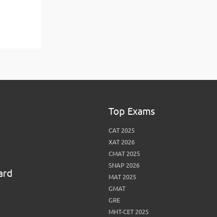
Top Exams
CAT 2025
XAT 2026
CMAT 2025
SNAP 2026
ard
MAT 2025
GMAT
GRE
MHT-CET 2025