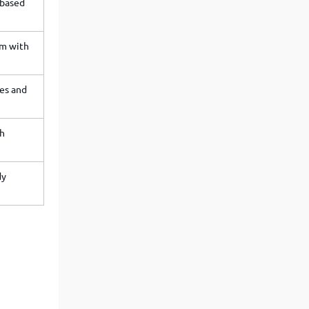
-based
am with
es and
ch
dy