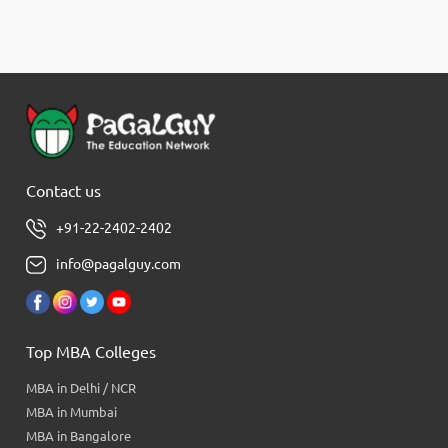
Contact us
+91-22-2402-2402
info@pagalguy.com
Top MBA Colleges
MBA in Delhi / NCR
MBA in Mumbai
MBA in Bangalore