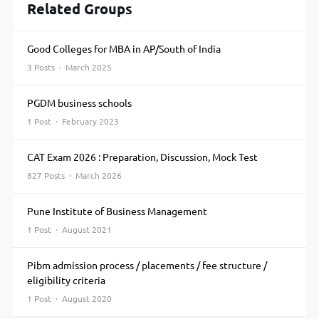
Related Groups
Good Colleges for MBA in AP/South of India
3 Posts · March 2025
PGDM business schools
1 Post · February 2023
CAT Exam 2026 : Preparation, Discussion, Mock Test
827 Posts · March 2026
Pune Institute of Business Management
1 Post · August 2021
Pibm admission process / placements / fee structure /
eligibility criteria
1 Post · August 2020