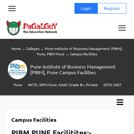
Skip
Login
Register
to
content
Home
→
Colleges
→
Pune Institute of Business Management (PIBM),
Pune, PIBM Pune
→
Campus Facilities
Pune Institute of Business Management
[PIBM], Pune Campus Facilities
Pune
AICTE, SPPU Pune, NAAC Grade B+, Private
ESTD 2007
Campus Facilities
PIBM PUNE Facilitites:-