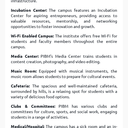
infrastructure.
Incubation Center:
The campus features an Incubation
Center for aspiring entrepreneurs, providing access to
valuable resources, mentorship, and networking
opportunities to foster innovation and growth.
Wi-Fi Enabled Campus:
The institute offers free Wi-Fi for
students and faculty members throughout the entire
campus.
Media Center:
PIBM’s Media Center trains students in
content creation, photography, and video editing.
Music Room:
Equipped with musical instruments, the
music room allows students to prepare for cultural events.
Cafeteria:
The spacious and well-maintained cafeteria,
surrounded by hills, is a relaxing spot for students with a
variety of delicious food options.
Clubs & Committees:
PIBM has various clubs and
committees for culture, sports, and social work, engaging
students in a range of activities.
Medical/Hospital:
The campus has a sick room and an in-