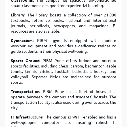
Classrooms:
The campus has spacious, air-conditioned
smart classrooms designed for experiential learning.
Library:
The library boasts a collection of over 21,000
textbooks, reference books, national and international
journals, periodicals, newspapers, and magazines. E-
resources are also available.
Gymnasium:
PIBM’s gym is equipped with modern
workout equipment and provides a dedicated trainer to
guide students in their physical well-being.
Sports Ground:
PIBM Pune offers indoor and outdoor
sports facilities, including chess, carrom, badminton, table
tennis, tennis, cricket, football, basketball, hockey, and
volleyball. Separate fields are maintained for outdoor
sports.
Transportation:
PIBM Pune has a fleet of buses that
operate between the campus and students’ hostels. The
transportation facility is also used during events across the
city.
IT Infrastructure:
The campus is Wi-Fi enabled and has a
well-equipped computer lab, ensuring robust IT