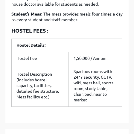
house doctor available for students as needed.
Student’s Mess:
The mess provides meals four times a day
to every student and staff member.
HOSTEL FEES :
Hostel Details:
Hostel Fee
1,50,000 / Annum
Spacious rooms with
Hostel Description
24*7 security, CCTV,
(Includes hostel
wifi, mess hall, sports
capacity, facilities,
room, study table,
detailed fee structure,
chair, bed, near to
Mess facility etc.)
market