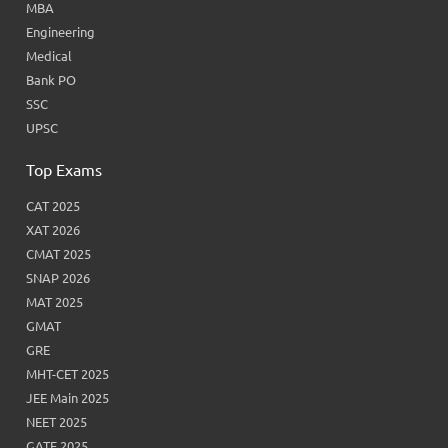
MBA
Engineering
Medical
Bank PO
SSC
UPSC
Top Exams
CAT 2025
XAT 2026
CMAT 2025
SNAP 2026
MAT 2025
GMAT
GRE
MHT-CET 2025
JEE Main 2025
NEET 2025
GATE 2025