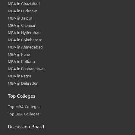
MBA in Ghaziabad
MBA in Lucknow
MBA in Jaipur
MBA in Chennai
MBA in Hyderabad
MBA in Coimbatore
MBA in Ahmedabad
MBA in Pune
MBA in Kolkata
MBA in Bhubaneswar
MBA in Patna
MBA in Dehradun
Top Colleges
Top MBA Colleges
Top BBA Colleges
Discussion Board