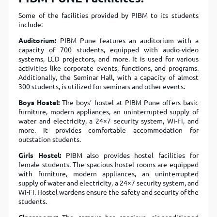
Some of the facilities provided by PIBM to its students
include:
Auditorium:
PIBM Pune features an auditorium with a
capacity of 700 students, equipped with audio-video
systems, LCD projectors, and more. It is used for various
activities like corporate events, functions, and programs.
Additionally, the Seminar Hall, with a capacity of almost
300 students, is utilized for seminars and other events.
Boys Hostel:
The boys’ hostel at PIBM Pune offers basic
furniture, modern appliances, an uninterrupted supply of
water and electricity, a 24×7 security system, Wi-Fi, and
more. It provides comfortable accommodation for
outstation students.
Girls Hostel:
PIBM also provides hostel facilities for
female students. The spacious hostel rooms are equipped
with furniture, modern appliances, an uninterrupted
supply of water and electricity, a 24×7 security system, and
Wi-Fi. Hostel wardens ensure the safety and security of the
students.