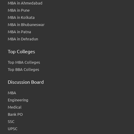
MBA in Ahmedabad
MBA in Pune
MBA in Kolkata
MBA in Bhubaneswar
MBA in Patna
MBA in Dehradun
Top Colleges
Top MBA Colleges
Top BBA Colleges
Discussion Board
MBA
Engineering
Medical
Bank PO
SSC
UPSC