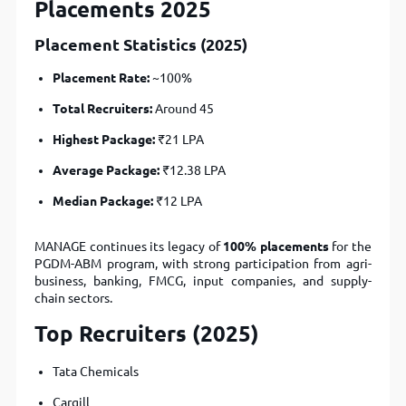
Placements 2025
Placement Statistics (2025)
Placement Rate:
~100%
Total Recruiters:
Around 45
Highest Package:
₹21 LPA
Average Package:
₹12.38 LPA
Median Package:
₹12 LPA
MANAGE continues its legacy of
100% placements
for the
PGDM-ABM program, with strong participation from agri-
business, banking, FMCG, input companies, and supply-
chain sectors.
Top Recruiters (2025)
Tata Chemicals
Cargill