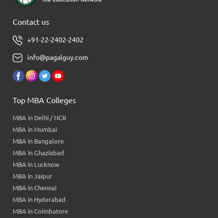
Contact us
+91-22-2402-2402
info@pagalguy.com
Top MBA Colleges
MBA in Delhi / NCR
MBA in Mumbai
MBA in Bangalore
MBA in Ghaziabad
MBA in Lucknow
MBA in Jaipur
MBA in Chennai
MBA in Hyderabad
MBA in Coimbatore