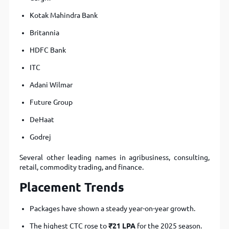
Kotak Mahindra Bank
Britannia
HDFC Bank
ITC
Adani Wilmar
Future Group
DeHaat
Godrej
Several other leading names in agribusiness, consulting,
retail, commodity trading, and finance.
Placement Trends
Packages have shown a steady year-on-year growth.
The highest CTC rose to
₹21 LPA
for the 2025 season.