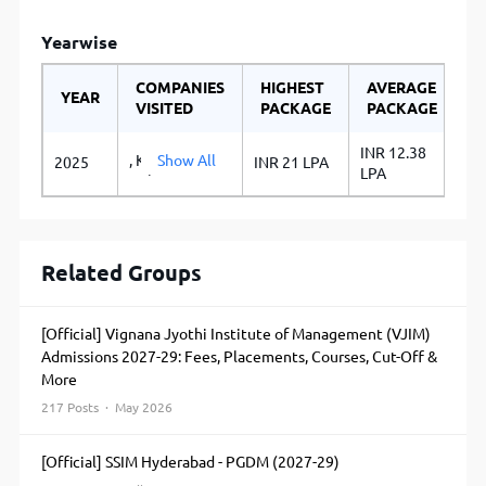
Yearwise
COMPANIES
HIGHEST
AVERAGE
YEAR
VISITED
PACKAGE
PACKAGE
INR 12.38
, KPMG, PwC,
Show All
2025
INR 21 LPA
LPA
Wilmar,
Bigbasket ITC
Foods
Coromandel
International
Related Groups
Ltd JK Agri
Genetics Ltd
HDFC Bank
[Official] Vignana Jyothi Institute of Management (VJIM)
Kotak
Admissions 2027-29: Fees, Placements, Courses, Cut-Off &
Mahindra Bank
More
Yes Bank ICICI
Bank
217 Posts · May 2026
Monsanto
India Ltd
[Official] SSIM Hyderabad - PGDM (2027-29)
DevGen