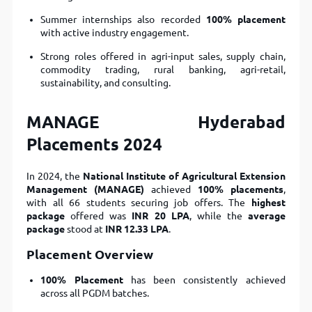
Summer internships also recorded
100% placement
with active industry engagement.
Strong roles offered in agri-input sales, supply chain,
commodity trading, rural banking, agri-retail,
sustainability, and consulting.
MANAGE Hyderabad
Placements 2024
In 2024, the
National Institute of Agricultural Extension
Management (MANAGE)
achieved
100% placements
,
with all 66 students securing job offers. The
highest
package
offered was
INR 20 LPA
, while the
average
package
stood at
INR 12.33 LPA
.
Placement Overview
100% Placement
has been consistently achieved
across all PGDM batches.