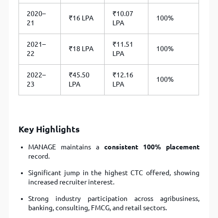
2020–
₹10.07
₹16 LPA
100%
21
LPA
2021–
₹11.51
₹18 LPA
100%
22
LPA
2022–
₹45.50
₹12.16
100%
23
LPA
LPA
Key Highlights
MANAGE maintains a
consistent 100% placement
record.
Significant jump in the highest CTC offered, showing
increased recruiter interest.
Strong industry participation across agribusiness,
banking, consulting, FMCG, and retail sectors.