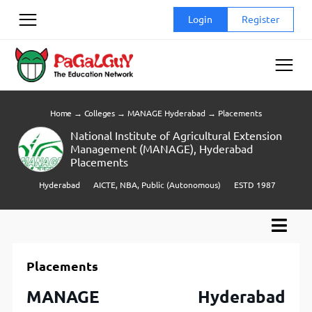
Skip
Login
Register
to
content
Home
→
Colleges
→
MANAGE Hyderabad
→
Placements
National Institute of Agricultural Extension
Management (MANAGE), Hyderabad
Placements
Hyderabad
AICTE, NBA, Public (Autonomous)
ESTD 1987
Placements
MANAGE Hyderabad