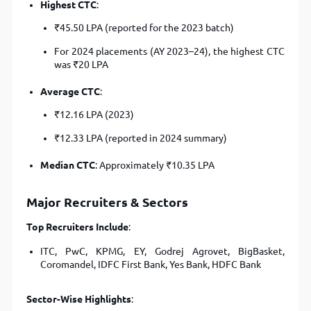
Highest CTC
:
₹45.50 LPA (reported for the 2023 batch)
For 2024 placements (AY 2023–24), the highest CTC
was ₹20 LPA
Average CTC
:
₹12.16 LPA (2023)
₹12.33 LPA (reported in 2024 summary)
Median CTC
: Approximately ₹10.35 LPA
Major Recruiters & Sectors
Top Recruiters Include
:
ITC, PwC, KPMG, EY, Godrej Agrovet, BigBasket,
Coromandel, IDFC First Bank, Yes Bank, HDFC Bank
Sector-Wise Highlights
: