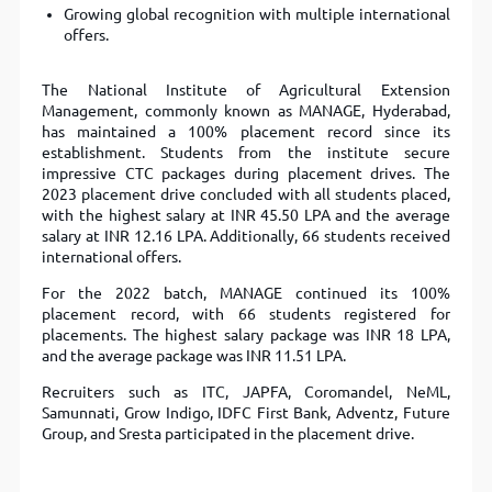
Growing global recognition with multiple international
offers.
The National Institute of Agricultural Extension
Management, commonly known as MANAGE, Hyderabad,
has maintained a 100% placement record since its
establishment. Students from the institute secure
impressive CTC packages during placement drives. The
2023 placement drive concluded with all students placed,
with the highest salary at INR 45.50 LPA and the average
salary at INR 12.16 LPA. Additionally, 66 students received
international offers.
For the 2022 batch, MANAGE continued its 100%
placement record, with 66 students registered for
placements. The highest salary package was INR 18 LPA,
and the average package was INR 11.51 LPA.
Recruiters such as ITC, JAPFA, Coromandel, NeML,
Samunnati, Grow Indigo, IDFC First Bank, Adventz, Future
Group, and Sresta participated in the placement drive.