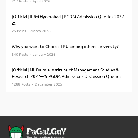
Cadbury
217 Posts · April 2026
Dhaanya Seeds
Dow
[Official] IIRM Hyderabad | PGDM Admission Queries 2027-
Agrosciences
29
PHI Seeds Ltd
Tata
26 Posts · March 2026
Chemicals Ltd
Britannia
Why you want to Choose LPU among others university?
Industries Ltd
340 Posts · January 2026
[Official] NL Dalmia Institute of Management Studies &
Research 2027–29 PGDM Admissions Discussion Queries
1288 Posts · December 2025