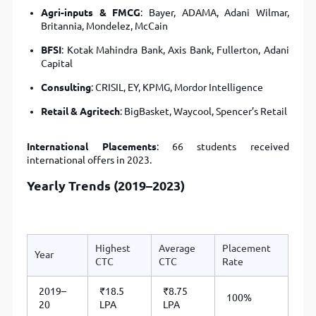
Agri-inputs & FMCG
: Bayer, ADAMA, Adani Wilmar,
Britannia, Mondelez, McCain
BFSI
: Kotak Mahindra Bank, Axis Bank, Fullerton, Adani
Capital
Consulting
: CRISIL, EY, KPMG, Mordor Intelligence
Retail & Agritech
: BigBasket, Waycool, Spencer’s Retail
International Placements
: 66 students received
international offers in 2023.
Yearly Trends (2019–2023)
Highest
Average
Placement
Year
CTC
CTC
Rate
2019–
₹18.5
₹8.75
100%
20
LPA
LPA