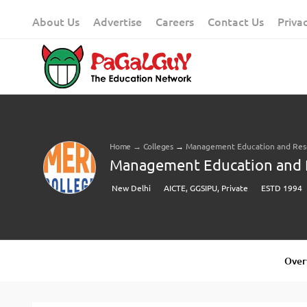
Skip
About Us
Advertise
Careers
Contact Us
Priva
to
content
Home
→
Colleges
→
Management Education and Rese
Management Education and Re
New Delhi
AICTE, GGSIPU, Private
ESTD 1994
Over