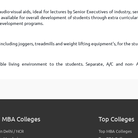
udio-visual aids, ideal for lectures by Senior Executives of industry, s
available for overall development of students through extra curricular 
Development programs.
ncluding joggers, treadmills and weight lifting equipment’s, for the st
le living environment to the students. Separate, A/C and non- 
 MBA Colleges
Top Colleges
n Delhi / NCR
Top MBA Colleges