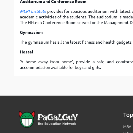
Auditorium and Conference Room
MERI Institute
provides for spacious auditorium with latest a
academic activities of the students. The auditorium is made 
The Hi-tech Conference Room serves for the Management 
Gymnasium
The gymnasium has all the latest fitness and health gadgets i
Hostel
‘A home away from home’, provide a safe and comfortab
accommodation available for boys and girls.
Top
MBA i