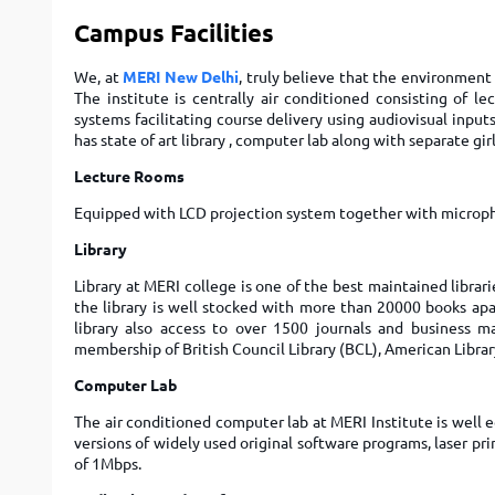
Campus Facilities
We, at
MERI New Delhi
, truly believe that the environment 
The institute is centrally air conditioned consisting of l
systems facilitating course delivery using audiovisual input
has state of art library , computer lab along with separate girl
Lecture Rooms
Equipped with LCD projection system together with microph
Library
Library at MERI college is one of the best maintained librari
the library is well stocked with more than 20000 books apa
library also access to over 1500 journals and business ma
membership of British Council Library (BCL), American Libr
Computer Lab
The air conditioned computer lab at MERI Institute is well
versions of widely used original software programs, laser pr
of 1Mbps.