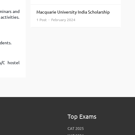
View More
Top MBA colleges in Noida
eminars and
Macquarie University India Scholarship
activities.
1 Post · February 2024
udents.
A/C hostel
Top Exams
CAT 2025