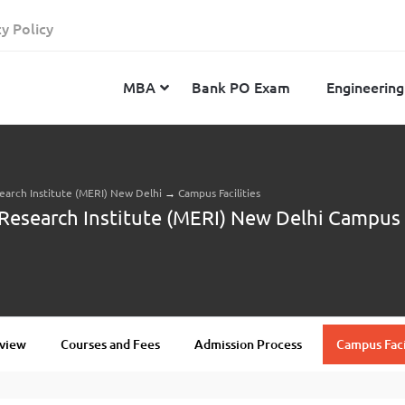
cy Policy
MBA
Bank PO Exam
Engineering
arch Institute (MERI) New Delhi
→
Campus Facilities
JEE Advanced
CAT
IELTS
search Institute (MERI) New Delhi Campus F
JEE Main 2024
SNAP
TOEFL
MHT-CET 2024
XAT
Duolingo English Test
GATE 2024
MICAT
BITSAT 2024
GMAT
VITEEE 2024
IBSAT
view
Courses and Fees
Admission Process
Campus Faci
SRM Joint Entrance Examination for Engineering
NMAT
(SRMJEEE) 2024
MAT