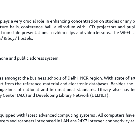
TOEFL 2024
CMAT
KIITEE 2024
IIFT
VELS Entrance Examination (VEE) 2024
plays a very crucial role in enhancing concentration on studies or any 
IRMASAT
ecture halls, conference hall, auditorium with LCD projectors and publ
Karnataka CET 2024
TISSNET
s from slide presentations to video clips and video lessons. The Wi-Fi 
PESSAT 2024
s’ & boys’ hostels.
ATMA
Symbiosis Entrance Test (SET) 2024
MAH-CET
Sikkim Manipal Institute of Technology Test (SMIT
one and public address system.
GRE
2024
IPMAT
View All Engineering Exams
TOEFL
es amongst the business schools of Delhi- NCR region. With state of art 
IELTS 2024
rt from the reference material and electronic databases. Besides the 
Duolingo English Test (DET)
WBJEE 2024
gazines of national and international standards. Library also has Ins
ary Center (ALC) and Developing Library Network (DELNET).
 equipped with latest advanced computing systems . All computers have 
inters and scanners integrated in LAN ans 24X7 Internet connectivity a