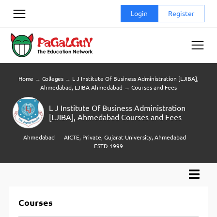
Skip
Login
Register
to
content
Home
→
Colleges
→
L J Institute Of Business Administration [LJIBA],
Ahmedabad, LJIBA Ahmedabad
→
Courses and Fees
L J Institute Of Business Administration
[LJIBA], Ahmedabad Courses and Fees
Ahmedabad
AICTE, Private, Gujarat University, Ahmedabad
ESTD 1999
Courses