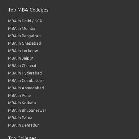
Top MBA Colleges
MBA in Delhi / NCR
MBA in Mumbai
MBA in Bangalore
MBA in Ghaziabad
MBA in Lucknow
MBA in Jaipur
MBA in Chennai
MBA in Hyderabad
MBA in Coimbatore
MBA in Ahmedabad
MBA in Pune
MBA in Kolkata
MBA in Bhubaneswar
MBA in Patna
MBA in Dehradun
Top Colleges