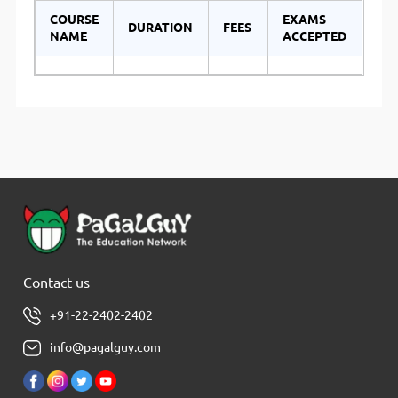
COURSE
EXAMS
DURATION
FEES
NAME
ACCEPTED
Contact us
+91-22-2402-2402
info@pagalguy.com