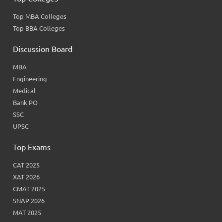
Top MBA Colleges
Top BBA Colleges
Discussion Board
MBA
Engineering
Medical
Bank PO
SSC
UPSC
Top Exams
CAT 2025
XAT 2026
CMAT 2025
SNAP 2026
MAT 2025