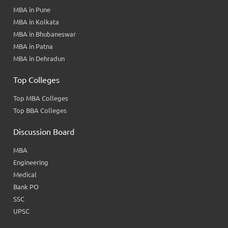
MBA in Pune
MBA in Kolkata
MBA in Bhubaneswar
MBA in Patna
MBA in Dehradun
Top Colleges
Top MBA Colleges
Top BBA Colleges
Discussion Board
MBA
Engineering
Medical
Bank PO
SSC
UPSC