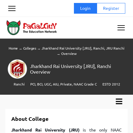
Skip
Login
Register
to
content
Home
→
Colleges
→
Jharkhand Rai University [JRU], Ranchi, JRU Ranchi
→
Overview
Jharkhand Rai University [JRU], Ranchi
Overview
Ranchi
PCI, BCI, UGC, AIU, Private, NAAC Grade C
ESTD 2012
About College
Jharkhand Rai University (JRU)
is the only NAAC