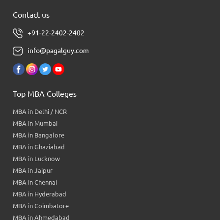
Contact us
+91-22-2402-2402
info@pagalguy.com
Top MBA Colleges
MBA in Delhi / NCR
MBA in Mumbai
MBA in Bangalore
MBA in Ghaziabad
MBA in Lucknow
MBA in Jaipur
MBA in Chennai
MBA in Hyderabad
MBA in Coimbatore
MBA in Ahmedabad