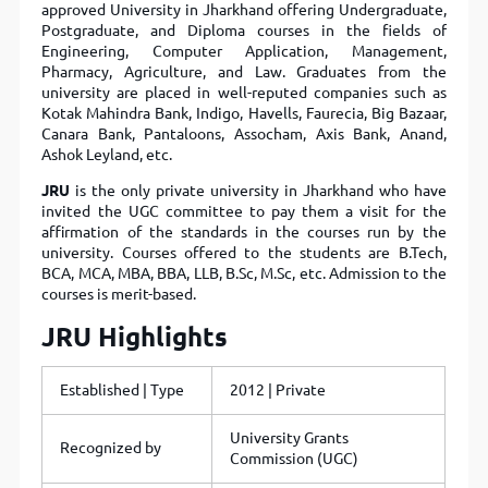
approved University in Jharkhand offering Undergraduate,
Postgraduate, and Diploma courses in the fields of
Engineering, Computer Application, Management,
Pharmacy, Agriculture, and Law. Graduates from the
university are placed in well-reputed companies such as
Kotak Mahindra Bank, Indigo, Havells, Faurecia, Big Bazaar,
Canara Bank, Pantaloons, Assocham, Axis Bank, Anand,
Ashok Leyland, etc.
JRU
is the only private university in Jharkhand who have
invited the UGC committee to pay them a visit for the
affirmation of the standards in the courses run by the
university. Courses offered to the students are B.Tech,
BCA, MCA, MBA, BBA, LLB, B.Sc, M.Sc, etc. Admission to the
courses is merit-based.
JRU Highlights
Established | Type
2012 | Private
University Grants
Recognized by
Commission (UGC)