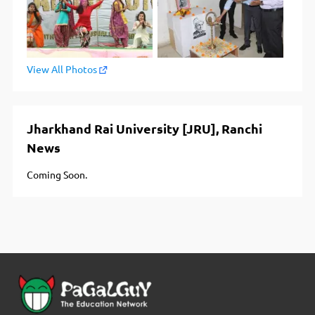
View All Photos
Jharkhand Rai University [JRU], Ranchi
News
Coming Soon.