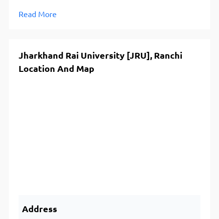
Read More
Jharkhand Rai University [JRU], Ranchi
Location And Map
Address