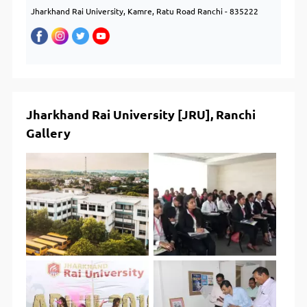
Jharkhand Rai University, Kamre, Ratu Road Ranchi - 835222
Jharkhand Rai University [JRU], Ranchi
Gallery