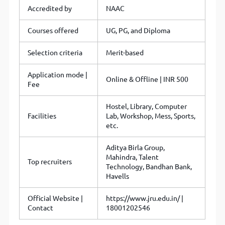
Accredited by
NAAC
Courses offered
UG, PG, and Diploma
Selection criteria
Merit-based
Application mode |
Online & Offline | INR 500
Fee
Hostel, Library, Computer
Facilities
Lab, Workshop, Mess, Sports,
etc.
Aditya Birla Group,
Mahindra, Talent
Top recruiters
Technology, Bandhan Bank,
Havells
Official Website |
https://www.jru.edu.in/ |
Contact
18001202546