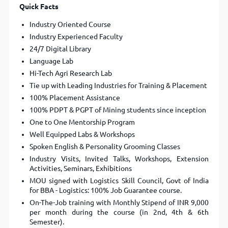
Quick Facts
Industry Oriented Course
Industry Experienced Faculty
24/7 Digital Library
Language Lab
Hi-Tech Agri Research Lab
Tie up with Leading Industries for Training & Placement
100% Placement Assistance
100% PDPT & PGPT of Mining students since inception
One to One Mentorship Program
Well Equipped Labs & Workshops
Spoken English & Personality Grooming Classes
Industry Visits, Invited Talks, Workshops, Extension
Activities, Seminars, Exhibitions
MOU signed with Logistics Skill Council, Govt of India
for BBA - Logistics: 100% Job Guarantee course.
On-The-Job training with Monthly Stipend of INR 9,000
per month during the course (in 2nd, 4th & 6th
Semester).