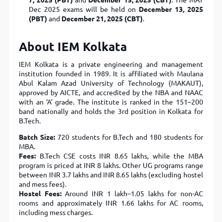
7, 2025 (PBT)
and
December 15, 2025 (CBT)
. The MAT
Dec 2025 exams will be held on
December 13, 2025
(PBT)
and
December 21, 2025 (CBT)
.
About IEM Kolkata
IEM Kolkata is a private engineering and management
institution founded in 1989. It is affiliated with Maulana
Abul Kalam Azad University of Technology (MAKAUT),
approved by AICTE, and accredited by the NBA and NAAC
with an ‘A’ grade. The institute is ranked in the 151–200
band nationally and holds the 3rd position in Kolkata for
B.Tech.
Batch Size:
720 students for B.Tech and 180 students for
MBA.
Fees:
B.Tech CSE costs INR 8.65 lakhs, while the MBA
program is priced at INR 8 lakhs. Other UG programs range
between INR 3.7 lakhs and INR 8.65 lakhs (excluding hostel
and mess fees).
Hostel Fees:
Around INR 1 lakh–1.05 lakhs for non-AC
rooms and approximately INR 1.66 lakhs for AC rooms,
including mess charges.