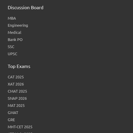
Discussion Board
MBA
Engineering
Medical
Bank PO
SSC
UPSC
Top Exams
CAT 2025
XAT 2026
CMAT 2025
SNAP 2026
MAT 2025
GMAT
GRE
MHT-CET 2025