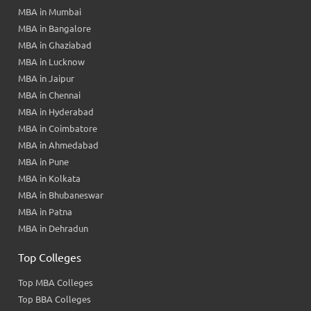
MBA in Mumbai
MBA in Bangalore
MBA in Ghaziabad
MBA in Lucknow
MBA in Jaipur
MBA in Chennai
MBA in Hyderabad
MBA in Coimbatore
MBA in Ahmedabad
MBA in Pune
MBA in Kolkata
MBA in Bhubaneswar
MBA in Patna
MBA in Dehradun
Top Colleges
Top MBA Colleges
Top BBA Colleges