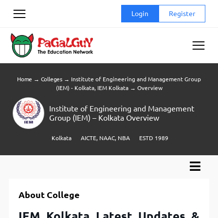
Skip
Login
Register
to
content
Home
→
Colleges
→
Institute of Engineering and Management Group
(IEM) - Kolkata, IEM Kolkata
→
Overview
Institute of Engineering and Management
Group (IEM) – Kolkata Overview
Kolkata
AICTE, NAAC, NBA
ESTD 1989
About College
IEM Kolkata Latest Updates &