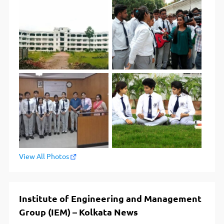
View All Photos
Institute of Engineering and Management
Group (IEM) – Kolkata News