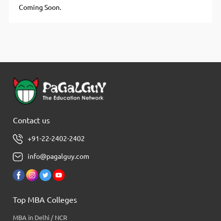
Coming Soon.
Contact us
+91-22-2402-2402
info@pagalguy.com
Top MBA Colleges
MBA in Delhi / NCR