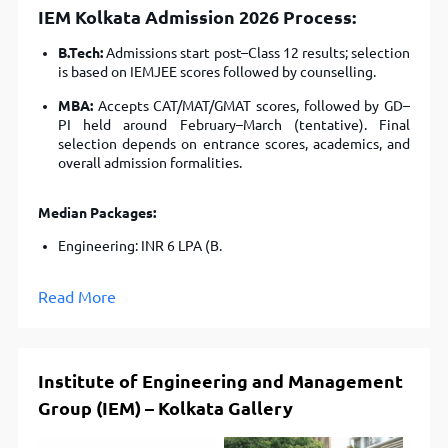
IEM Kolkata Admission 2026
Process:
B.Tech:
Admissions start post–Class 12 results; selection
is based on IEMJEE scores followed by counselling.
MBA:
Accepts CAT/MAT/GMAT scores, followed by GD–
PI held around February–March (tentative). Final
selection depends on entrance scores, academics, and
overall admission formalities.
Median Packages:
Engineering: INR 6 LPA (B.
Read More
Institute of Engineering and Management
Group (IEM) – Kolkata Gallery