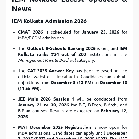
News
IEM Kolkata Admission 2026
CMAT 2026
is scheduled for
January 25, 2026
for
MBA/PGDM admissions.
The
Outlook B-Schools Ranking 2026
is out, and
IEM
Kolkata ranks #34 out of 200
institutions in the
Management Private B-School
category.
The
CAT 2025 Answer Key
has been released on the
official website –
iimcat.ac.in
. Candidates can submit
objections from
December 8 (12 PM)
to
December 10
(11:55 PM)
.
JEE Main 2026 Session 1
will be conducted from
January 21 to 30, 2026
for B.E, B.Tech, B.Arch, and
B.Plan courses. Results are expected on
February 12,
2026
.
MAT December 2025 Registration
is now open for
MBA admissions. Candidates can apply until
December