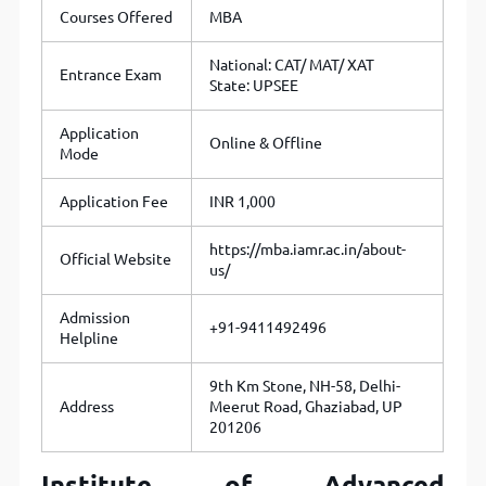
Courses Offered
MBA
National: CAT/ MAT/ XAT
Entrance Exam
State: UPSEE
Application
Online & Offline
Mode
Application Fee
INR 1,000
https://mba.iamr.ac.in/about-
Official Website
us/
Admission
+91-9411492496
Helpline
9th Km Stone, NH-58, Delhi-
Address
Meerut Road, Ghaziabad, UP
201206
Institute of Advanced