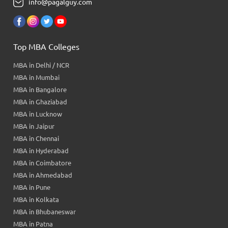
info@pagalguy.com
Top MBA Colleges
MBA in Delhi / NCR
MBA in Mumbai
MBA in Bangalore
MBA in Ghaziabad
MBA in Lucknow
MBA in Jaipur
MBA in Chennai
MBA in Hyderabad
MBA in Coimbatore
MBA in Ahmedabad
MBA in Pune
MBA in Kolkata
MBA in Bhubaneswar
MBA in Patna