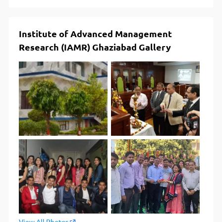
Institute of Advanced Management
Research (IAMR) Ghaziabad Gallery