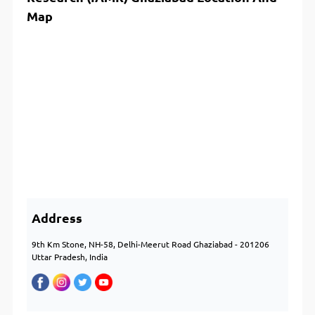
Map
Address
9th Km Stone, NH-58, Delhi-Meerut Road Ghaziabad - 201206
Uttar Pradesh, India