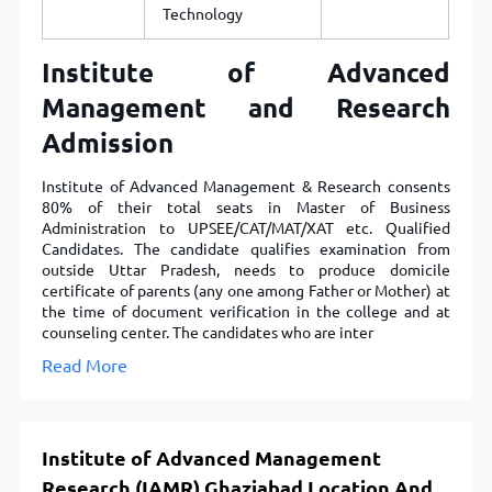
Technology
Institute of Advanced
Management and Research
Admission
Institute of Advanced Management & Research consents
80% of their total seats in Master of Business
Administration to UPSEE/CAT/MAT/XAT etc. Qualified
Candidates. The candidate qualifies examination from
outside Uttar Pradesh, needs to produce domicile
certificate of parents (any one among Father or Mother) at
the time of document verification in the college and at
counseling center. The candidates who are inter
Read More
Institute of Advanced Management
Research (IAMR) Ghaziabad Location And