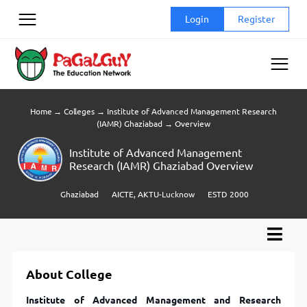
Skip
Login
Register
to
content
Home
→
Colleges
→
Institute of Advanced Management Research
(IAMR) Ghaziabad
→
Overview
Institute of Advanced Management
Research (IAMR) Ghaziabad Overview
Ghaziabad
AICTE, AKTU-Lucknow
ESTD 2000
About College
Institute of Advanced Management and Research