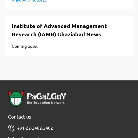
View All Photos
Institute of Advanced Management
Research (IAMR) Ghaziabad News
Coming Soon.
Contact us
+91-22-2402-2402