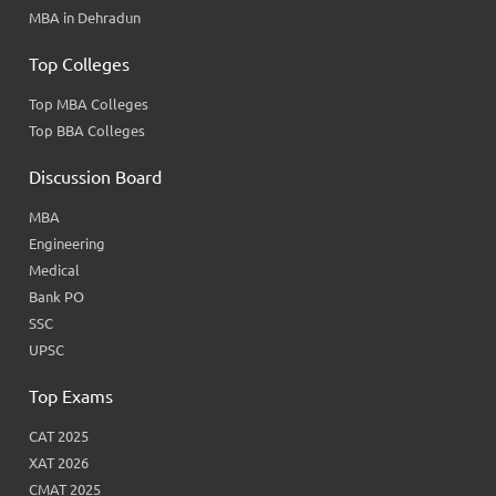
MBA in Dehradun
Top Colleges
Top MBA Colleges
Top BBA Colleges
Discussion Board
MBA
Engineering
Medical
Bank PO
SSC
UPSC
Top Exams
CAT 2025
XAT 2026
CMAT 2025