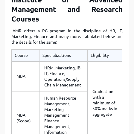
Management and Research
Courses
IAMR offers a PG program in the discipline of HR, IT,
Marketing, Finance and many more. Tabulated below are
the details for the same:
Course
Specializations
Eligibility
HRM, Marketing, IB,
IT, Finance,
MBA
Operations/Supply
Chain Management
Graduation
with a
Human Resource
minimum of
Management,
50% marks in
Marketing
aggregate
MBA
Management,
(Scope)
Finance
Management,
Information