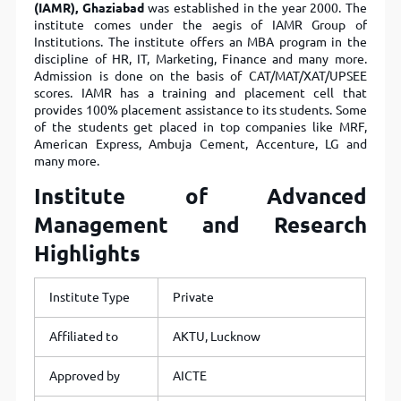
(IAMR), Ghaziabad
was established in the year 2000. The
institute comes under the aegis of IAMR Group of
Institutions. The institute offers an MBA program in the
discipline of HR, IT, Marketing, Finance and many more.
Admission is done on the basis of CAT/MAT/XAT/UPSEE
scores. IAMR has a training and placement cell that
provides 100% placement assistance to its students. Some
of the students get placed in top companies like MRF,
American Express, Ambuja Cement, Accenture, LG and
many more.
Institute of Advanced
Management and Research
Highlights
Institute Type
Private
Affiliated to
AKTU, Lucknow
Approved by
AICTE