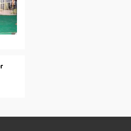
View More
Top MBA colleges in Noida
r