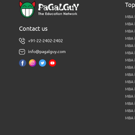
Top
MBA i
MBA 
Contact us
MBA 
MBA 
+91-22-2402-2402
MBA 
info@pagalguy.com
MBA i
MBA i
MBA 
MBA 
MBA 
MBA 
MBA i
MBA 
MBA i
MBA 