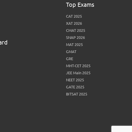
Top Exams
CAT 2025
XAT 2026
CMAT 2025
SNAP 2026
ard
MAT 2025
GMAT
GRE
MHT-CET 2025
JEE Main 2025
NEET 2025
GATE 2025
BITSAT 2025