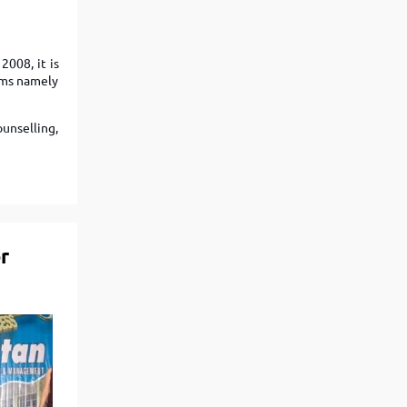
Top Engineering Colleges in Bhopal
Top MBA colleges in Bhopal
Top Engineering Colleges in Bhubaneswar
Top MBA colleges in Bhubaneswar
2008, it is
Top Engineering Colleges in Coimbatore
Top MBA colleges in Coimbatore
eams namely
Top Engineering Colleges in Dehradun
Top MBA colleges in Dehradun
Top Engineering Colleges in Ghaziabad
Top MBA colleges in Ghaziabad
ounselling,
Top Engineering Colleges in Indore
Top MBA colleges in Indore
)
Top Engineering Colleges in Jaipur
Top MBA colleges in Jaipur
Top Engineering Colleges in Kanpur
Top MBA colleges in Kanpur
Top Engineering Colleges in Lucknow
Top MBA colleges in Lucknow
r
Top Engineering Colleges in Nagpur
Top MBA colleges in Patna
Top Engineering Colleges in Nashik
Top MBA colleges in Nagpur
Top Engineering Colleges in Noida
Top MBA colleges in Ranchi
Top Engineering Colleges in Patna
Top MBA colleges in Visakhapatnam
Top Engineering Colleges in Ranchi
Top MBA colleges in Nashik
Top Engineering Colleges in Surat
Top MBA colleges in Surat