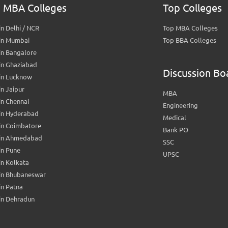
 MBA Colleges
Top Colleges
n Delhi / NCR
Top MBA Colleges
in Mumbai
Top BBA Colleges
in Bangalore
in Ghaziabad
Discussion Bo
in Lucknow
n Jaipur
MBA
n Chennai
Engineering
in Hyderabad
Medical
in Coimbatore
Bank PO
in Ahmedabad
SSC
in Pune
UPSC
n Kolkata
in Bhubaneswar
n Patna
in Dehradun