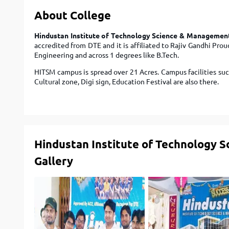
About College
Hindustan Institute of Technology Science & Managemen
accredited from DTE and it is affiliated to Rajiv Gandhi Pro
Engineering and across 1 degrees like B.Tech.
HITSM campus is spread over 21 Acres. Campus facilities suc
Cultural zone, Digi sign, Education Festival are also there.
Hindustan Institute of Technology 
Gallery