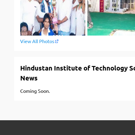
View All Photos
Hindustan Institute of Technology 
News
Coming Soon.