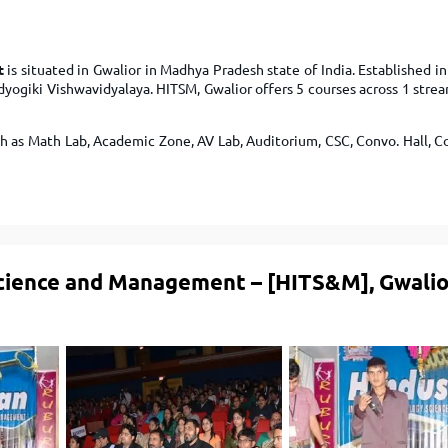
TOEFL 2024
CMAT
KIITEE 2024
IIFT
VELS Entrance Examination (VEE) 2024
t
is situated in Gwalior in Madhya Pradesh state of India. Established in 
IRMASAT
udyogiki Vishwavidyalaya. HITSM, Gwalior offers 5 courses across 1 str
Karnataka CET 2024
TISSNET
PESSAT 2024
ATMA
h as Math Lab, Academic Zone, AV Lab, Auditorium, CSC, Convo. Hall, C
Symbiosis Entrance Test (SET) 2024
MAH-CET
Sikkim Manipal Institute of Technology Test (SMIT
GRE
2024
IPMAT
View All Engineering Exams
TOEFL
IELTS 2024
Science and Management – [HITS&M], Gwalio
Duolingo English Test (DET)
WBJEE 2024