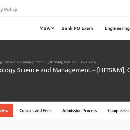
cy Policy
MBA
Bank PO Exam
Engineering
ogy Science and Management – [HITS&M], Gwalior
→
Overview
JEE Advanced
CAT
IELTS
nology Science and Management – [HITS&M], 
JEE Main 2024
SNAP
TOEFL
MHT-CET 2024
XAT
Duolingo English Test
GATE 2024
MICAT
BITSAT 2024
GMAT
VITEEE 2024
IBSAT
view
Courses and Fees
Admission Process
Campus Faci
SRM Joint Entrance Examination for Engineering
NMAT
(SRMJEEE) 2024
MAT