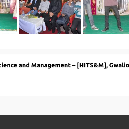
Science and Management – [HITS&M], Gwalio