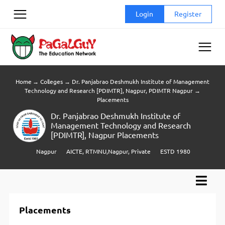
Skip
Login
Register
to
content
Home
→
Colleges
→
Dr. Panjabrao Deshmukh Institute of Management
Technology and Research [PDIMTR], Nagpur, PDIMTR Nagpur
→
Placements
Dr. Panjabrao Deshmukh Institute of
Management Technology and Research
[PDIMTR], Nagpur Placements
Nagpur
AICTE, RTMNU,Nagpur, Private
ESTD 1980
Placements