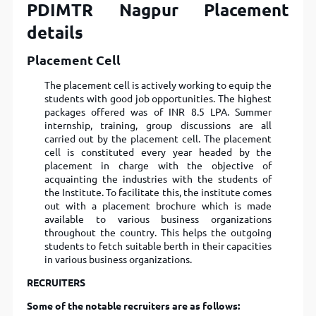
PDIMTR Nagpur Placement
details
Placement Cell
The placement cell is actively working to equip the
students with good job opportunities. The highest
packages offered was of INR 8.5 LPA. Summer
internship, training, group discussions are all
carried out by the placement cell. The placement
cell is constituted every year headed by the
placement in charge with the objective of
acquainting the industries with the students of
the Institute. To facilitate this, the institute comes
out with a placement brochure which is made
available to various business organizations
throughout the country. This helps the outgoing
students to fetch suitable berth in their capacities
in various business organizations.
RECRUITERS
Some of the notable recruiters are as follows: