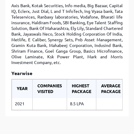
Axis Bank, Kotak Securities, Info media, Big Bazaar, Capital
IQ, Eclerx, Just Dial, L and T InfoTech, Ing Vyasa bank, Tata
Teleservices, Ranbaxy laboratories, Vodafone, Bharati life
insurance, Haldiram Foods, SBI Banking, Eye Talent Staffing
Solution, Bank Of Maharashtra, Ely Lily, Standard Chartered
Bank, Jayaswals Neco, Stock Holding Corporation Of India,
Metlife, E Caliber, Synergy Sets, Pnb Asset Management,
Gramin Kuta Bank, Mahabeej Corporation, Indusind Bank,
Shriram Finance, Goel Ganga Group, Basics Microfinance,
Olive Laminate, Ksk Power Plant, Mark and Morris
Investment Company, etc.
Yearwise
COMPANIES
HIGHEST
AVERAGE
YEAR
VISITED
PACKAGE
PACKAGE
2021
8.5 LPA