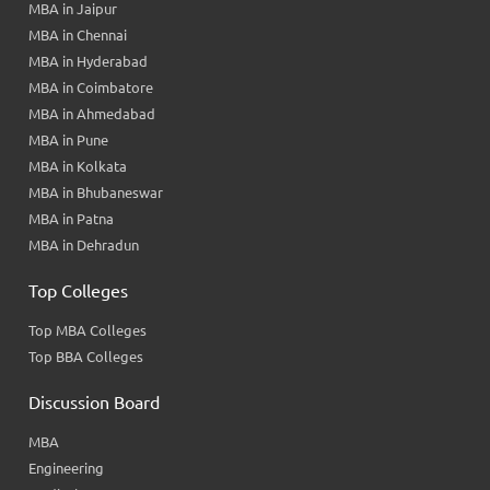
MBA in Jaipur
MBA in Chennai
MBA in Hyderabad
MBA in Coimbatore
MBA in Ahmedabad
MBA in Pune
MBA in Kolkata
MBA in Bhubaneswar
MBA in Patna
MBA in Dehradun
Top Colleges
Top MBA Colleges
Top BBA Colleges
Discussion Board
MBA
Engineering