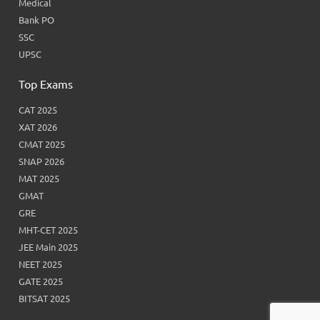
Medical
Bank PO
SSC
UPSC
Top Exams
CAT 2025
XAT 2026
CMAT 2025
SNAP 2026
MAT 2025
GMAT
GRE
MHT-CET 2025
JEE Main 2025
NEET 2025
GATE 2025
BITSAT 2025