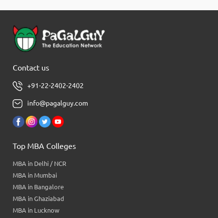
Contact us
+91-22-2402-2402
info@pagalguy.com
Top MBA Colleges
MBA in Delhi / NCR
MBA in Mumbai
MBA in Bangalore
MBA in Ghaziabad
MBA in Lucknow