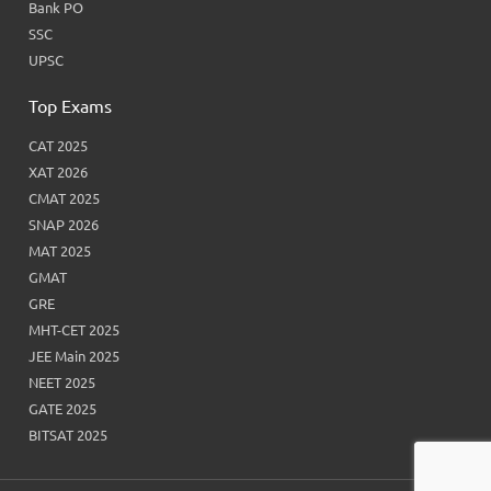
Bank PO
SSC
UPSC
Top Exams
CAT 2025
XAT 2026
CMAT 2025
SNAP 2026
MAT 2025
GMAT
GRE
MHT-CET 2025
JEE Main 2025
NEET 2025
GATE 2025
BITSAT 2025