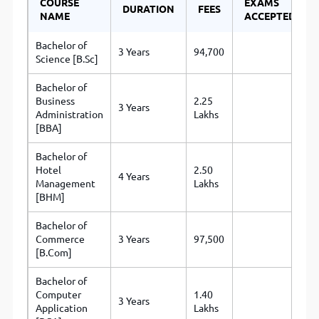
COURSE
EXAMS
DURATION
FEES
NAME
ACCEPTED
Bachelor of
3 Years
94,700
Science [B.Sc]
Bachelor of
Business
2.25
3 Years
Administration
Lakhs
[BBA]
Bachelor of
Hotel
2.50
4 Years
Management
Lakhs
[BHM]
Bachelor of
Commerce
3 Years
97,500
[B.Com]
Bachelor of
Computer
1.40
3 Years
Application
Lakhs