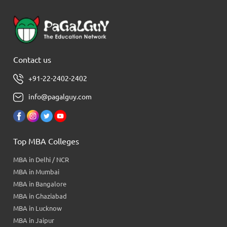
Contact us
+91-22-2402-2402
info@pagalguy.com
Top MBA Colleges
MBA in Delhi / NCR
MBA in Mumbai
MBA in Bangalore
MBA in Ghaziabad
MBA in Lucknow
MBA in Jaipur