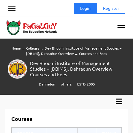
Skip
Login
Register
to
content
Home
→
Colleges
→
Dev Bhoomi Institute of Management Studies –
[DBIMS], Dehradun Overview
→
Courses and Fees
Dev Bhoomi Institute of Management
Studies – [DBIMS], Dehradun Overview
Courses and Fees
Dehradun
others
ESTD 2005
Courses