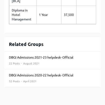
[BCA]
Diploma in
Hotel
1 Year
37,500
Management
Related Groups
DBGI Admissions 2021-23 helpdesk- Official
22 Posts · August 2021
DBGI Admissions 2020-22 helpdesk- Official
52 Posts · April 2021