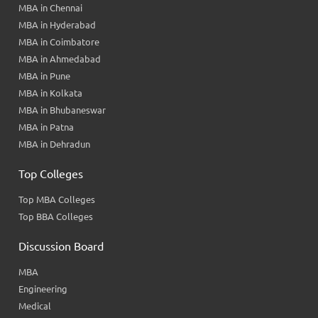
MBA in Chennai
MBA in Hyderabad
MBA in Coimbatore
MBA in Ahmedabad
MBA in Pune
MBA in Kolkata
MBA in Bhubaneswar
MBA in Patna
MBA in Dehradun
Top Colleges
Top MBA Colleges
Top BBA Colleges
Discussion Board
MBA
Engineering
Medical