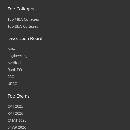
Top Colleges
Top MBA Colleges
Top BBA Colleges
Discussion Board
MBA
Engineering
Medical
Bank PO
SSC
UPSC
Top Exams
CAT 2025
XAT 2026
CMAT 2025
SNAP 2026