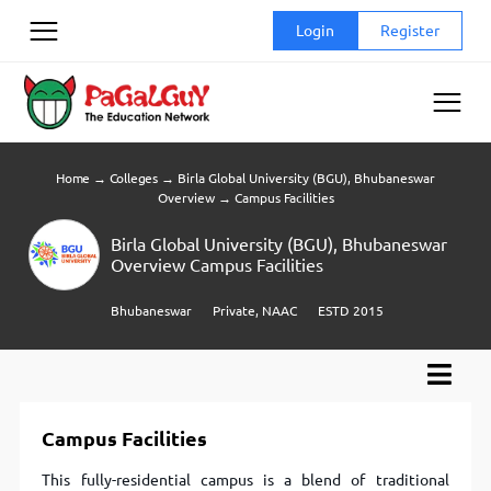
Skip
Login
Register
to
content
Home
→
Colleges
→
Birla Global University (BGU), Bhubaneswar
Overview
→
Campus Facilities
Birla Global University (BGU), Bhubaneswar
Overview Campus Facilities
Bhubaneswar
Private, NAAC
ESTD 2015
Campus Facilities
This fully-residential campus is a blend of traditional