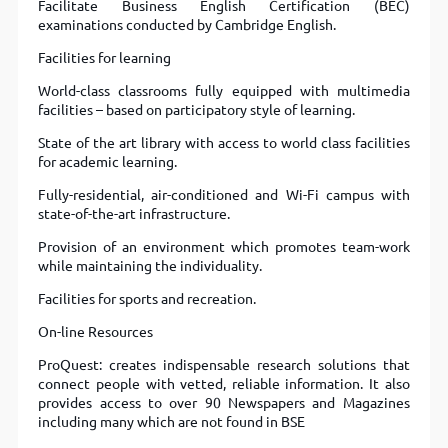
Facilitate Business English Certification (BEC)
examinations conducted by Cambridge English.
Facilities for learning
World-class classrooms fully equipped with multimedia
facilities – based on participatory style of learning.
State of the art library with access to world class facilities
for academic learning.
Fully-residential, air-conditioned and Wi-Fi campus with
state-of-the-art infrastructure.
Provision of an environment which promotes team-work
while maintaining the individuality.
Facilities for sports and recreation.
On-line Resources
ProQuest: creates indispensable research solutions that
connect people with vetted, reliable information. It also
provides access to over 90 Newspapers and Magazines
including many which are not found in BSE