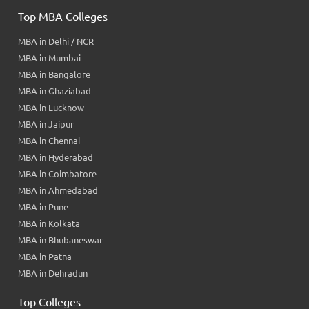
Top MBA Colleges
MBA in Delhi / NCR
MBA in Mumbai
MBA in Bangalore
MBA in Ghaziabad
MBA in Lucknow
MBA in Jaipur
MBA in Chennai
MBA in Hyderabad
MBA in Coimbatore
MBA in Ahmedabad
MBA in Pune
MBA in Kolkata
MBA in Bhubaneswar
MBA in Patna
MBA in Dehradun
Top Colleges