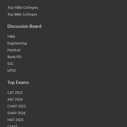
Top MBA Colleges
Top BBA Colleges
Discussion Board
MBA
Engineering
Medical
Bank PO
SSC
UPSC
Top Exams
CAT 2025
XAT 2026
CMAT 2025
SNAP 2026
MAT 2025
GMAT