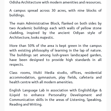
Odisha Architecture with modern amenities and resources.
A campus spread across 30 acres, with nine blocks of
buildings.
The main Administrative Block, flanked on both sides by
two Academic buildings each with walls of yellow stone
cladding, inspired by the ancient Odiyan style of
Architecture, looks majestic.
More than 50% of the area is kept green in the campus
with existing philosophy of learning in the lap of nature.
The buildings set among lush-green landscaped garden,
have been designed to provide high standards in all
respects.
Class rooms, Multi Media studio, offices, residential
accommodation, gymnasium, play fields, cafeteria and
health centre with all modern amenities.
English Language Lab in association with EnglishEdge &
iLiqvid to enhance Personality Development and
Communication skills in the areas of Listening, Speaking,
Reading and Writing.