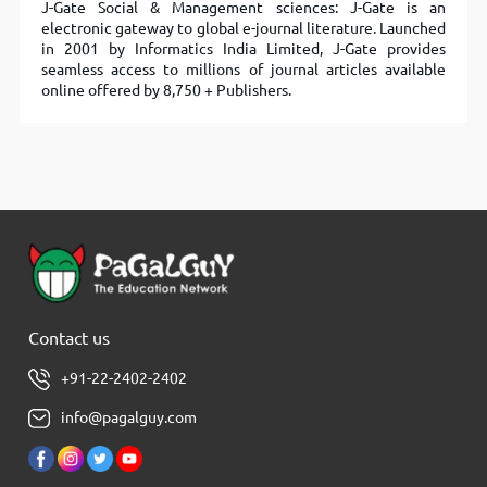
J-Gate Social & Management sciences: J-Gate is an
electronic gateway to global e-journal literature. Launched
in 2001 by Informatics India Limited, J-Gate provides
seamless access to millions of journal articles available
online offered by 8,750 + Publishers.
Contact us
+91-22-2402-2402
info@pagalguy.com