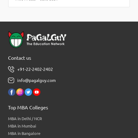
Contact us
+91-22-2402-2402
info@pagalguy.com
Top MBA Colleges
MBA in Delhi / NCR
MBA in Mumbai
MBA in Bangalore