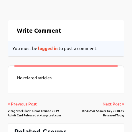
Write Comment
You must be
logged in
to post a comment.
No related articles.
« Previous Post
Next Post »
Vizag Steel Plant Junior Trainee 2019
RPSC ASO Answer Key 2018-19
Admit Card Released at vizagsteel.com
Released Today
Related Groups