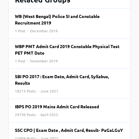
WB (West Bengal) Police SI and Constable
Recruitment 2019
1 Post · December 2019
WBP PMT Admit Card 2019 Constable Physical Test
PET PMT Date
1 Post · November 2019
SBI PO 2017 : Exam Date, Admit Card, Syllabus,
Results
18213 Posts · June 2021
IBPS PO 2019 Mains Admit Card Released
29730 Posts · April 2023
SSC CPO | Exam Date , Admit Card, Result- PaGaLGuY
11904 Posts · June 2021