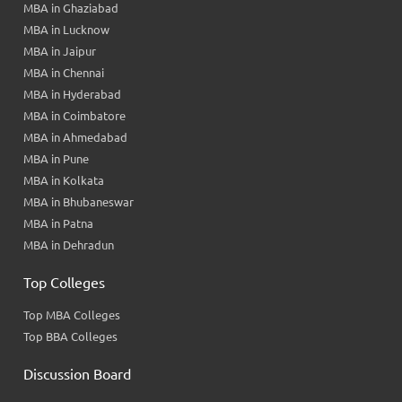
MBA in Ghaziabad
MBA in Lucknow
MBA in Jaipur
MBA in Chennai
MBA in Hyderabad
MBA in Coimbatore
MBA in Ahmedabad
MBA in Pune
MBA in Kolkata
MBA in Bhubaneswar
MBA in Patna
MBA in Dehradun
Top Colleges
Top MBA Colleges
Top BBA Colleges
Discussion Board