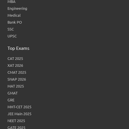
MBA
Engineering
Medical
Bank PO
SSC
UPSC
Top Exams
CAT 2025
XAT 2026
CMAT 2025
SNAP 2026
MAT 2025
GMAT
GRE
MHT-CET 2025
JEE Main 2025
NEET 2025
GATE 2025