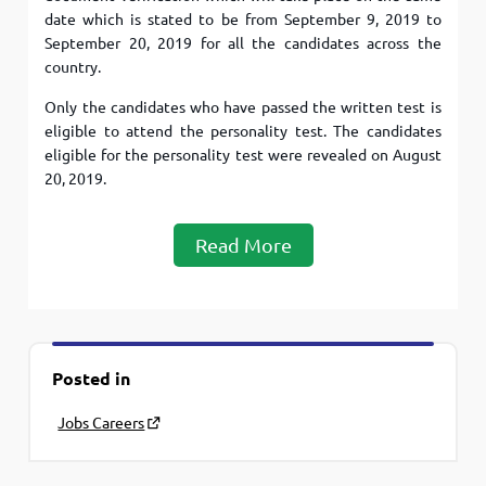
date which is stated to be from September 9, 2019 to
September 20, 2019 for all the candidates across the
country.
Only the candidates who have passed the written test is
eligible to attend the personality test. The candidates
eligible for the personality test were revealed on August
20, 2019.
Read More
Posted in
Jobs Careers