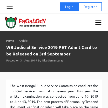
Skip
Login
Register
to
content
Home
➝
Article
WB Judicial Service 2019 PET Admit Card to
be Released on 3rd September
Posted on 31 Aug 2019 By Nita Samantaray
The West Bengal Public Service Commission conducts the
Judicial Service Examination every year. This year the
written examination was conducted from June 10, 2019
to June 13, 2019. The next process of Personality Test and
document verification which will take place on the same