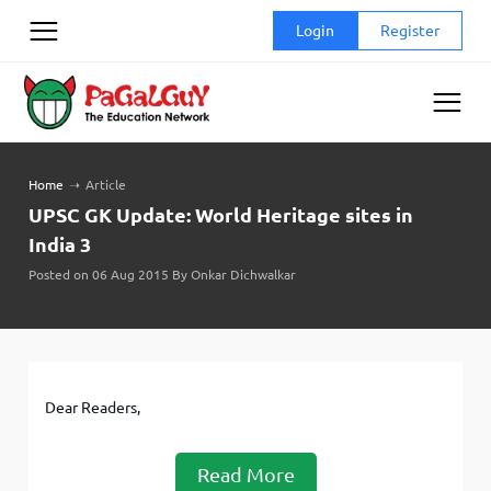
Skip
Login
Register
to
content
Home
➝
Article
UPSC GK Update: World Heritage sites in
India 3
Posted on 06 Aug 2015 By Onkar Dichwalkar
Dear Readers,
Read More