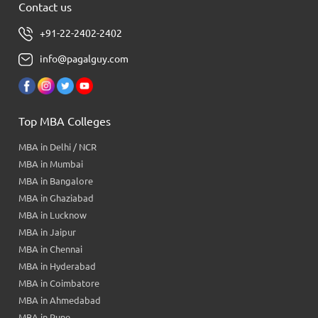
Contact us
+91-22-2402-2402
info@pagalguy.com
Top MBA Colleges
MBA in Delhi / NCR
MBA in Mumbai
MBA in Bangalore
MBA in Ghaziabad
MBA in Lucknow
MBA in Jaipur
MBA in Chennai
MBA in Hyderabad
MBA in Coimbatore
MBA in Ahmedabad
MBA in Pune