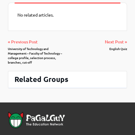
No related articles.
« Previous Post
Next Post »
University of Technology and
English Quiz
Management – Faculty of Technology –
college profile, selection process,
branches, cut-off
Related Groups