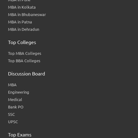
MBA in Kolkata
MBA in Bhubaneswar
MBA in Patna
MBA in Dehradun
Top Colleges
Top MBA Colleges
Top BBA Colleges
Discussion Board
MBA
Engineering
Medical
Bank PO
SSC
UPSC
Top Exams