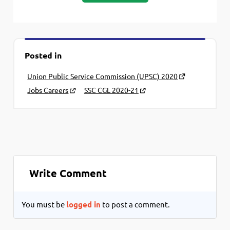
Posted in
Union Public Service Commission (UPSC) 2020
Jobs Careers
SSC CGL 2020-21
Write Comment
You must be
logged in
to post a comment.