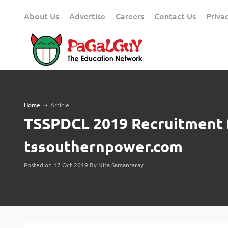
Skip
About Us
Advertise
Careers
Contact Us
Priva
to
content
Home
➝
Article
TSSPDCL 2019 Recruitment 
tssouthernpower.com
Posted on 17 Oct 2019 By Nita Samantaray