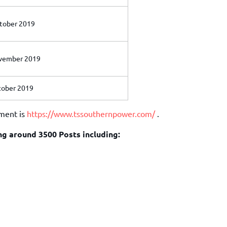
tober 2019
ember 2019
ober 2019
tment is
https://www.tssouthernpower.com/
.
ing around 3500 Posts including: