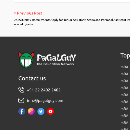
« Previous Post
UKSSSC 2019 Recruitment: Apply for Junior Assistant, Steno and Personal Assistant P
sssc.uk.gov.in
Top
MBA i
MBA 
Contact us
MBA 
MBA 
+91-22-2402-2402
MBA 
info@pagalguy.com
MBA i
MBA i
MBA 
MBA 
MBA 