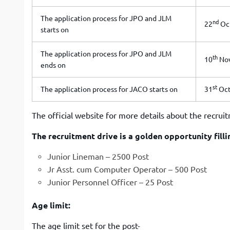
The application process for JPO and JLM
nd
22
Oc
starts on
The application process for JPO and JLM
th
10
Nov
ends on
st
The application process for JACO starts on
31
Oct
The official website for more details about the recrui
The recruitment drive is a golden opportunity fill
Junior Lineman – 2500 Post
Jr Asst. cum Computer Operator – 500 Post
Junior Personnel Officer – 25 Post
Age limit:
The age limit set for the post-