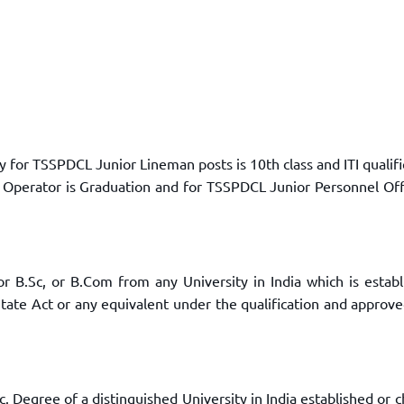
for TSSPDCL Junior Lineman posts is 10th class and ITI qualifi
 Operator is Graduation and for TSSPDCL Junior Personnel Off
r B.Sc, or B.Com from any University in India which is establ
State Act or any equivalent under the qualification and approv
.Sc. Degree of a distinguished University in India established or 