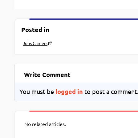
Posted in
Jobs Careers
Write Comment
You must be
logged in
to post a comment
No related articles.