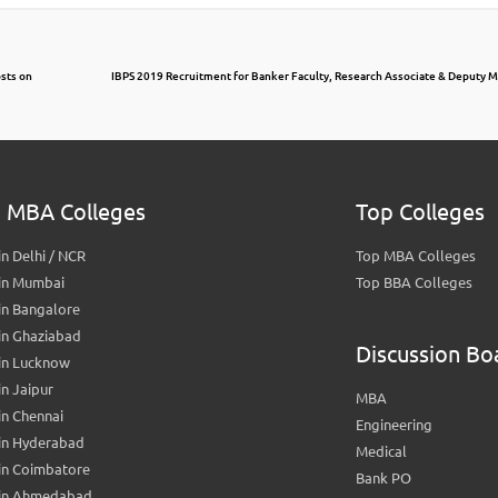
osts on
IBPS 2019 Recruitment for Banker Faculty, Research Associate & Deputy M
 MBA Colleges
Top Colleges
n Delhi / NCR
Top MBA Colleges
in Mumbai
Top BBA Colleges
in Bangalore
in Ghaziabad
Discussion Bo
in Lucknow
n Jaipur
MBA
n Chennai
Engineering
in Hyderabad
Medical
in Coimbatore
Bank PO
in Ahmedabad