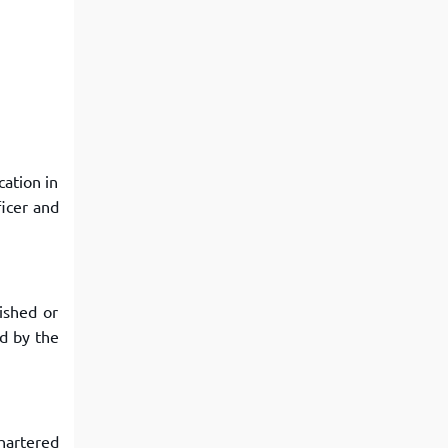
cation in
icer and
ished or
ed by the
chartered