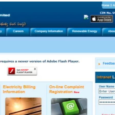
TOEFL 2024
CMAT
KIITEE 2024
IIFT
VELS Entrance Examination (VEE) 2024
IRMASAT
Karnataka CET 2024
TISSNET
PESSAT 2024
ATMA
Symbiosis Entrance Test (SET) 2024
MAH-CET
Sikkim Manipal Institute of Technology Test (SMIT
GRE
2024
IPMAT
View All Engineering Exams
TOEFL
IELTS 2024
Duolingo English Test (DET)
WBJEE 2024