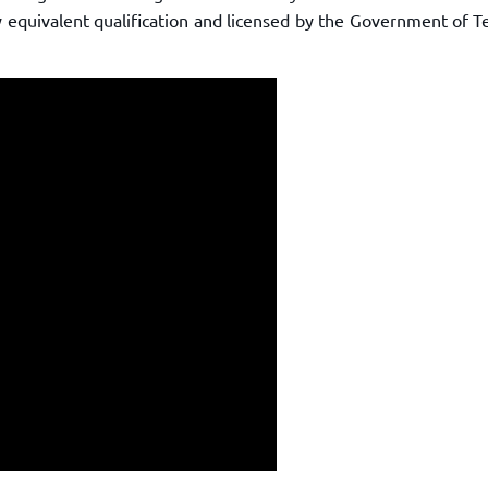
ny equivalent qualification and licensed by the Government of 