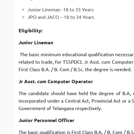
Junior Lineman -18 to 35 Years
JPO and JACO – 18 to 34 Years
Eligibility:
Junior Lineman
The basic minimum educational qualification necessary 
related to trade, for TSSPDCL Jr Asst. cum Computer
First Class B.A. / B. Com / B.Sc. the degree is needed.
Jr Asst. cum Computer Operator
The candidate should have held the degree of B.A, o
incorporated under a Central Act, Provincial Act or a 
Government of Telangana respectively.
Junior Personnel Officer
The basic qualification is First Class B.A. / B. Com / B