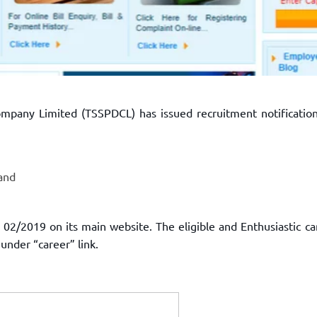
mpany Limited (TSSPDCL) has issued recruitment notification
and
02/2019 on its main website. The eligible and Enthusiastic ca
 under “career” link.