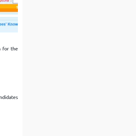
View More
Top MBA colleges in Noida
 for the
ndidates