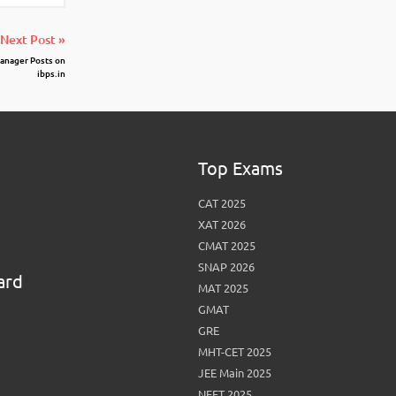
Next Post »
anager Posts on
ibps.in
Top Exams
CAT 2025
XAT 2026
CMAT 2025
SNAP 2026
ard
MAT 2025
GMAT
GRE
MHT-CET 2025
JEE Main 2025
NEET 2025