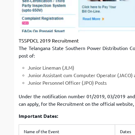
TSSPDCL 2019 Recruitment
The Telangana State Southern Power Distribution Co
post of:
Junior Lineman (JLM)
Junior Assistant cum Computer Operator (JACO) 
Junior Personnel Officer (JPO) Posts
Under the notification number 01/2019, 03/2019 and 
can apply, for the Recruitment on the official website,
Important Dates:
Name of the Event
Dates