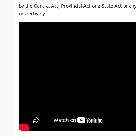
by the Central Act, Provincial Act or a State Act or a
respectively.