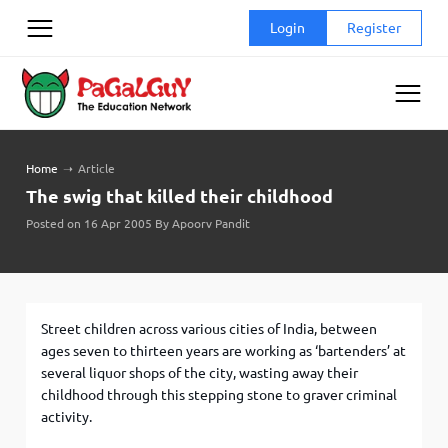
Skip
Login
Register
to
content
Home
➝
Article
The swig that killed their childhood
Posted on 16 Apr 2005 By Apoorv Pandit
Street children across various cities of India, between
ages seven to thirteen years are working as ‘bartenders’ at
several liquor shops of the city, wasting away their
childhood through this stepping stone to graver criminal
activity.