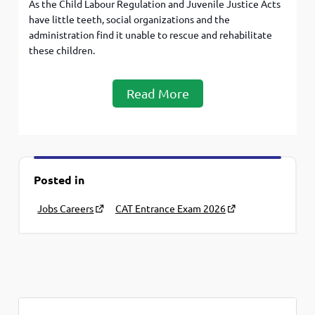
As the Child Labour Regulation and Juvenile Justice Acts
have little teeth, social organizations and the
administration find it unable to rescue and rehabilitate
these children.
Read More
Posted in
Jobs Careers
CAT Entrance Exam 2026