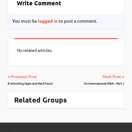
Write Comment
You must be
logged in
to post a comment.
No related articles.
« Previous Post
Next Post »
B Schooling Hype and Hard Facts!
An International MBA – Part 1
Related Groups