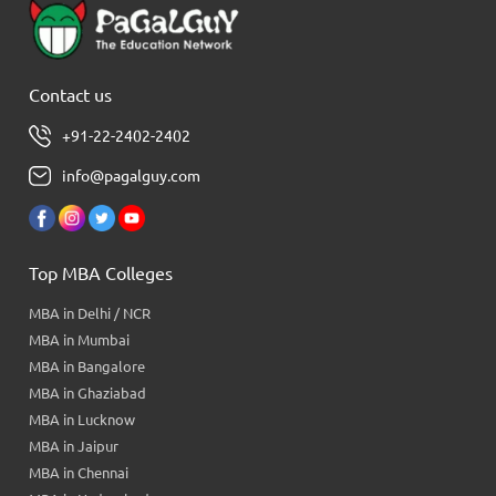
Contact us
+91-22-2402-2402
info@pagalguy.com
Top MBA Colleges
MBA in Delhi / NCR
MBA in Mumbai
MBA in Bangalore
MBA in Ghaziabad
MBA in Lucknow
MBA in Jaipur
MBA in Chennai