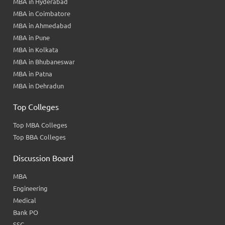
MBA in Hyderabad
MBA in Coimbatore
MBA in Ahmedabad
MBA in Pune
MBA in Kolkata
MBA in Bhubaneswar
MBA in Patna
MBA in Dehradun
Top Colleges
Top MBA Colleges
Top BBA Colleges
Discussion Board
MBA
Engineering
Medical
Bank PO
SSC