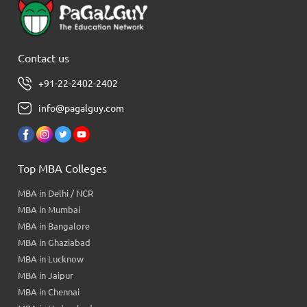
Contact us
+91-22-2402-2402
info@pagalguy.com
Top MBA Colleges
MBA in Delhi / NCR
MBA in Mumbai
MBA in Bangalore
MBA in Ghaziabad
MBA in Lucknow
MBA in Jaipur
MBA in Chennai