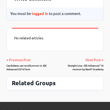
You must be
logged in
to post a comment.
No related articles.
« Previous Post
Next Post »
Candidates can rectify errors in JEE
Straight Line- JEE Advanced ’16
Advanced 2016 form
revision by RaoIIT Academy
Related Groups