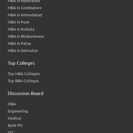
MBA in Hyderabad
MBA in Coimbatore
MBA in Ahmedabad
MBA in Pune
MBA in Kolkata
MBA in Bhubaneswar
MBA in Patna
MBA in Dehradun
Top Colleges
Top MBA Colleges
Top BBA Colleges
Discussion Board
MBA
Engineering
Medical
Bank PO
SSC