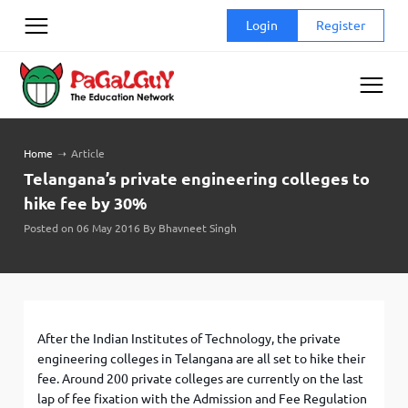
Skip
Login
Register
to
content
Home
➝
Article
Telangana’s private engineering colleges to
hike fee by 30%
Posted on 06 May 2016 By Bhavneet Singh
After the Indian Institutes of Technology, the private
engineering colleges in Telangana are all set to hike their
fee. Around 200 private colleges are currently on the last
lap of fee fixation with the Admission and Fee Regulation