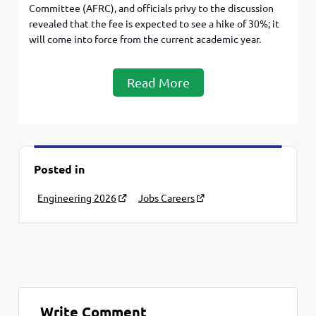
Committee (AFRC), and officials privy to the discussion
revealed that the fee is expected to see a hike of 30%; it
will come into force from the current academic year.
Read More
Posted in
Engineering 2026
Jobs Careers
Write Comment