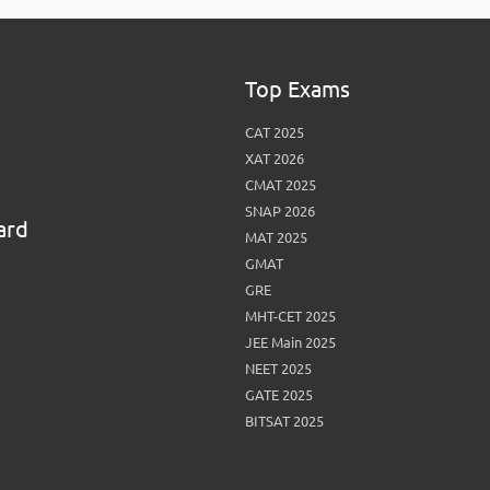
Top Exams
CAT 2025
XAT 2026
CMAT 2025
SNAP 2026
ard
MAT 2025
GMAT
GRE
MHT-CET 2025
JEE Main 2025
NEET 2025
GATE 2025
BITSAT 2025