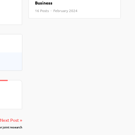
Business
View More
Top MBA colleges in Noida
16 Posts · February 2024
Next Post »
or joint research