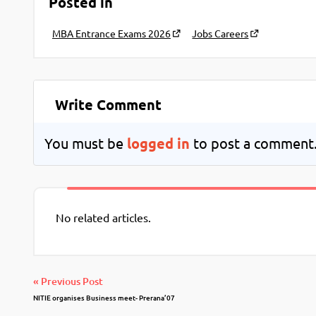
Posted in
MBA Entrance Exams 2026
Jobs Careers
Write Comment
You must be
logged in
to post a comment
No related articles.
« Previous Post
NITIE organises Business meet- Prerana’07