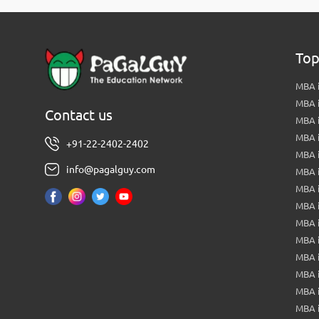
Top
MBA i
MBA 
Contact us
MBA 
MBA 
+91-22-2402-2402
MBA 
info@pagalguy.com
MBA i
MBA i
MBA 
MBA 
MBA 
MBA 
MBA i
MBA 
MBA i