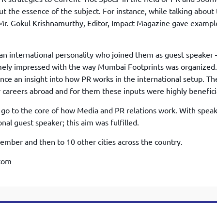
TOEFL 2024
CMAT
 the essence of the subject. For instance, while talking about
KIITEE 2024
IIFT
, Mr. Gokul Krishnamurthy, Editor, Impact Magazine gave exampl
VELS Entrance Examination (VEE) 2024
IRMASAT
Karnataka CET 2024
TISSNET
n international personality who joined them as guest speaker 
PESSAT 2024
ATMA
ely impressed with the way Mumbai Footprints was organized.
Symbiosis Entrance Test (SET) 2024
ce an insight into how PR works in the international setup. Th
MAH-CET
Sikkim Manipal Institute of Technology Test (SMIT
careers abroad and for them these inputs were highly benefici
GRE
2024
IPMAT
go to the core of how Media and PR relations work. With spea
View All Engineering Exams
nal guest speaker; this aim was fulfilled.
TOEFL
IELTS 2024
Duolingo English Test (DET)
ber and then to 10 other cities across the country.
WBJEE 2024
.com