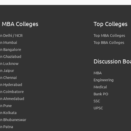
 MBA Colleges
Top Colleges
n Delhi / NCR
Top MBA Colleges
in Mumbai
Top BBA Colleges
in Bangalore
in Ghaziabad
Discussion Bo
in Lucknow
n Jaipur
MBA
n Chennai
Engineering
in Hyderabad
Medical
in Coimbatore
Bank PO
in Ahmedabad
SSC
in Pune
UPSC
n Kolkata
in Bhubaneswar
n Patna