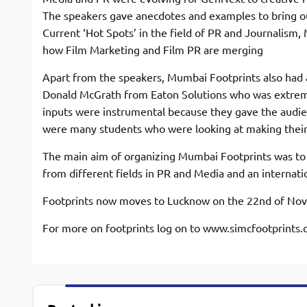
The speakers gave anecdotes and examples to bring out
Current ‘Hot Spots’ in the field of PR and Journalism
how Film Marketing and Film PR are merging
Apart from the speakers, Mumbai Footprints also had a
Donald McGrath from Eaton Solutions who was extrem
inputs were instrumental because they gave the audien
were many students who were looking at making their 
The main aim of organizing Mumbai Footprints was to 
from different fields in PR and Media and an internatio
Footprints now moves to Lucknow on the 22nd of Novem
For more on footprints log on to www.simcfootprints