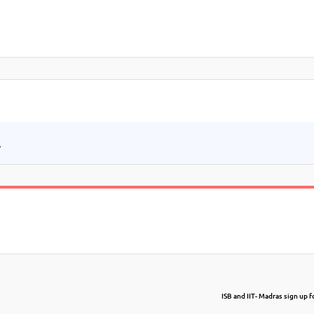
.
ISB and IIT- Madras sign up f