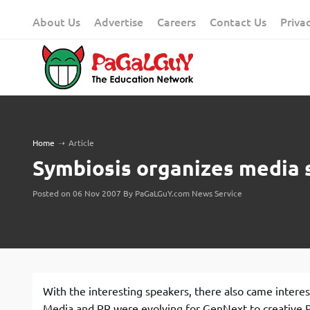
Skip
About Us
Advertise
Careers
Contact Us
Priva
to
content
Home
➝
Article
Symbiosis organizes media 
Posted on 06 Nov 2007 By PaGaLGuY.com News Service
With the interesting speakers, there also came intere
Media and PR were evolving for GenNext to creative PR