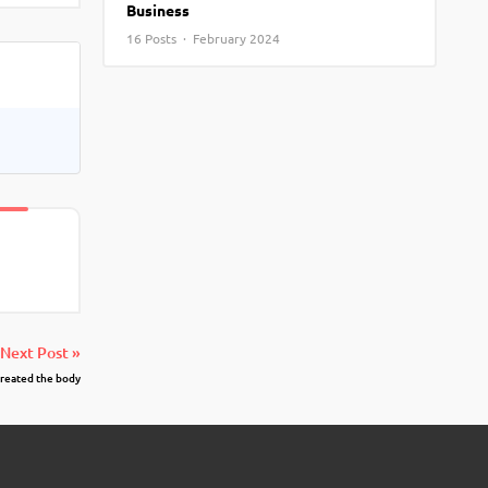
Business
View More
Top MBA colleges in Noida
16 Posts · February 2024
Next Post »
created the body