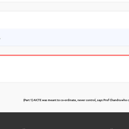
.
(Part 1) AICTE was meant to co-ordinate, never control, says Prof Chandra who 