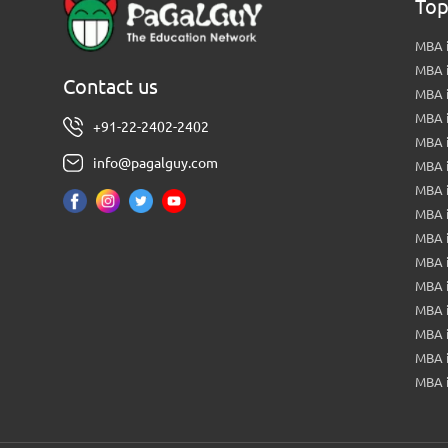
Top
MBA i
MBA 
Contact us
MBA 
MBA 
+91-22-2402-2402
MBA 
info@pagalguy.com
MBA i
MBA i
MBA 
MBA 
MBA 
MBA 
MBA i
MBA 
MBA i
MBA 