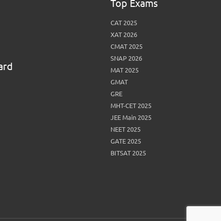
Top Exams
CAT 2025
XAT 2026
CMAT 2025
SNAP 2026
ard
MAT 2025
GMAT
GRE
MHT-CET 2025
JEE Main 2025
NEET 2025
GATE 2025
BITSAT 2025