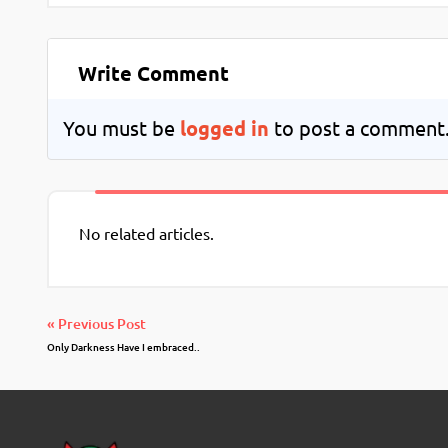
Write Comment
You must be
logged in
to post a comment
No related articles.
« Previous Post
Only Darkness Have I embraced..