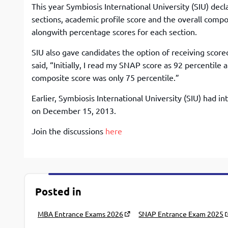
This year Symbiosis International University (SIU) decl
sections, academic profile score and the overall compos
alongwith percentage scores for each section.
SIU also gave candidates the option of receiving score
said, “Initially, I read my SNAP score as 92 percentile
composite score was only 75 percentile.”
Earlier, Symbiosis International University (SIU) had i
on December 15, 2013.
Join the discussions
here
Posted in
MBA Entrance Exams 2026
SNAP Entrance Exam 2025