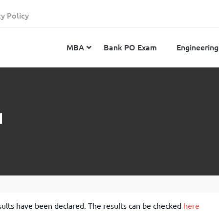
cy Policy
MBA
Bank PO Exam
Engineering
JEE Advanced
CAT
IELTS
d
JEE Main 2024
SNAP
TOEFL
MHT-CET 2024
XAT
Duolingo English Test
GATE 2024
MICAT
BITSAT 2024
GMAT
VITEEE 2024
IBSAT
SRM Joint Entrance Examination for Engineering
NMAT
ults have been declared. The results can be checked
here
(SRMJEEE) 2024
MAT