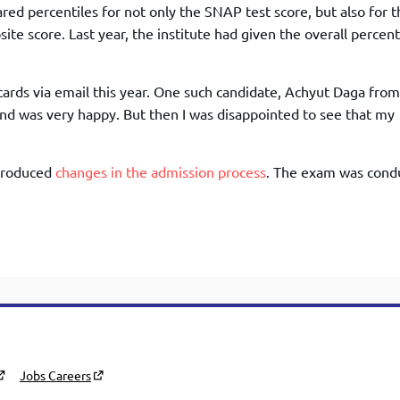
TOEFL 2024
ared percentiles for not only the SNAP test score, but also for 
CMAT
KIITEE 2024
ite score. Last year, the institute had given the overall percent
IIFT
VELS Entrance Examination (VEE) 2024
IRMASAT
Karnataka CET 2024
cards via email this year. One such candidate, Achyut Daga from
TISSNET
PESSAT 2024
 and was very happy. But then I was disappointed to see that my
ATMA
Symbiosis Entrance Test (SET) 2024
MAH-CET
Sikkim Manipal Institute of Technology Test (SMIT
ntroduced
changes in the admission process
. The exam was cond
GRE
2024
IPMAT
View All Engineering Exams
TOEFL
IELTS 2024
Duolingo English Test (DET)
WBJEE 2024
Jobs Careers