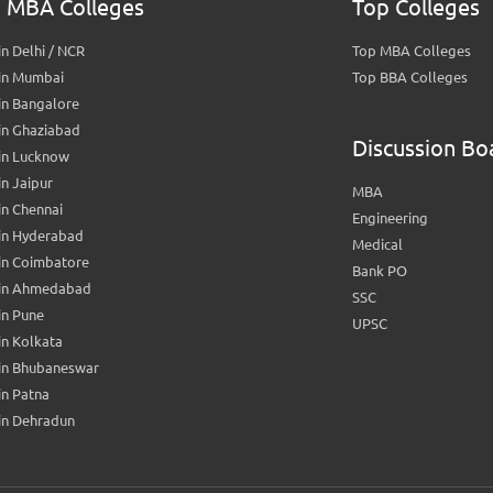
 MBA Colleges
Top Colleges
n Delhi / NCR
Top MBA Colleges
in Mumbai
Top BBA Colleges
in Bangalore
in Ghaziabad
Discussion Bo
in Lucknow
n Jaipur
MBA
n Chennai
Engineering
in Hyderabad
Medical
in Coimbatore
Bank PO
in Ahmedabad
SSC
in Pune
UPSC
n Kolkata
in Bhubaneswar
n Patna
in Dehradun