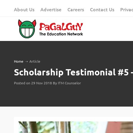
Skip
About Us
Advertise
Careers
Contact Us
Priva
to
content
Home
➝
Article
Scholarship Testimonial #5
Posted on 29 Nov 2018 By ITM Counselor