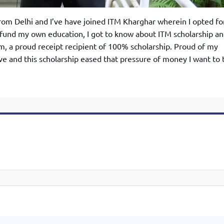
rom Delhi and I’ve have joined ITM Kharghar wherein I opted fo
fund my own education, I got to know about ITM scholarship a
am, a proud receipt recipient of 100% scholarship. Proud of my
ve and this scholarship eased that pressure of money I want to