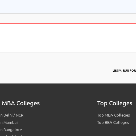
.
LBSIM: RUN FOR
 MBA Colleges
Top Colleges
n Delhi / NCR
Top MBA Colleges
in Mumbai
Top BBA Colleges
in Bangalore