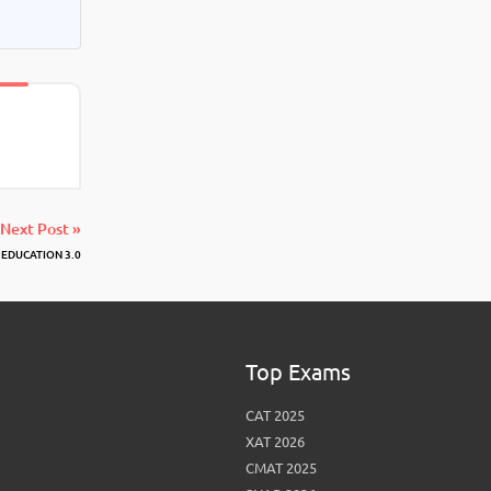
Next Post »
 EDUCATION 3.0
Top Exams
CAT 2025
XAT 2026
CMAT 2025