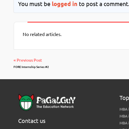
You must be
logged in
to post a comment
No related articles.
« Previous Post
FORE Internship Series #2
Top
MBA i
MBA 
Contact us
MBA 