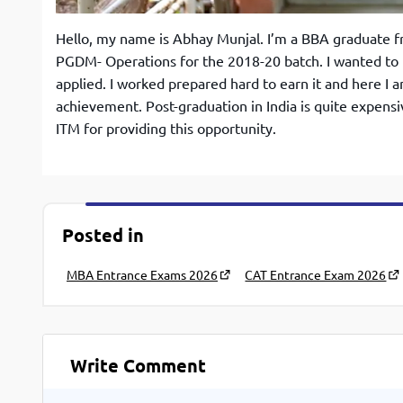
Hello, my name is Abhay Munjal. I’m a BBA graduate f
PGDM- Operations for the 2018-20 batch. I wanted to 
applied. I worked prepared hard to earn it and here I 
achievement. Post-graduation in India is quite expensi
ITM for providing this opportunity.
Posted in
MBA Entrance Exams 2026
CAT Entrance Exam 2026
Write Comment