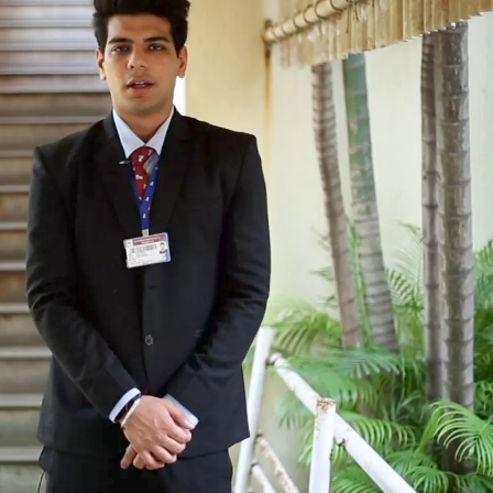
TOEFL 2024
CMAT
KIITEE 2024
IIFT
VELS Entrance Examination (VEE) 2024
IRMASAT
Karnataka CET 2024
TISSNET
PESSAT 2024
ATMA
Symbiosis Entrance Test (SET) 2024
MAH-CET
Sikkim Manipal Institute of Technology Test (SMIT
GRE
2024
IPMAT
View All Engineering Exams
TOEFL
IELTS 2024
Duolingo English Test (DET)
WBJEE 2024