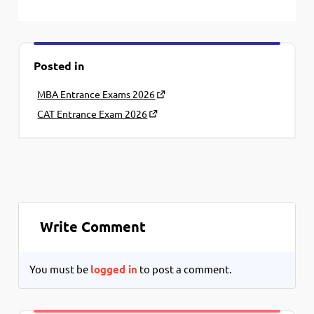
Posted in
MBA Entrance Exams 2026
CAT Entrance Exam 2026
Write Comment
You must be
logged in
to post a comment.