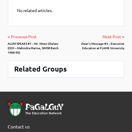
No related articles.
« Previous Post
Next Post »
ALUM SPEAKS #1 – Mr. Hiten Ghelani
Dean’s Message #3 – Executive
(CEO – Mahindra Marine, SIMSR Batch
Education at FLAME University
1988-90)
Related Groups
Contact us