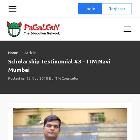
Skip
Login
Register
to
content
Home
➝
Article
Scholarship Testimonial #3 – ITM Navi
Mumbai
Posted on 13 Nov 2018 By ITM Counselor