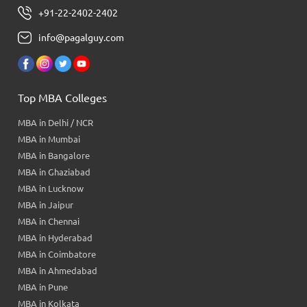
+91-22-2402-2402
info@pagalguy.com
Top MBA Colleges
MBA in Delhi / NCR
MBA in Mumbai
MBA in Bangalore
MBA in Ghaziabad
MBA in Lucknow
MBA in Jaipur
MBA in Chennai
MBA in Hyderabad
MBA in Coimbatore
MBA in Ahmedabad
MBA in Pune
MBA in Kolkata