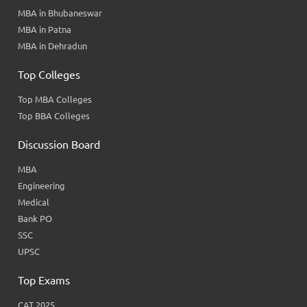
MBA in Bhubaneswar
MBA in Patna
MBA in Dehradun
Top Colleges
Top MBA Colleges
Top BBA Colleges
Discussion Board
MBA
Engineering
Medical
Bank PO
SSC
UPSC
Top Exams
CAT 2025