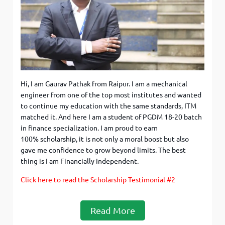
Hi, I am Gaurav Pathak from Raipur. I am a mechanical
engineer from one of the top most institutes and wanted
to continue my education with the same standards, ITM
matched it. And here I am a student of PGDM 18-20 batch
in finance specialization. I am proud to earn
100% scholarship, it is not only a moral boost but also
gave me confidence to grow beyond limits. The best
thing is I am Financially Independent.
Click here to read the Scholarship Testimonial #2
Read More